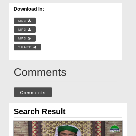
Download In:
MP4
MP3
MP3
SHARE
Comments
Comments
Search Result