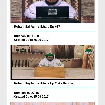
Rohani Ilaj Aur Istikhara Ep 627
Duration: 00:33:50
Created Date: 25-09-2017
Rohani Ilaj Aur Istikhara Ep 284 - Bangla
Duration: 00:23:16
Created Date: 25-09-2017