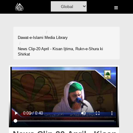
Home
Al-Quran
Books
Dawat-e-Islami
Media Library
Media
News Clip-20 April - Kisan Ijtima, Rukn-e-Shura ki
Shirkat
Madani Channel
Volunteer Portal
Rohani Ilaj
Donation
Blog
Magazine