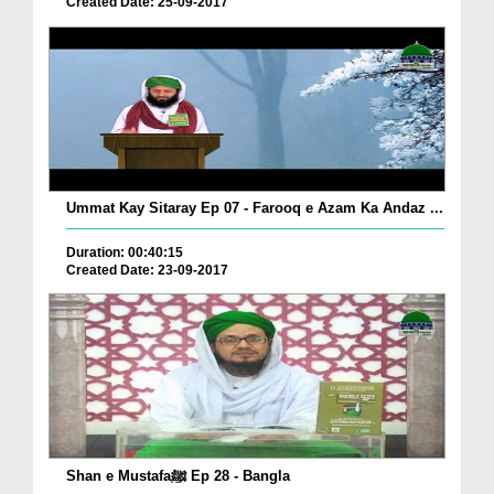
Created Date: 25-09-2017
Ummat Kay Sitaray Ep 07 - Farooq e Azam Ka Andaz ...
Duration: 00:40:15
Created Date: 23-09-2017
Shan e Mustafaﷺ Ep 28 - Bangla