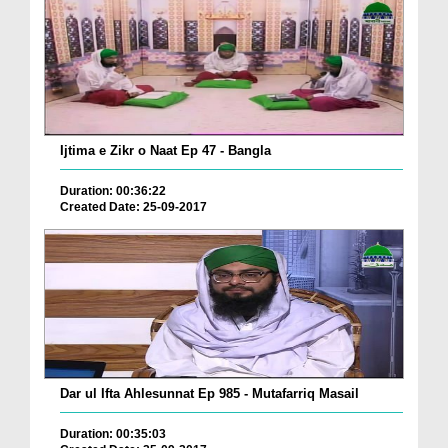
Ijtima e Zikr o Naat Ep 47 - Bangla
Duration: 00:36:22
Created Date: 25-09-2017
Dar ul Ifta Ahlesunnat Ep 985 - Mutafarriq Masail
Duration: 00:35:03