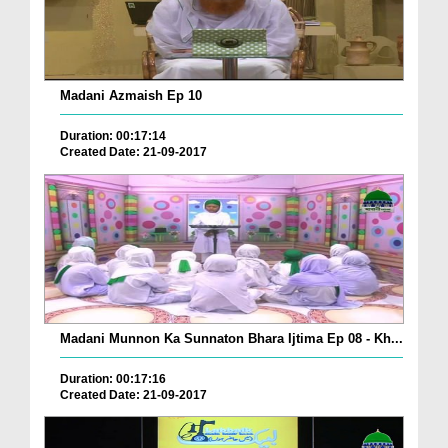
Madani Azmaish Ep 10
Duration: 00:17:14
Created Date: 21-09-2017
Madani Munnon Ka Sunnaton Bhara Ijtima Ep 08 - Kh...
Duration: 00:17:16
Created Date: 21-09-2017