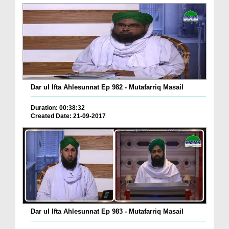
Dar ul Ifta Ahlesunnat Ep 982 - Mutafarriq Masail
Duration: 00:38:32
Created Date: 21-09-2017
Dar ul Ifta Ahlesunnat Ep 983 - Mutafarriq Masail