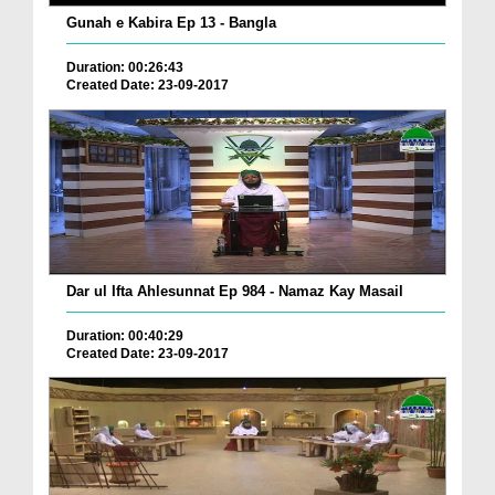
Gunah e Kabira Ep 13 - Bangla
Duration: 00:26:43
Created Date: 23-09-2017
Dar ul Ifta Ahlesunnat Ep 984 - Namaz Kay Masail
Duration: 00:40:29
Created Date: 23-09-2017