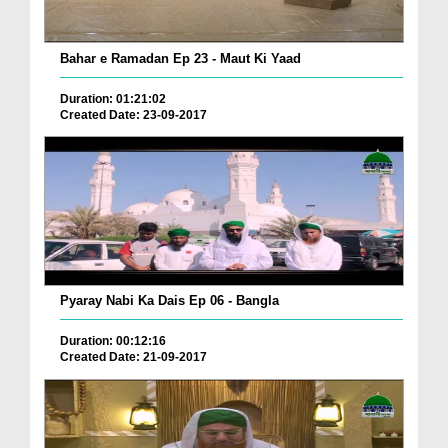
Bahar e Ramadan Ep 23 - Maut Ki Yaad
Duration: 01:21:02
Created Date: 23-09-2017
Pyaray Nabi Ka Dais Ep 06 - Bangla
Duration: 00:12:16
Created Date: 21-09-2017