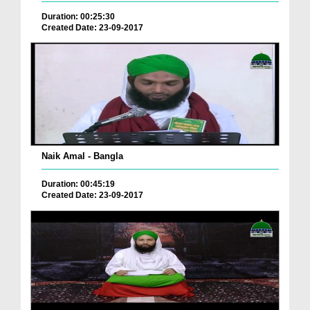
Duration: 00:25:30
Created Date: 23-09-2017
Naik Amal - Bangla
Duration: 00:45:19
Created Date: 23-09-2017