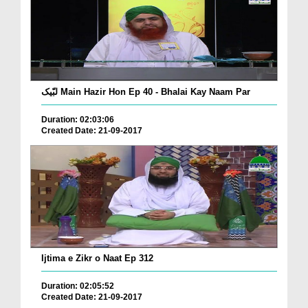
لبّیک Main Hazir Hon Ep 40 - Bhalai Kay Naam Par
Duration: 02:03:06
Created Date: 21-09-2017
Ijtima e Zikr o Naat Ep 312
Duration: 02:05:52
Created Date: 21-09-2017