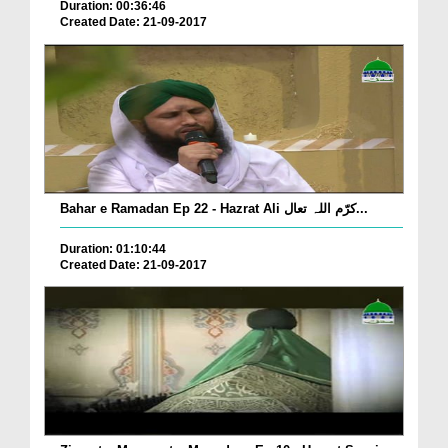
Duration: 00:36:46
Created Date: 21-09-2017
Bahar e Ramadan Ep 22 - Hazrat Ali کرّم اللہ تعال...
Duration: 01:10:44
Created Date: 21-09-2017