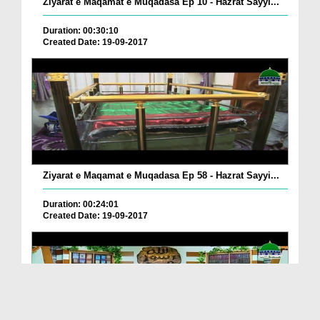
Ziyarat e Maqamat e Muqadasa Ep 10 - Hazrat Sayyi...
Duration: 00:30:10
Created Date: 19-09-2017
Ziyarat e Maqamat e Muqadasa Ep 58 - Hazrat Sayyi...
Duration: 00:24:01
Created Date: 19-09-2017