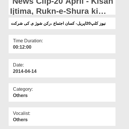
News Clip-20 April - Kisan
Departments
Ijtima, Rukn-e-Shura ki
Our Websites
Shirkat
نیوز کلپ20اپریل- کسان اجتماع ،رکن شورٰ ی کی شرکت
More
Time Duration:
00:12:00
Date:
2014-04-14
Category:
Others
Vocalist:
Others