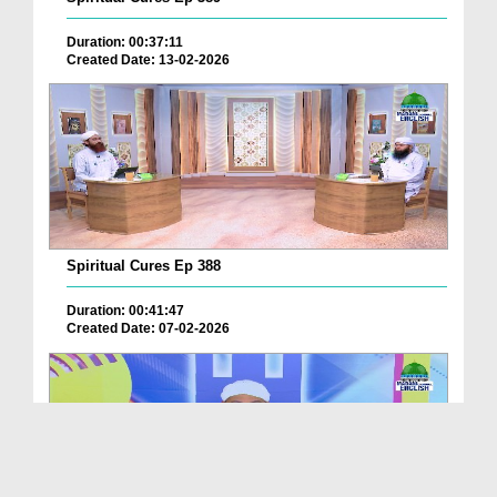
Duration: 00:37:11
Created Date: 13-02-2026
Spiritual Cures Ep 388
Duration: 00:41:47
Created Date: 07-02-2026