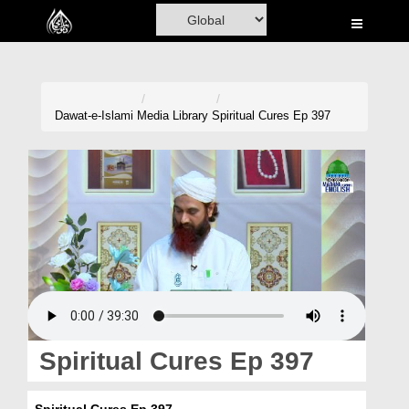
Home
Al-Quran
Books
Dawat-e-Islami
Media Library
Spiritual Cures Ep 397
Media
Madani Channel
Volunteer Portal
Rohani Ilaj
Donation
Blog
Spiritual Cures Ep 397
Magazine
Spiritual Cures Ep 397