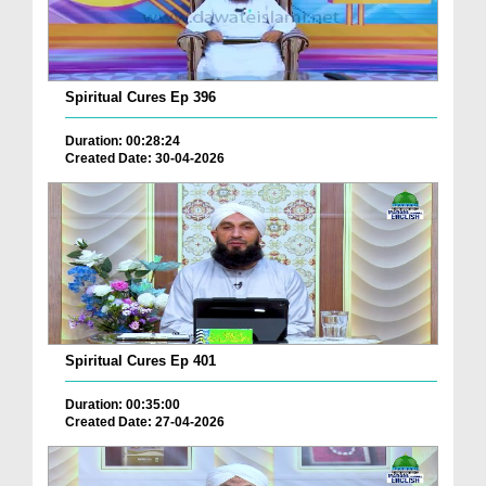
Spiritual Cures Ep 396
Duration: 00:28:24
Created Date: 30-04-2026
Spiritual Cures Ep 401
Duration: 00:35:00
Created Date: 27-04-2026