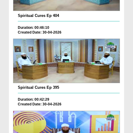
Spiritual Cures Ep 404
Duration: 00:46:10
Created Date: 30-04-2026
Spiritual Cures Ep 395
Duration: 00:42:29
Created Date: 30-04-2026