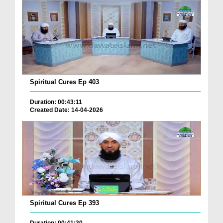
Spiritual Cures Ep 403
Duration: 00:43:11
Created Date: 14-04-2026
Spiritual Cures Ep 393