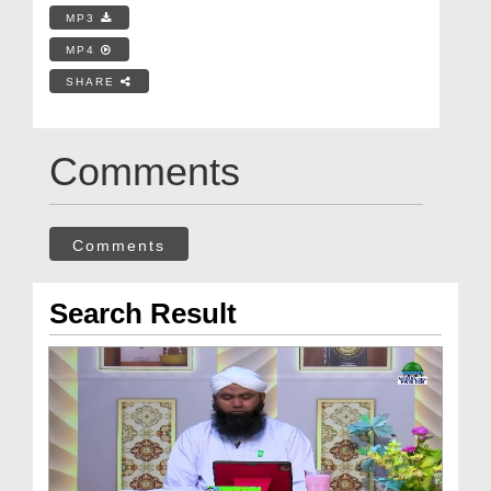
MP3
MP4
SHARE
Comments
Comments
Search Result