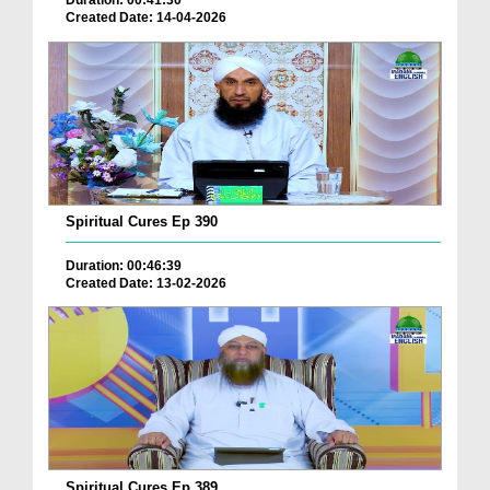
Duration: 00:41:30
Created Date: 14-04-2026
Spiritual Cures Ep 390
Duration: 00:46:39
Created Date: 13-02-2026
Spiritual Cures Ep 389