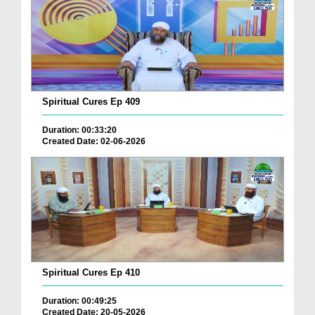
Spiritual Cures Ep 409
Duration: 00:33:20
Created Date: 02-06-2026
Spiritual Cures Ep 410
Duration: 00:49:25
Created Date: 20-05-2026