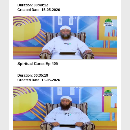
Duration: 00:40:12
Created Date: 15-05-2026
Spiritual Cures Ep 405
Duration: 00:35:19
Created Date: 13-05-2026