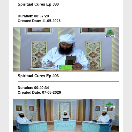
Spiritual Cures Ep 398
Duration: 00:37:20
Created Date: 11-05-2026
Spiritual Cures Ep 406
Duration: 00:40:34
Created Date: 07-05-2026