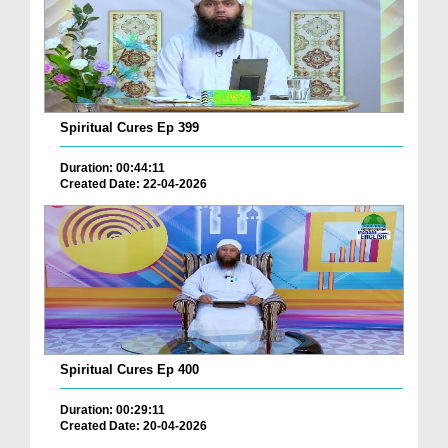
Spiritual Cures Ep 399
Duration: 00:44:11
Created Date: 22-04-2026
Spiritual Cures Ep 400
Duration: 00:29:11
Created Date: 20-04-2026