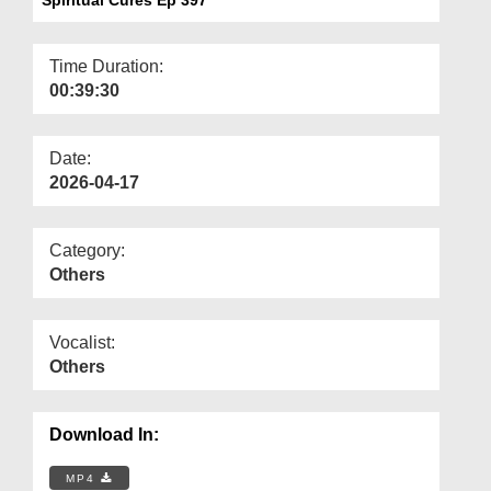
Departments
Our Websites
Time Duration:
00:39:30
More
Date:
2026-04-17
Category:
Others
Vocalist:
Others
Download In:
MP4