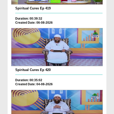
Spiritual Cures Ep 419
Duration: 00:39:32
Created Date: 06-08-2026
Spiritual Cures Ep 420
Duration: 00:35:02
Created Date: 04-08-2026