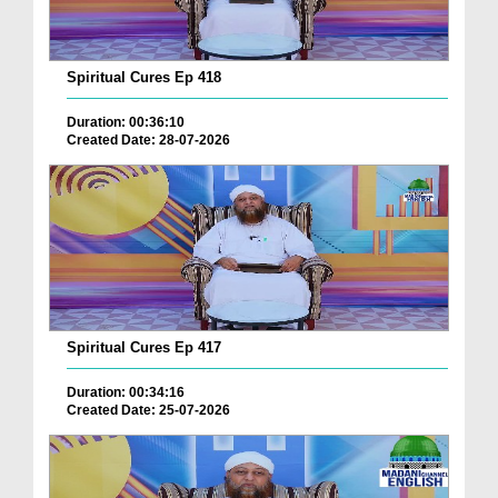
Spiritual Cures Ep 418
Duration: 00:36:10
Created Date: 28-07-2026
Spiritual Cures Ep 417
Duration: 00:34:16
Created Date: 25-07-2026