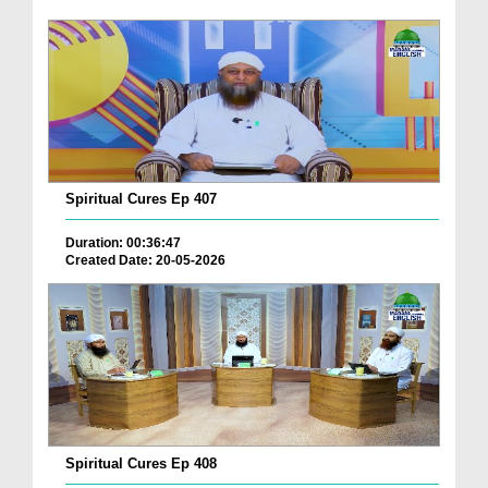
Spiritual Cures Ep 407
Duration: 00:36:47
Created Date: 20-05-2026
Spiritual Cures Ep 408