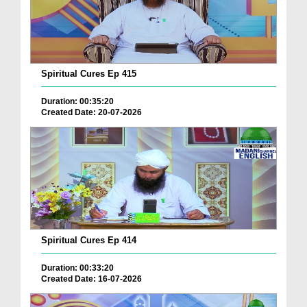
Spiritual Cures Ep 415
Duration: 00:35:20
Created Date: 20-07-2026
Spiritual Cures Ep 414
Duration: 00:33:20
Created Date: 16-07-2026