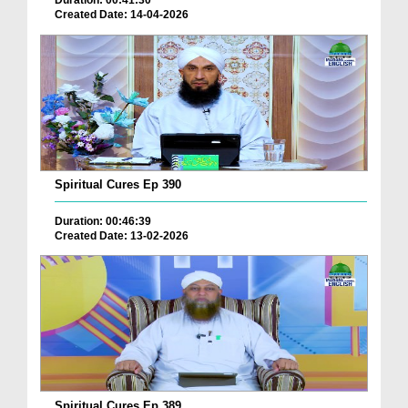
Duration: 00:41:30
Created Date: 14-04-2026
Spiritual Cures Ep 390
Duration: 00:46:39
Created Date: 13-02-2026
Spiritual Cures Ep 389