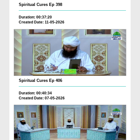
Spiritual Cures Ep 398
Duration: 00:37:20
Created Date: 11-05-2026
Spiritual Cures Ep 406
Duration: 00:40:34
Created Date: 07-05-2026