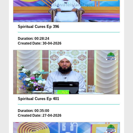
Spiritual Cures Ep 396
Duration: 00:28:24
Created Date: 30-04-2026
Spiritual Cures Ep 401
Duration: 00:35:00
Created Date: 27-04-2026