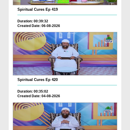
Spiritual Cures Ep 419
Duration: 00:39:32
Created Date: 06-08-2026
Spiritual Cures Ep 420
Duration: 00:35:02
Created Date: 04-08-2026