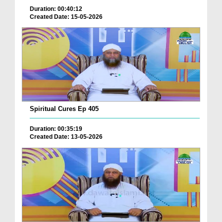
Duration: 00:40:12
Created Date: 15-05-2026
Spiritual Cures Ep 405
Duration: 00:35:19
Created Date: 13-05-2026