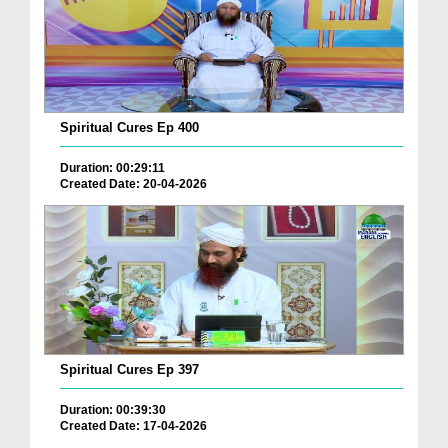
Spiritual Cures Ep 400
Duration: 00:29:11
Created Date: 20-04-2026
Spiritual Cures Ep 397
Duration: 00:39:30
Created Date: 17-04-2026