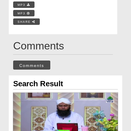
MP3
MP3
SHARE
Comments
Comments
Search Result