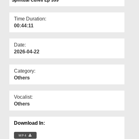
Departments
Our Websites
Time Duration:
00:44:11
More
Date:
2026-04-22
Category:
Others
Vocalist:
Others
Download In:
MP4