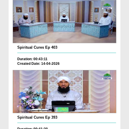
Spiritual Cures Ep 403
Duration: 00:43:11
Created Date: 14-04-2026
Spiritual Cures Ep 393