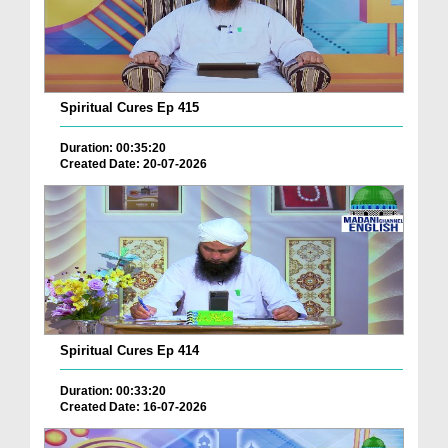
Spiritual Cures Ep 415
Duration: 00:35:20
Created Date: 20-07-2026
Spiritual Cures Ep 414
Duration: 00:33:20
Created Date: 16-07-2026