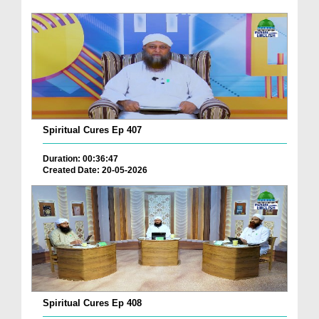
Spiritual Cures Ep 407
Duration: 00:36:47
Created Date: 20-05-2026
Spiritual Cures Ep 408