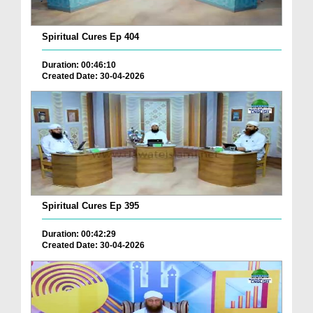
Spiritual Cures Ep 404
Duration: 00:46:10
Created Date: 30-04-2026
Spiritual Cures Ep 395
Duration: 00:42:29
Created Date: 30-04-2026