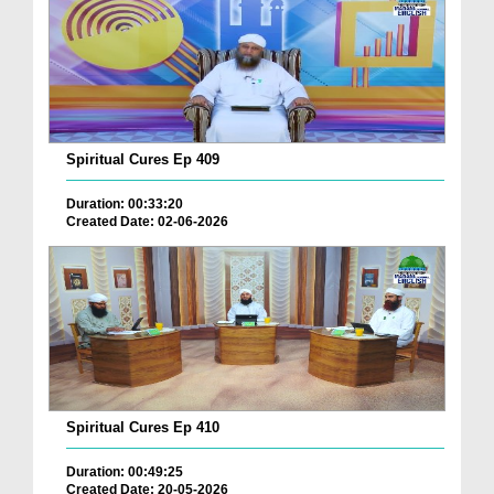
Spiritual Cures Ep 409
Duration: 00:33:20
Created Date: 02-06-2026
Spiritual Cures Ep 410
Duration: 00:49:25
Created Date: 20-05-2026