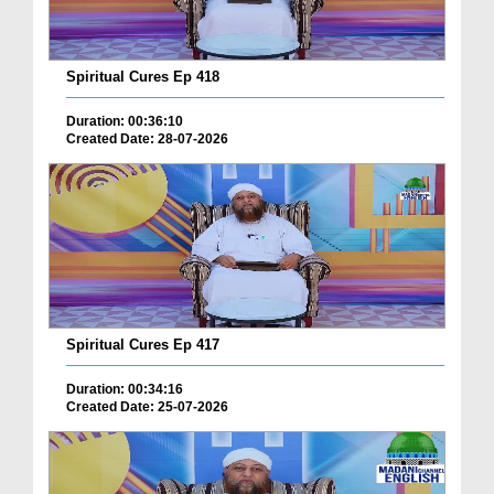
Spiritual Cures Ep 418
Duration: 00:36:10
Created Date: 28-07-2026
Spiritual Cures Ep 417
Duration: 00:34:16
Created Date: 25-07-2026