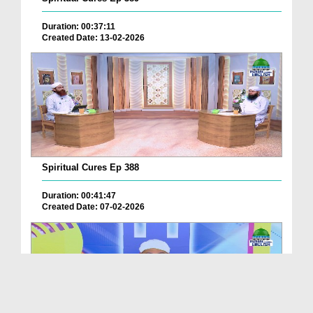
Duration: 00:37:11
Created Date: 13-02-2026
Spiritual Cures Ep 388
Duration: 00:41:47
Created Date: 07-02-2026