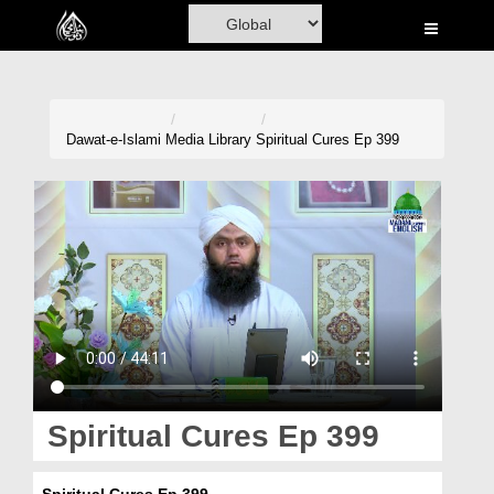
Home
Al-Quran
Books
Dawat-e-Islami
Media Library
Spiritual Cures Ep 399
Media
Madani Channel
Volunteer Portal
Rohani Ilaj
Donation
Blog
Spiritual Cures Ep 399
Magazine
Spiritual Cures Ep 399