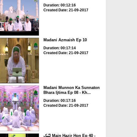
Duration: 00:12:16
Created Date: 21-09-2017
Madani Azmaish Ep 10
Duration: 00:17:14
Created Date: 21-09-2017
Madani Munnon Ka Sunnaton
Bhara Ijtima Ep 08 - Kh...
Duration: 00:17:16
Created Date: 21-09-2017
لبّیک Main Hazir Hon Ep 40 -