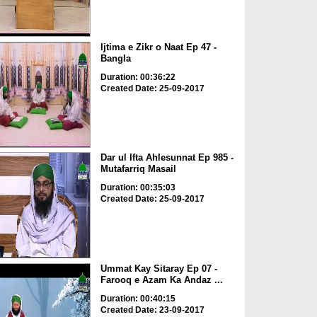
Ijtima e Zikr o Naat Ep 47 -
Bangla
Duration: 00:36:22
Created Date: 25-09-2017
Dar ul Ifta Ahlesunnat Ep 985 -
Mutafarriq Masail
Duration: 00:35:03
Created Date: 25-09-2017
Ummat Kay Sitaray Ep 07 -
Farooq e Azam Ka Andaz ...
Duration: 00:40:15
Created Date: 23-09-2017