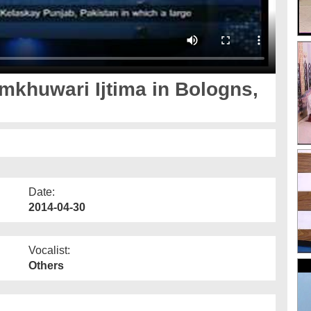
mkhuwari Ijtima in Bologns,
Date:
2014-04-30
Vocalist:
Others