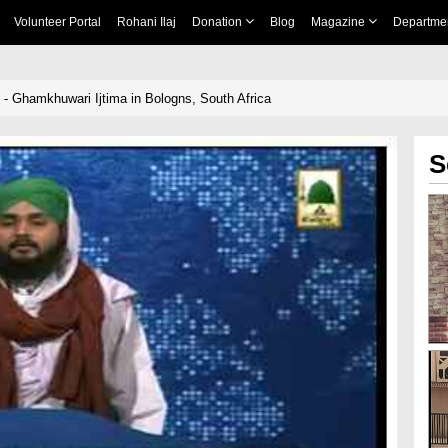
Volunteer Portal
Rohani Ilaj
Donation
Blog
Magazine
Departme
 - Ghamkhuwari Ijtima in Bologns, South Africa
S