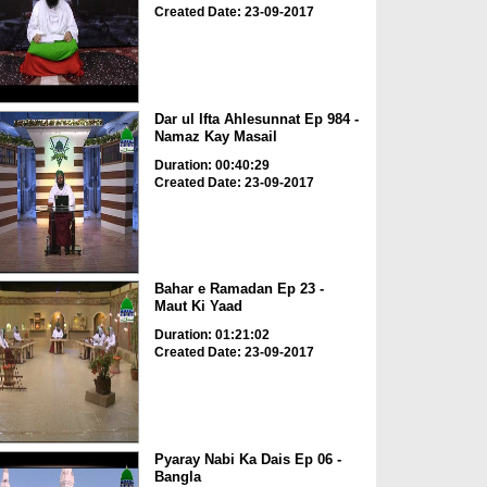
Created Date: 23-09-2017
Dar ul Ifta Ahlesunnat Ep 984 -
Namaz Kay Masail
Duration: 00:40:29
Created Date: 23-09-2017
Bahar e Ramadan Ep 23 -
Maut Ki Yaad
Duration: 01:21:02
Created Date: 23-09-2017
Pyaray Nabi Ka Dais Ep 06 -
Bangla