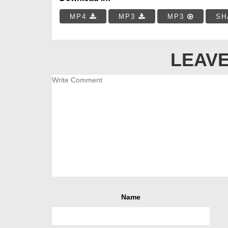
MP4
MP3
MP3
SH
LEAVE
Name