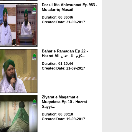
Dar ul Ifta Ahlesunnat Ep 983 -
Mutafarriq Masail
Duration: 00:36:46
Created Date: 21-09-2017
Bahar e Ramadan Ep 22 -
Hazrat Ali کرّم اللہ تعال...
Duration: 01:10:44
Created Date: 21-09-2017
Ziyarat e Maqamat e
Muqadasa Ep 10 - Hazrat
Sayyi...
Duration: 00:30:10
Created Date: 19-09-2017