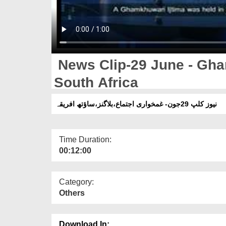
News Clip-29 June - Gha
South Africa
نیوز کلپ 29جون- غمخواری اجتماع،بلاگنز،ساؤتھ افریقہ
Time Duration:
00:12:00
Category:
Others
Download In: