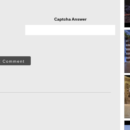
Captcha Answer
t Comment