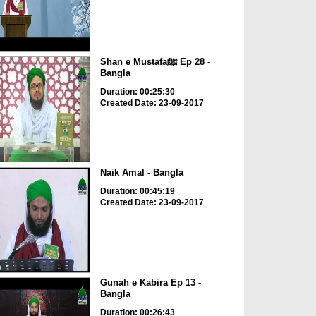
Shan e Mustafaﷺ Ep 28 -
Bangla
Duration: 00:25:30
Created Date: 23-09-2017
Naik Amal - Bangla
Duration: 00:45:19
Created Date: 23-09-2017
Gunah e Kabira Ep 13 -
Bangla
Duration: 00:26:43