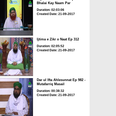
Bhalai Kay Naam Par
Duration: 02:03:06
Created Date: 21-09-2017
Ijtima e Zikr o Naat Ep 312
Duration: 02:05:52
Created Date: 21-09-2017
Dar ul Ifta Ahlesunnat Ep 982 -
Mutafarriq Masail
Duration: 00:38:32
Created Date: 21-09-2017