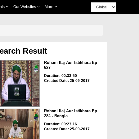
nts
Our Websites
More
earch Result
Rohani Ilaj Aur Istikhara Ep
627
Duration: 00:33:50
Created Date: 25-09-2017
Rohani Ilaj Aur Istikhara Ep
284 - Bangla
Duration: 00:23:16
Created Date: 25-09-2017