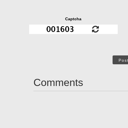
Captcha
Pos
Comments