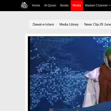
Home
Al-Quran
Books
Media
Madani Channel
Dawat-e-Islami
Media Library
News Clip-29 June