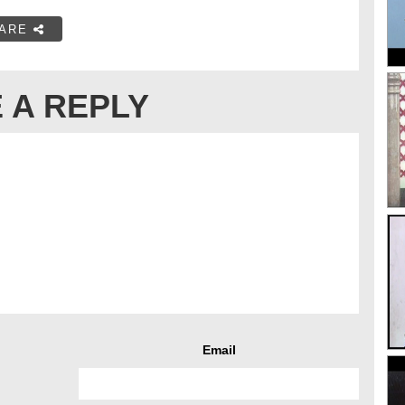
ARE
 A REPLY
Email