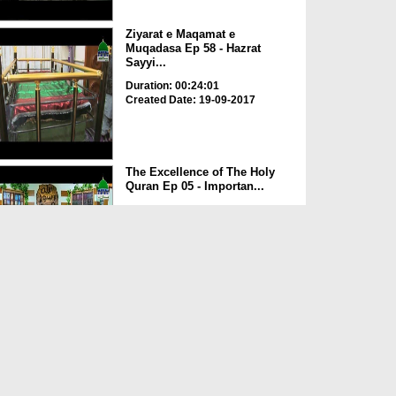
Ziyarat e Maqamat e
Muqadasa Ep 58 - Hazrat
Sayyi...
Duration: 00:24:01
Created Date: 19-09-2017
The Excellence of The Holy
Quran Ep 05 - Importan...
Duration: 00:17:49
Created Date: 19-09-2017
Rohani Ilaj Aur Istikhara Ep
625
Duration: 00:37:19
Created Date: 19-09-2017