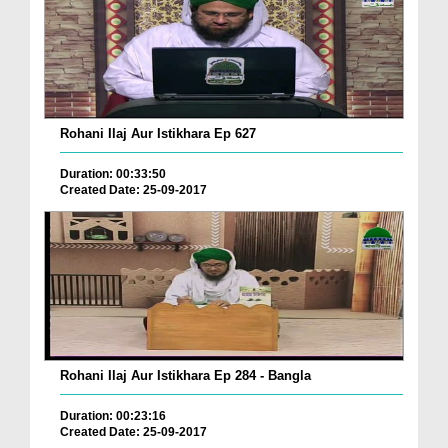
Rohani Ilaj Aur Istikhara Ep 627
Duration: 00:33:50
Created Date: 25-09-2017
Rohani Ilaj Aur Istikhara Ep 284 - Bangla
Duration: 00:23:16
Created Date: 25-09-2017