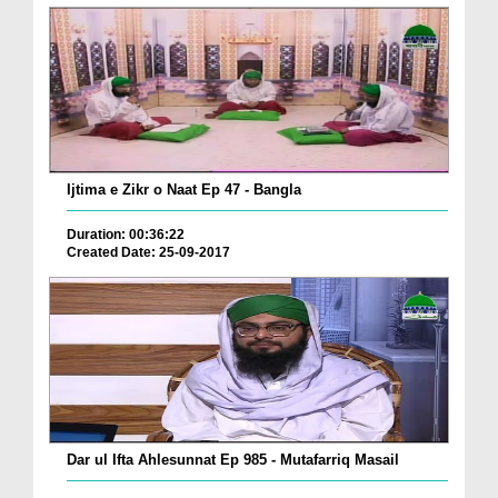
Ijtima e Zikr o Naat Ep 47 - Bangla
Duration: 00:36:22
Created Date: 25-09-2017
Dar ul Ifta Ahlesunnat Ep 985 - Mutafarriq Masail