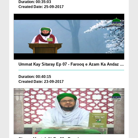
Duration: 00:35:03
Created Date: 25-09-2017
Ummat Kay Sitaray Ep 07 - Farooq e Azam Ka Andaz ...
Duration: 00:40:15
Created Date: 23-09-2017