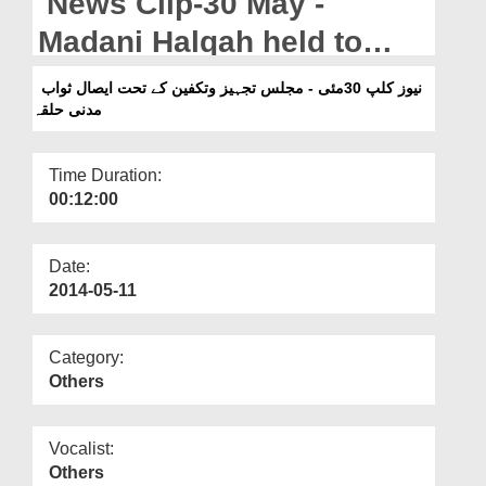
News Clip-30 May -
Departments
Madani Halqah held to
Our Websites
donate virtues by Majlis-e-
نیوز کلپ 30مئی - مجلس تجہیز وتکفین کے تحت ایصال ثواب
More
مدنی حلقہ
Tajheez-o-Takfeen
Time Duration:
00:12:00
Date:
2014-05-11
Category:
Others
Vocalist:
Others