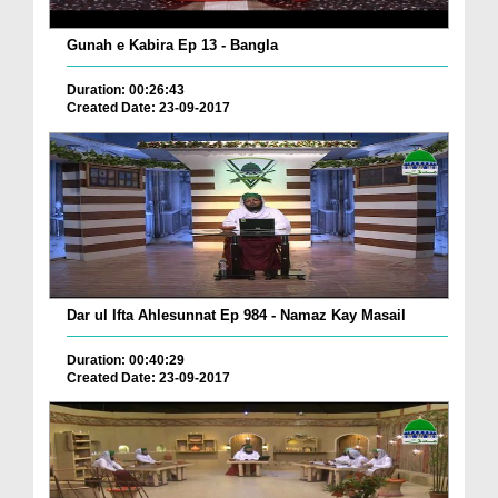
Gunah e Kabira Ep 13 - Bangla
Duration: 00:26:43
Created Date: 23-09-2017
Dar ul Ifta Ahlesunnat Ep 984 - Namaz Kay Masail
Duration: 00:40:29
Created Date: 23-09-2017