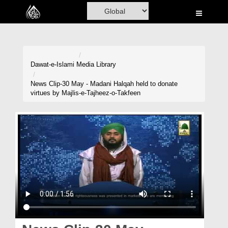
Home
Al-Quran
Books
Dawat-e-Islami
Media Library
Media
News Clip-30 May - Madani Halqah held to donate
virtues by Majlis-e-Tajheez-o-Takfeen
Madani Channel
Volunteer Portal
Rohani Ilaj
Donation
Blog
Magazine