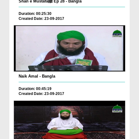
Shan e Mustafaﷺ Ep 28 - Bangla
Duration: 00:25:30
Created Date: 23-09-2017
Naik Amal - Bangla
Duration: 00:45:19
Created Date: 23-09-2017