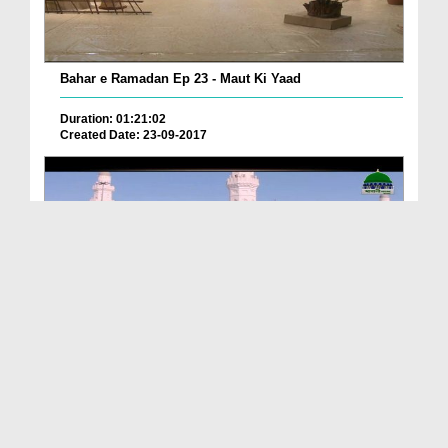
Bahar e Ramadan Ep 23 - Maut Ki Yaad
Duration: 01:21:02
Created Date: 23-09-2017
Pyaray Nabi Ka Dais Ep 06 - Bangla
Duration: 00:12:16
Created Date: 21-09-2017