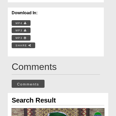
Download In:
MP4
MP3
MP3
SHARE
Comments
Comments
Search Result