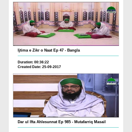
Ijtima e Zikr o Naat Ep 47 - Bangla
Duration: 00:36:22
Created Date: 25-09-2017
Dar ul Ifta Ahlesunnat Ep 985 - Mutafarriq Masail