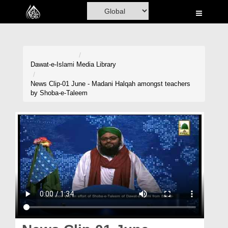
Home
Al-Quran
Books
Dawat-e-Islami
Media Library
Media
News Clip-01 June - Madani Halqah amongst teachers
by Shoba-e-Taleem
Madani Channel
Volunteer Portal
Rohani Ilaj
Donation
Blog
Magazine