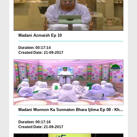
Madani Azmaish Ep 10
Duration: 00:17:14
Created Date: 21-09-2017
Madani Munnon Ka Sunnaton Bhara Ijtima Ep 08 - Kh...
Duration: 00:17:16
Created Date: 21-09-2017