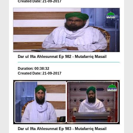
Created Date: 21-09-2017
Dar ul Ifta Ahlesunnat Ep 982 - Mutafarriq Masail
Duration: 00:38:32
Created Date: 21-09-2017
Dar ul Ifta Ahlesunnat Ep 983 - Mutafarriq Masail