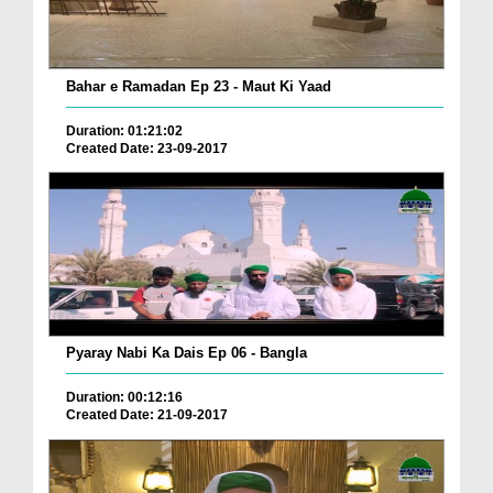
Bahar e Ramadan Ep 23 - Maut Ki Yaad
Duration: 01:21:02
Created Date: 23-09-2017
Pyaray Nabi Ka Dais Ep 06 - Bangla
Duration: 00:12:16
Created Date: 21-09-2017