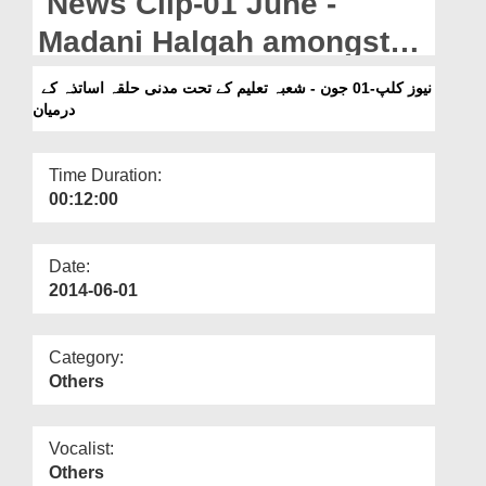
News Clip-01 June -
Departments
Madani Halqah amongst
Our Websites
teachers by Shoba-e-
نیوز کلپ-01 جون - شعبہ تعلیم کے تحت مدنی حلقہ اساتذہ کے
More
درمیان
Taleem
Time Duration:
00:12:00
Date:
2014-06-01
Category:
Others
Vocalist:
Others