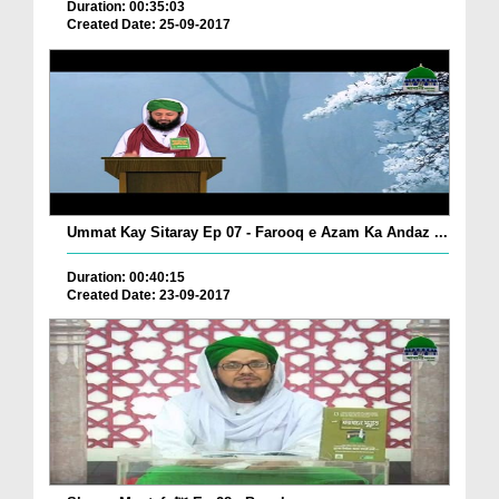
Duration: 00:35:03
Created Date: 25-09-2017
Ummat Kay Sitaray Ep 07 - Farooq e Azam Ka Andaz ...
Duration: 00:40:15
Created Date: 23-09-2017