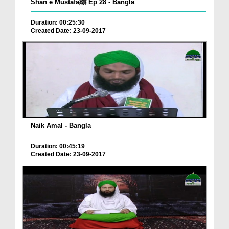
Shan e Mustafaﷺ Ep 28 - Bangla
Duration: 00:25:30
Created Date: 23-09-2017
Naik Amal - Bangla
Duration: 00:45:19
Created Date: 23-09-2017