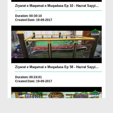
Ziyarat e Maqamat e Muqadasa Ep 10 - Hazrat Sayyi...
Duration: 00:30:10
Created Date: 19-09-2017
Ziyarat e Maqamat e Muqadasa Ep 58 - Hazrat Sayyi...
Duration: 00:24:01
Created Date: 19-09-2017