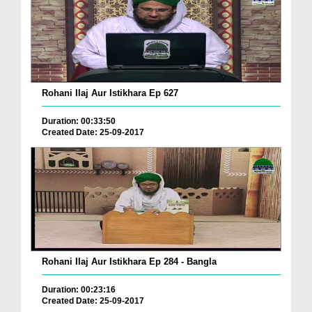
Rohani Ilaj Aur Istikhara Ep 627
Duration: 00:33:50
Created Date: 25-09-2017
Rohani Ilaj Aur Istikhara Ep 284 - Bangla
Duration: 00:23:16
Created Date: 25-09-2017