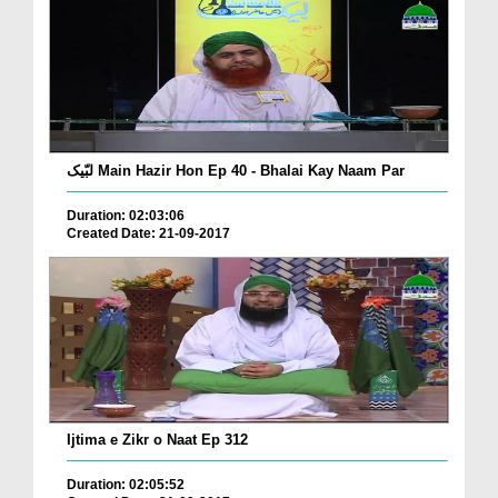
لبّیک Main Hazir Hon Ep 40 - Bhalai Kay Naam Par
Duration: 02:03:06
Created Date: 21-09-2017
Ijtima e Zikr o Naat Ep 312
Duration: 02:05:52