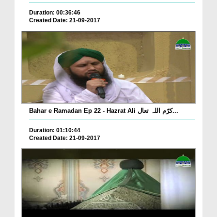
Duration: 00:36:46
Created Date: 21-09-2017
Bahar e Ramadan Ep 22 - Hazrat Ali کرّم اللہ تعال...
Duration: 01:10:44
Created Date: 21-09-2017