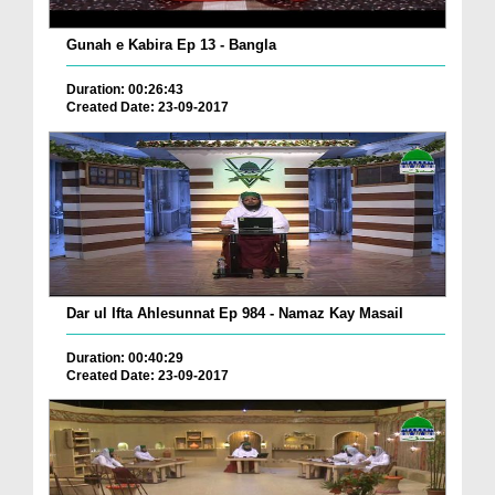
Gunah e Kabira Ep 13 - Bangla
Duration: 00:26:43
Created Date: 23-09-2017
Dar ul Ifta Ahlesunnat Ep 984 - Namaz Kay Masail
Duration: 00:40:29
Created Date: 23-09-2017