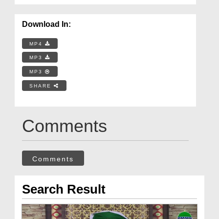
Download In:
MP4
MP3
MP3
SHARE
Comments
Comments
Search Result