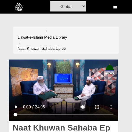
Home
Al-Quran
Books
Dawat-e-Islami
Media Library
Media
Naat Khuwan Sahaba Ep 66
Madani Channel
Volunteer Portal
Rohani Ilaj
Donation
Blog
Magazine
Naat Khuwan Sahaba Ep