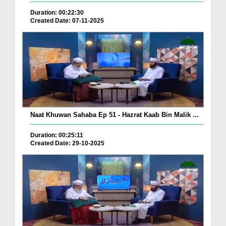
Duration: 00:22:30
Created Date: 07-11-2025
Naat Khuwan Sahaba Ep 51 - Hazrat Kaab Bin Malik ...
Duration: 00:25:11
Created Date: 29-10-2025