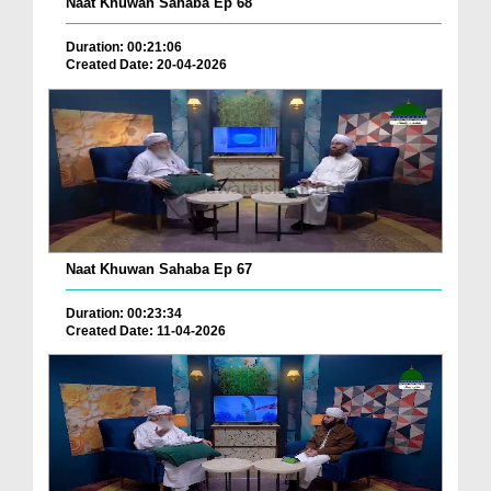
Naat Khuwan Sahaba Ep 68
Duration: 00:21:06
Created Date: 20-04-2026
Naat Khuwan Sahaba Ep 67
Duration: 00:23:34
Created Date: 11-04-2026