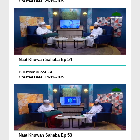
Created Date: 24-11-2025
Naat Khuwan Sahaba Ep 54
Duration: 00:24:39
Created Date: 14-11-2025
Naat Khuwan Sahaba Ep 53