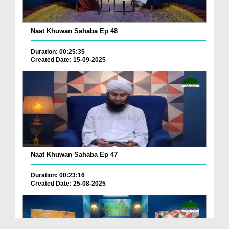
Naat Khuwan Sahaba Ep 48
Duration: 00:25:35
Created Date: 15-09-2025
Naat Khuwan Sahaba Ep 47
Duration: 00:23:16
Created Date: 25-08-2025