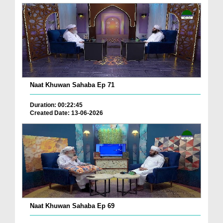
Naat Khuwan Sahaba Ep 71
Duration: 00:22:45
Created Date: 13-06-2026
Naat Khuwan Sahaba Ep 69