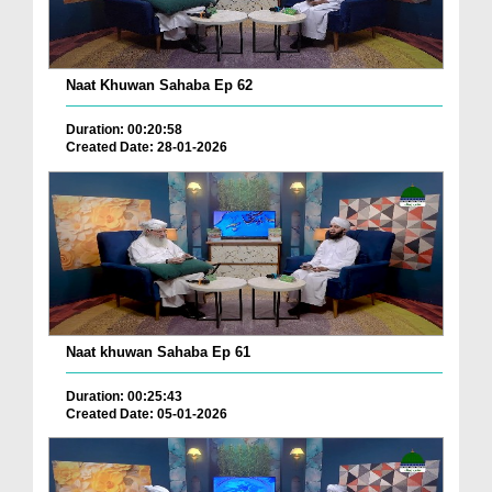
Naat Khuwan Sahaba Ep 62
Duration: 00:20:58
Created Date: 28-01-2026
Naat khuwan Sahaba Ep 61
Duration: 00:25:43
Created Date: 05-01-2026