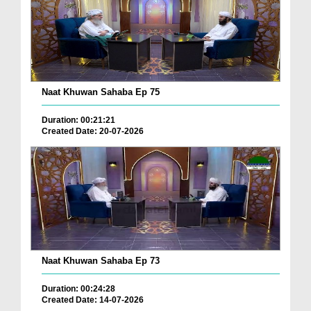
Naat Khuwan Sahaba Ep 75
Duration: 00:21:21
Created Date: 20-07-2026
Naat Khuwan Sahaba Ep 73
Duration: 00:24:28
Created Date: 14-07-2026