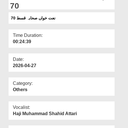
Departments
70
Our Websites
نعت خواں صحابہ قسط 70
More
Time Duration:
00:24:39
Date:
2026-04-27
Category:
Others
Vocalist:
Haji Muhammad Shahid Attari