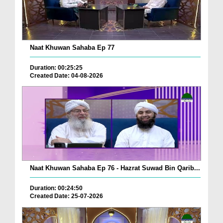
Naat Khuwan Sahaba Ep 77
Duration: 00:25:25
Created Date: 04-08-2026
Naat Khuwan Sahaba Ep 76 - Hazrat Suwad Bin Qarib...
Duration: 00:24:50
Created Date: 25-07-2026