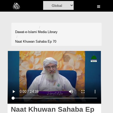
Home
Al-Quran
Books
Dawat-e-Islami
Media Library
Media
Naat Khuwan Sahaba Ep 70
Madani Channel
Volunteer Portal
Rohani Ilaj
Donation
Blog
Magazine
Naat Khuwan Sahaba Ep