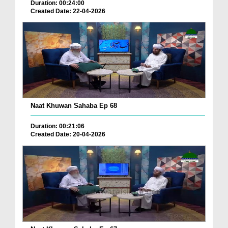
Duration: 00:24:00
Created Date: 22-04-2026
Naat Khuwan Sahaba Ep 68
Duration: 00:21:06
Created Date: 20-04-2026