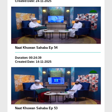
Created Date: 24-11-2025
Naat Khuwan Sahaba Ep 54
Duration: 00:24:39
Created Date: 14-11-2025
Naat Khuwan Sahaba Ep 53