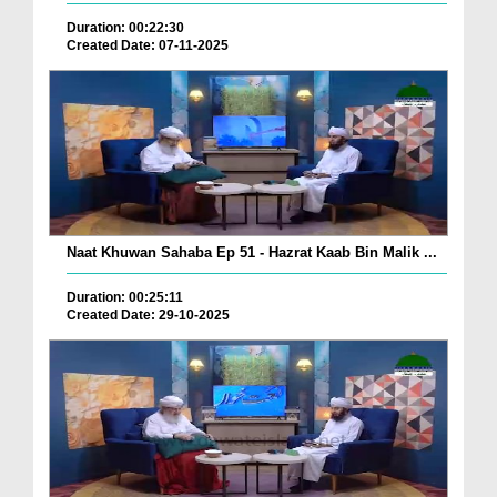
Duration: 00:22:30
Created Date: 07-11-2025
Naat Khuwan Sahaba Ep 51 - Hazrat Kaab Bin Malik ...
Duration: 00:25:11
Created Date: 29-10-2025