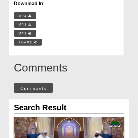
Download In:
MP4
MP3
MP3
SHARE
Comments
Comments
Search Result