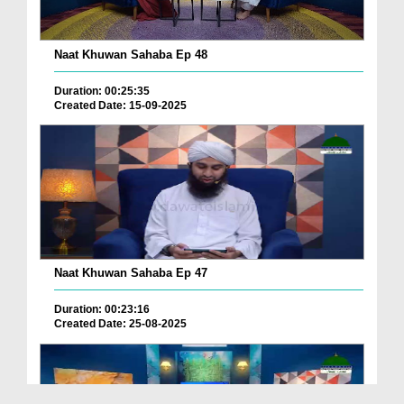
Naat Khuwan Sahaba Ep 48
Duration: 00:25:35
Created Date: 15-09-2025
Naat Khuwan Sahaba Ep 47
Duration: 00:23:16
Created Date: 25-08-2025