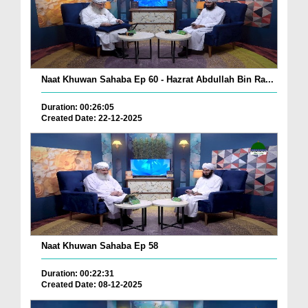
Naat Khuwan Sahaba Ep 60 - Hazrat Abdullah Bin Ra...
Duration: 00:26:05
Created Date: 22-12-2025
Naat Khuwan Sahaba Ep 58
Duration: 00:22:31
Created Date: 08-12-2025