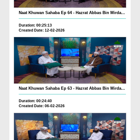
Naat Khuwan Sahaba Ep 64 - Hazrat Abbas Bin Mirda...
Duration: 00:25:13
Created Date: 12-02-2026
Naat Khuwan Sahaba Ep 63 - Hazrat Abbas Bin Mirda...
Duration: 00:24:40
Created Date: 06-02-2026