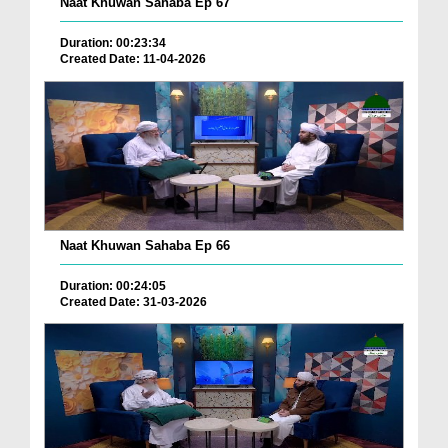
Naat Khuwan Sahaba Ep 67
Duration: 00:23:34
Created Date: 11-04-2026
Naat Khuwan Sahaba Ep 66
Duration: 00:24:05
Created Date: 31-03-2026