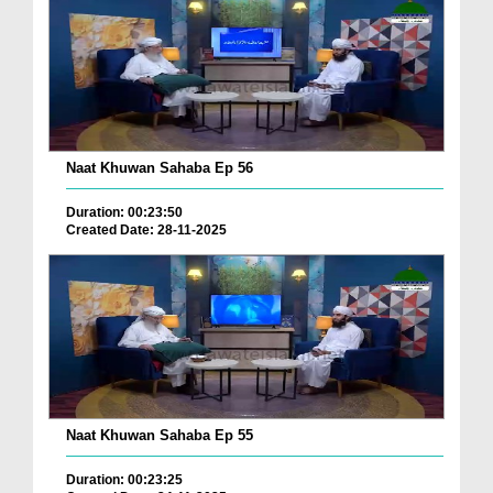
Naat Khuwan Sahaba Ep 56
Duration: 00:23:50
Created Date: 28-11-2025
Naat Khuwan Sahaba Ep 55
Duration: 00:23:25