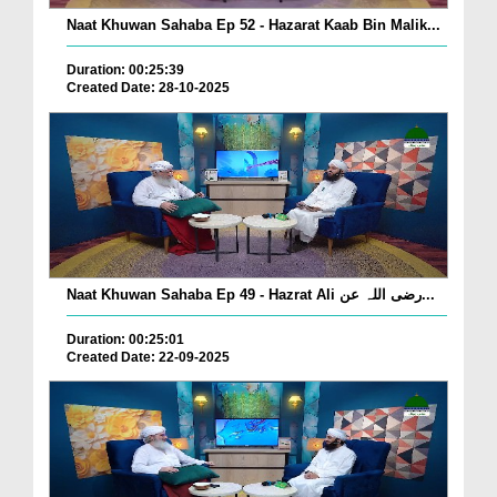
Naat Khuwan Sahaba Ep 52 - Hazarat Kaab Bin Malik...
Duration: 00:25:39
Created Date: 28-10-2025
Naat Khuwan Sahaba Ep 49 - Hazrat Ali رضی اللہ عن...
Duration: 00:25:01
Created Date: 22-09-2025