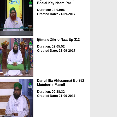
Bhalai Kay Naam Par
Duration: 02:03:06
Created Date: 21-09-2017
Ijtima e Zikr o Naat Ep 312
Duration: 02:05:52
Created Date: 21-09-2017
Dar ul Ifta Ahlesunnat Ep 982 -
Mutafarriq Masail
Duration: 00:38:32
Created Date: 21-09-2017