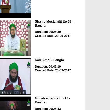
Shan e Mustafaﷺ Ep 28 -
Bangla
Duration: 00:25:30
Created Date: 23-09-2017
Naik Amal - Bangla
Duration: 00:45:19
Created Date: 23-09-2017
Gunah e Kabira Ep 13 -
Bangla
Duration: 00:26:43