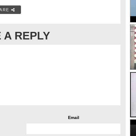
ARE
 A REPLY
Email