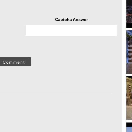
Captcha Answer
t Comment