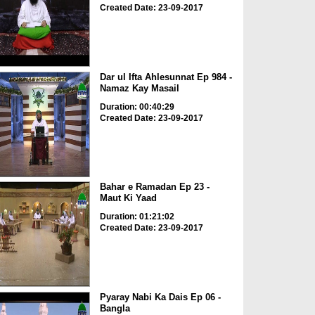
Created Date: 23-09-2017
Dar ul Ifta Ahlesunnat Ep 984 -
Namaz Kay Masail
Duration: 00:40:29
Created Date: 23-09-2017
Bahar e Ramadan Ep 23 -
Maut Ki Yaad
Duration: 01:21:02
Created Date: 23-09-2017
Pyaray Nabi Ka Dais Ep 06 -
Bangla