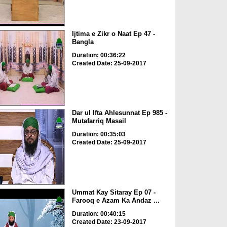
Ijtima e Zikr o Naat Ep 47 -
Bangla
Duration: 00:36:22
Created Date: 25-09-2017
Dar ul Ifta Ahlesunnat Ep 985 -
Mutafarriq Masail
Duration: 00:35:03
Created Date: 25-09-2017
Ummat Kay Sitaray Ep 07 -
Farooq e Azam Ka Andaz ...
Duration: 00:40:15
Created Date: 23-09-2017