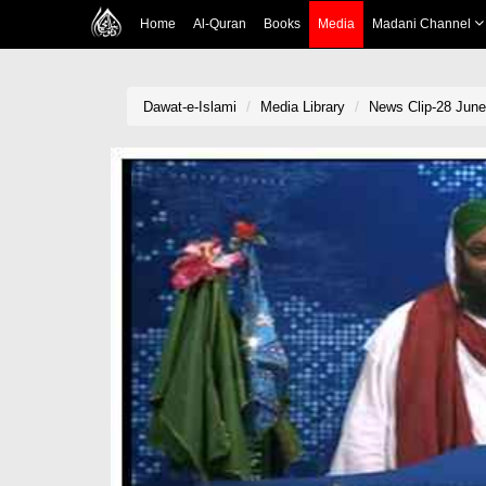
Home
Al-Quran
Books
Media
Madani Channel
Dawat-e-Islami
Media Library
News Clip-28 June 