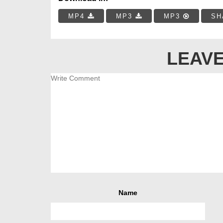
MP4
MP3
MP3
SH
LEAVE
Name