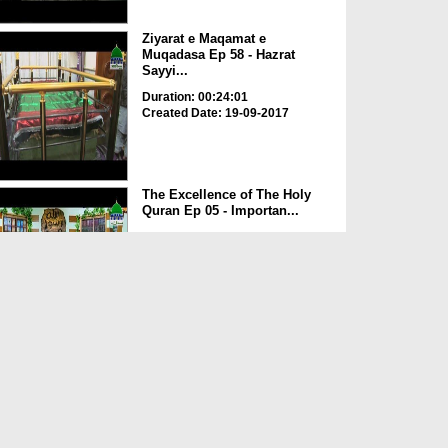
Ziyarat e Maqamat e
Muqadasa Ep 58 - Hazrat
Sayyi...
Duration: 00:24:01
Created Date: 19-09-2017
The Excellence of The Holy
Quran Ep 05 - Importan...
Duration: 00:17:49
Created Date: 19-09-2017
Rohani Ilaj Aur Istikhara Ep
625
Duration: 00:37:19
Created Date: 19-09-2017