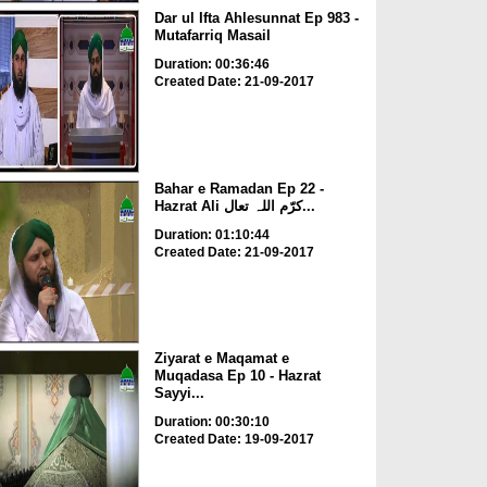
Dar ul Ifta Ahlesunnat Ep 983 -
Mutafarriq Masail
Duration: 00:36:46
Created Date: 21-09-2017
Bahar e Ramadan Ep 22 -
Hazrat Ali کرّم اللہ تعال...
Duration: 01:10:44
Created Date: 21-09-2017
Ziyarat e Maqamat e
Muqadasa Ep 10 - Hazrat
Sayyi...
Duration: 00:30:10
Created Date: 19-09-2017