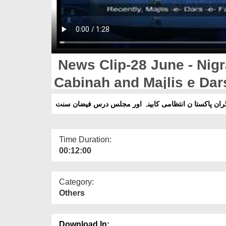
News Clip-28 June - Nigr
Cabinah and Majlis e Dar
Time Duration:
00:12:00
Category:
Others
Download In: