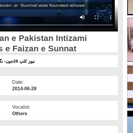
an e Pakistan Intizami
s e Faizan e Sunnat
نیوز کلپ 28جون- نگران پاکستا ن انتظامی کابینہ اور مجلس درس فیضان سنت
Date:
2014-06-28
Vocalist:
Others