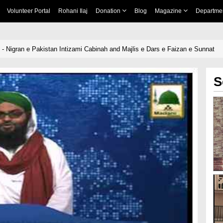
Volunteer Portal
Rohani Ilaj
Donation
Blog
Magazine
Departme
- Nigran e Pakistan Intizami Cabinah and Majlis e Dars e Faizan e Sunnat
S