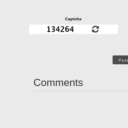
Captcha
Pos
Comments