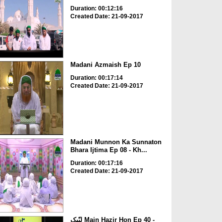
Duration: 00:12:16
Created Date: 21-09-2017
Madani Azmaish Ep 10
Duration: 00:17:14
Created Date: 21-09-2017
Madani Munnon Ka Sunnaton
Bhara Ijtima Ep 08 - Kh...
Duration: 00:17:16
Created Date: 21-09-2017
لبّیک Main Hazir Hon Ep 40 -