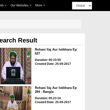
nts
Our Websites
More
earch Result
Rohani Ilaj Aur Istikhara Ep
627
Duration: 00:33:50
Created Date: 25-09-2017
Rohani Ilaj Aur Istikhara Ep
284 - Bangla
Duration: 00:23:16
Created Date: 25-09-2017