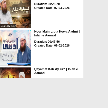
Duration: 00:28:20
Created Date: 07-03-2026
Noor Main Lipta Howa Aadmi |
Islah e Aamaal
Duration: 00:47:56
Created Date: 09-02-2026
Qayamat Kab Ay Gi? | Islah e
Aamaal
Duration: 01:01:03
Created Date: 03-02-2026
Kya Ye Nemat Moje Mili Hai Ya