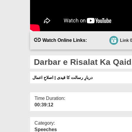
Watch Online Links:
Link 
Darbar e Risalat Ka Qaidi
دربارِ رسالت کا قیدی | اصلاحِ اعمال
Time Duration:
00:39:12
Category:
Speeches