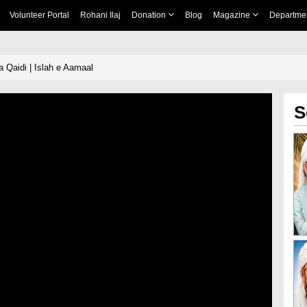
Volunteer Portal
Rohani Ilaj
Donation
Blog
Magazine
Departme
a Qaidi | Islah e Aamaal
S