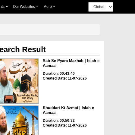
nts
Our Websites
More
earch Result
Sab Se Pyara Mazhab | Islah e
Aamaal
Duration: 00:43:40
Created Date: 11-07-2026
Khuddari Ki Azmat | Islah e
Aamaal
Duration: 00:50:32
Created Date: 11-07-2026