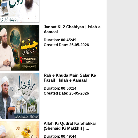
Jannat Ki 2 Chabiyan | Islah e
Aamaal
Duration: 00:45:49
Created Date: 25-05-2026
Rah e Khuda Main Safar Ke
Fazail | Islah e Aamaal
Duration: 00:50:14
Created Date: 25-05-2026
Allah Ki Qudrat Ka Shahkar
(Shehaid Ki Makkhi) | ...
Duration: 00:49:44