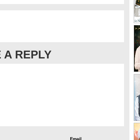
 A REPLY
Email