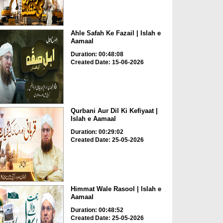
Ahle Safah Ke Fazail | Islah e
Aamaal
Duration: 00:48:08
Created Date: 15-06-2026
Qurbani Aur Dil Ki Kefiyaat |
Islah e Aamaal
Duration: 00:29:02
Created Date: 25-05-2026
Himmat Wale Rasool | Islah e
Aamaal
Duration: 00:48:52
Created Date: 25-05-2026