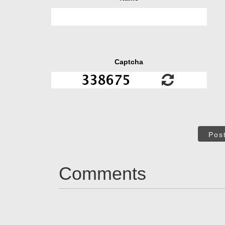
Captcha
Pos
Comments