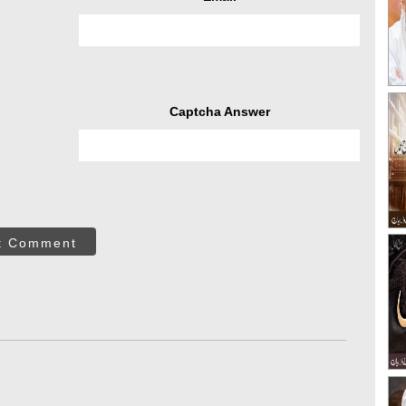
Captcha Answer
t Comment