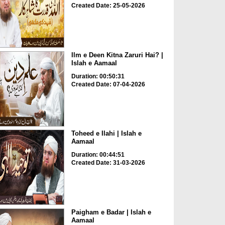
Created Date: 25-05-2026
Ilm e Deen Kitna Zaruri Hai? |
Islah e Aamaal
Duration: 00:50:31
Created Date: 07-04-2026
Toheed e Ilahi | Islah e
Aamaal
Duration: 00:44:51
Created Date: 31-03-2026
Paigham e Badar | Islah e
Aamaal