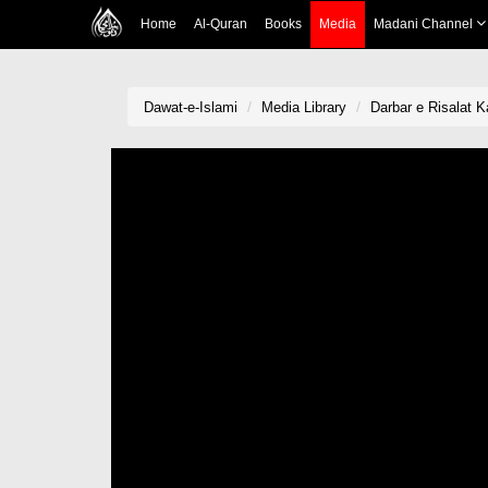
Home
Al-Quran
Books
Media
Madani Channel
Dawat-e-Islami
Media Library
Darbar e Risalat K