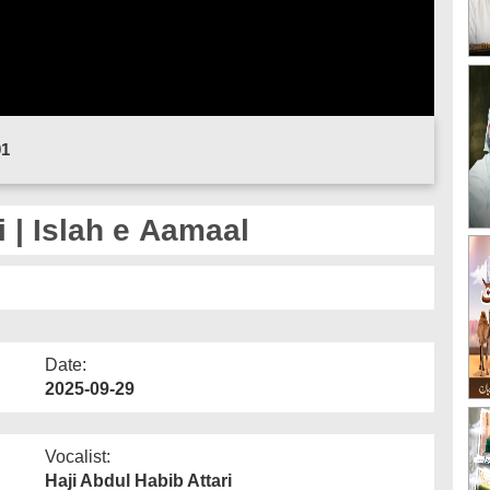
01
 | Islah e Aamaal
Date:
2025-09-29
Vocalist:
Haji Abdul Habib Attari