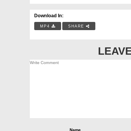
Download In:
MP4
SHARE
LEAVE
Name