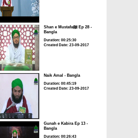
Shan e Mustafaﷺ Ep 28 -
Bangla
Duration: 00:25:30
Created Date: 23-09-2017
Naik Amal - Bangla
Duration: 00:45:19
Created Date: 23-09-2017
Gunah e Kabira Ep 13 -
Bangla
Duration: 00:26:43