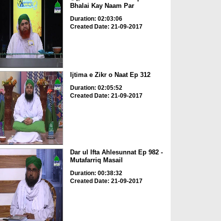
Bhalai Kay Naam Par
Duration: 02:03:06
Created Date: 21-09-2017
Ijtima e Zikr o Naat Ep 312
Duration: 02:05:52
Created Date: 21-09-2017
Dar ul Ifta Ahlesunnat Ep 982 -
Mutafarriq Masail
Duration: 00:38:32
Created Date: 21-09-2017