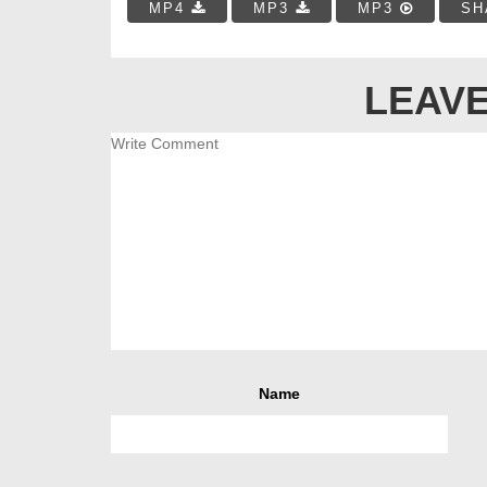
MP4
MP3
MP3
SH
LEAVE
Name