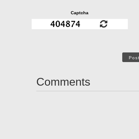
Captcha
Pos
Comments