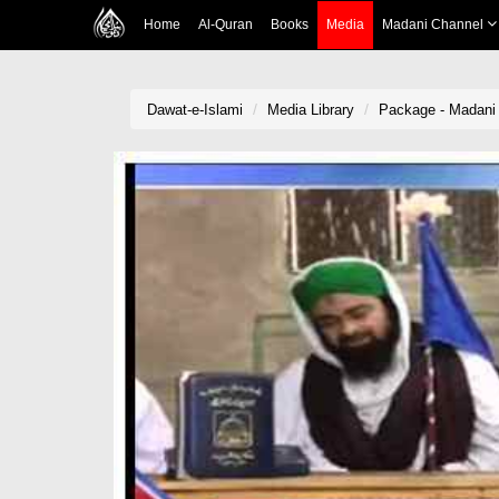
Home
Al-Quran
Books
Media
Madani Channel
Dawat-e-Islami
Media Library
Package - Madani