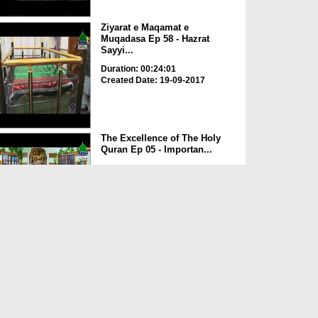
Ziyarat e Maqamat e
Muqadasa Ep 58 - Hazrat
Sayyi...
Duration: 00:24:01
Created Date: 19-09-2017
The Excellence of The Holy
Quran Ep 05 - Importan...
Duration: 00:17:49
Created Date: 19-09-2017
Rohani Ilaj Aur Istikhara Ep
625
Duration: 00:37:19
Created Date: 19-09-2017