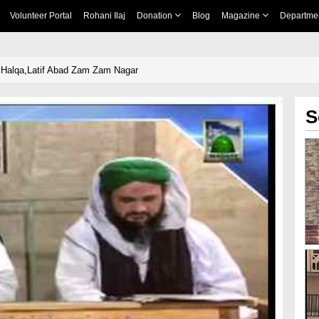
Volunteer Portal
Rohani Ilaj
Donation
Blog
Magazine
Departme
 Halqa,Latif Abad Zam Zam Nagar
S