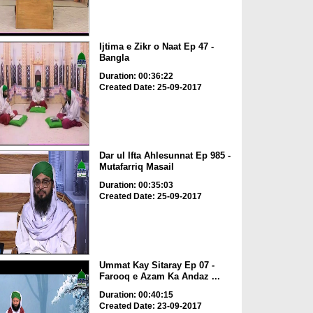
Ijtima e Zikr o Naat Ep 47 -
Bangla
Duration: 00:36:22
Created Date: 25-09-2017
Dar ul Ifta Ahlesunnat Ep 985 -
Mutafarriq Masail
Duration: 00:35:03
Created Date: 25-09-2017
Ummat Kay Sitaray Ep 07 -
Farooq e Azam Ka Andaz ...
Duration: 00:40:15
Created Date: 23-09-2017