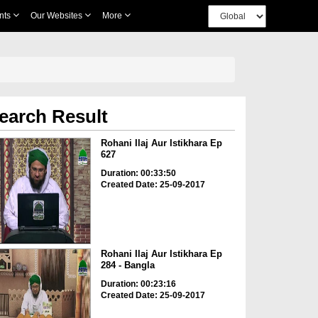
nts
Our Websites
More
earch Result
Rohani Ilaj Aur Istikhara Ep
627
Duration: 00:33:50
Created Date: 25-09-2017
Rohani Ilaj Aur Istikhara Ep
284 - Bangla
Duration: 00:23:16
Created Date: 25-09-2017