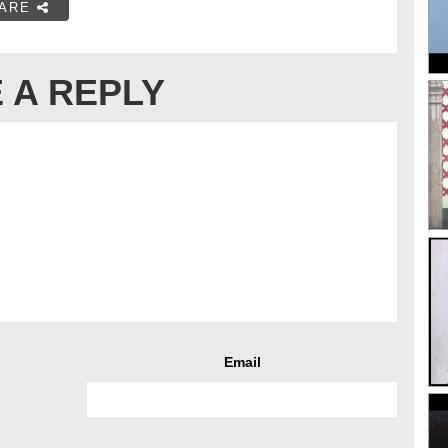
ARE
 A REPLY
Email