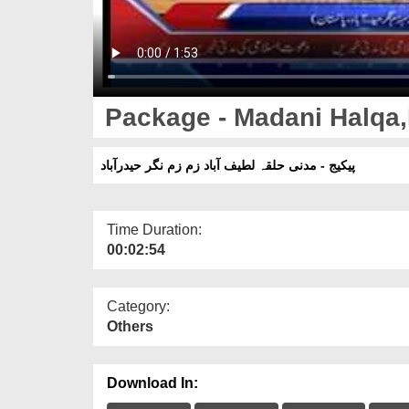
Package - Madani Halqa,
پیکیج - مدنی حلقہ لطیف آباد زم زم نگر حیدرآباد
Time Duration:
00:02:54
Category:
Others
Download In: