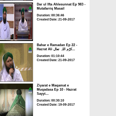
Dar ul Ifta Ahlesunnat Ep 983 -
Mutafarriq Masail
Duration: 00:36:46
Created Date: 21-09-2017
Bahar e Ramadan Ep 22 -
Hazrat Ali کرّم اللہ تعال...
Duration: 01:10:44
Created Date: 21-09-2017
Ziyarat e Maqamat e
Muqadasa Ep 10 - Hazrat
Sayyi...
Duration: 00:30:10
Created Date: 19-09-2017