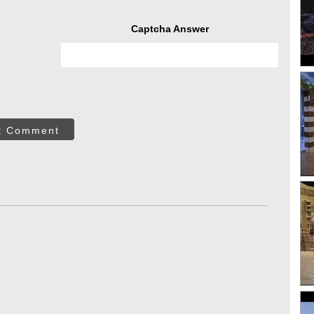
Captcha Answer
t Comment