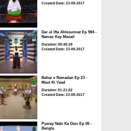
Created Date: 23-09-2017
Dar ul Ifta Ahlesunnat Ep 984 -
Namaz Kay Masail
Duration: 00:40:29
Created Date: 23-09-2017
Bahar e Ramadan Ep 23 -
Maut Ki Yaad
Duration: 01:21:02
Created Date: 23-09-2017
Pyaray Nabi Ka Dais Ep 06 -
Bangla