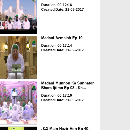
Duration: 00:12:16
Created Date: 21-09-2017
Madani Azmaish Ep 10
Duration: 00:17:14
Created Date: 21-09-2017
Madani Munnon Ka Sunnaton
Bhara Ijtima Ep 08 - Kh...
Duration: 00:17:16
Created Date: 21-09-2017
لبّیک Main Hazir Hon Ep 40 -