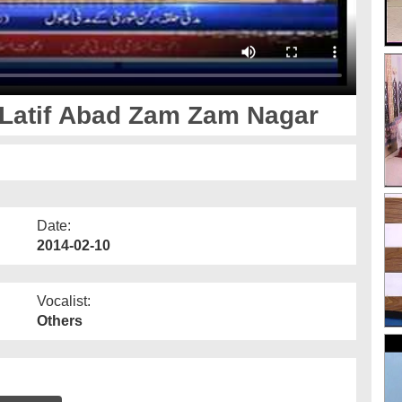
Latif Abad Zam Zam Nagar
Date:
2014-02-10
Vocalist:
Others