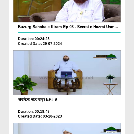
Buzurg Sahaba e Kiram Ep 03 - Seerat e Hazrat Usm...
Duration: 00:24:25
Created Date: 29-07-2024
সাহাবিদের নাতে রাসূল EP# 9
Duration: 00:18:43
Created Date: 03-10-2023