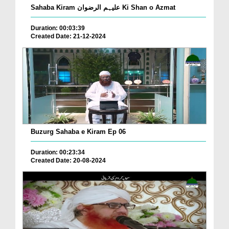
Sahaba Kiram علیہم الرضوان Ki Shan o Azmat
Duration: 00:03:39
Created Date: 21-12-2024
Buzurg Sahaba e Kiram Ep 06
Duration: 00:23:34
Created Date: 20-08-2024