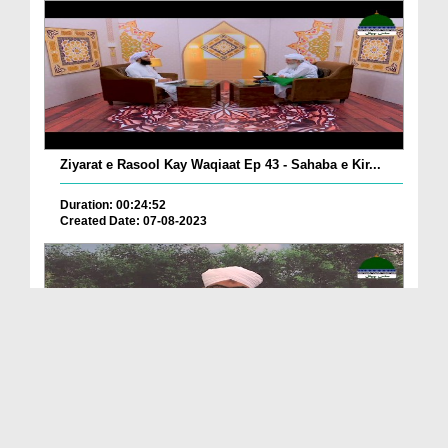
Ziyarat e Rasool Kay Waqiaat Ep 43 - Sahaba e Kir...
Duration: 00:24:52
Created Date: 07-08-2023
Khulay Aankh صلّ علیٰ Kehtay Kehtay Ep 1987 - Sah...