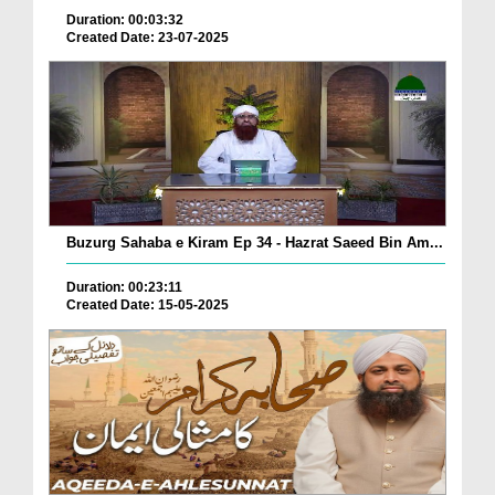
Duration: 00:03:32
Created Date: 23-07-2025
Buzurg Sahaba e Kiram Ep 34 - Hazrat Saeed Bin Am...
Duration: 00:23:11
Created Date: 15-05-2025