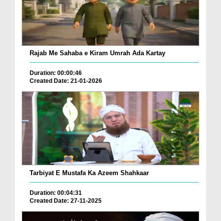
Rajab Me Sahaba e Kiram Umrah Ada Kartay
Duration: 00:00:46
Created Date: 21-01-2026
Tarbiyat E Mustafa Ka Azeem Shahkaar
Duration: 00:04:31
Created Date: 27-11-2025