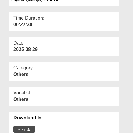
Departments
Our Websites
Time Duration:
00:27:30
More
Date:
2025-08-29
Category:
Others
Vocalist:
Others
Download In:
MP4