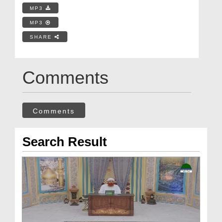
MP3
MP3
SHARE
Comments
Comments
Search Result