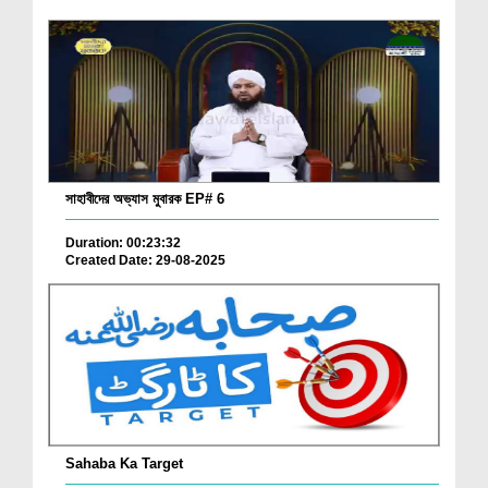
সাহাবীদের অভ্যাস মুবারক EP# 6
Duration: 00:23:32
Created Date: 29-08-2025
Sahaba Ka Target