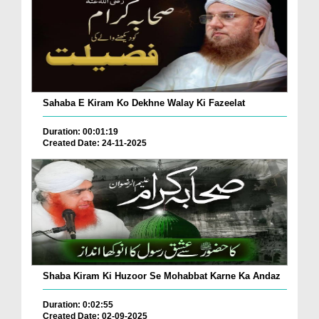
Sahaba E Kiram Ko Dekhne Walay Ki Fazeelat
Duration: 00:01:19
Created Date: 24-11-2025
Shaba Kiram Ki Huzoor Se Mohabbat Karne Ka Andaz
Duration: 0:02:55
Created Date: 02-09-2025