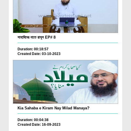
সাহাবিদের নাতে রাসূল EP# 8
Duration: 00:18:57
Created Date: 03-10-2023
Kia Sahaba e Kiram Nay Milad Manaya?
Duration: 00:04:38
Created Date: 16-09-2023