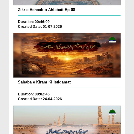
Zikr e Ashaab o Ahlebait Ep 08
Duration: 00:46:09
Created Date: 01-07-2026
Sahaba e Kiram Ki Istiqamat
Duration: 00:02:45
Created Date: 24-04-2026