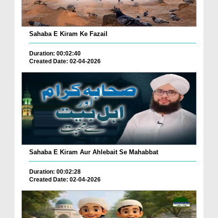
Sahaba E Kiram Ke Fazail
Duration: 00:02:40
Created Date: 02-04-2026
Sahaba E Kiram Aur Ahlebait Se Mahabbat
Duration: 00:02:28
Created Date: 02-04-2026