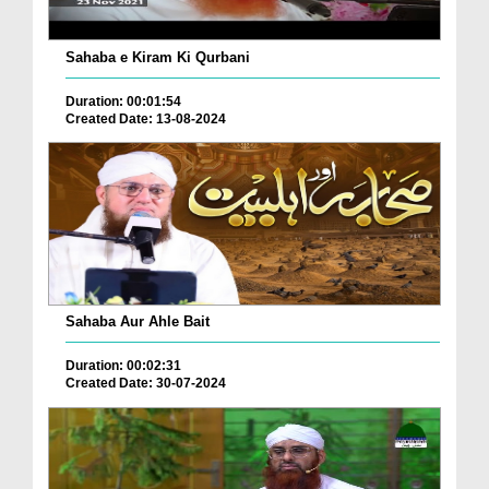
Sahaba e Kiram Ki Qurbani
Duration: 00:01:54
Created Date: 13-08-2024
Sahaba Aur Ahle Bait
Duration: 00:02:31
Created Date: 30-07-2024