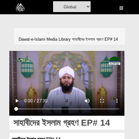
Home
Al-Quran
Books
Dawat-e-Islami
Media Library
সাহাবীদের ইসলাম গ্রহণ EP# 14
Media
Madani Channel
Volunteer Portal
Rohani Ilaj
Donation
Blog
সাহাবীদের ইসলাম গ্রহণ EP# 14
Magazine
সাহাবীদের ইসলাম গ্রহণ EP# 14