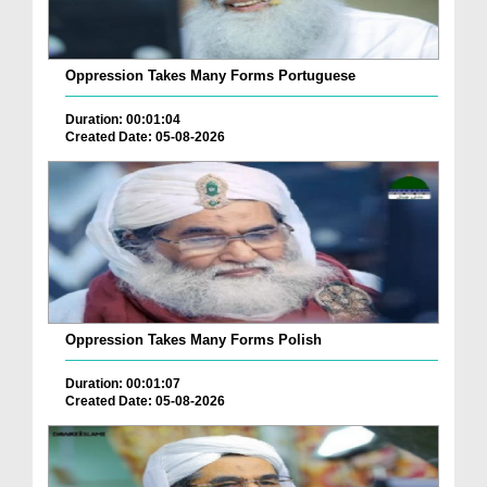
Oppression Takes Many Forms Portuguese
Duration: 00:01:04
Created Date: 05-08-2026
Oppression Takes Many Forms Polish
Duration: 00:01:07
Created Date: 05-08-2026