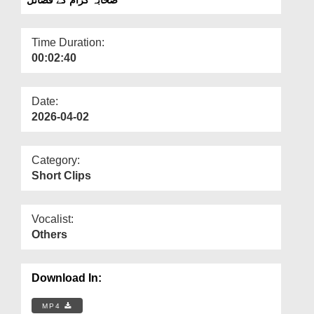
Departments
Our Websites
Time Duration:
00:02:40
More
Date:
2026-04-02
Category:
Short Clips
Vocalist:
Others
Download In:
MP4