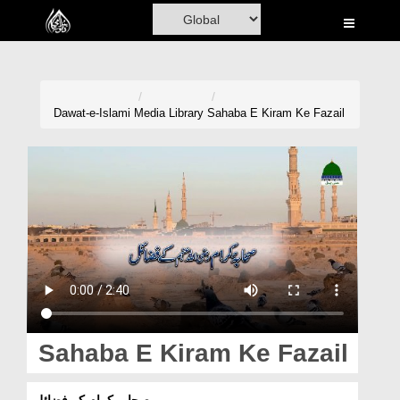
Home
Al-Quran
Books
Dawat-e-Islami
Media Library
Sahaba E Kiram Ke Fazail
Media
Madani Channel
Volunteer Portal
Rohani Ilaj
Donation
Blog
Sahaba E Kiram Ke Fazail
Magazine
صحابہ کرام کے فضائل