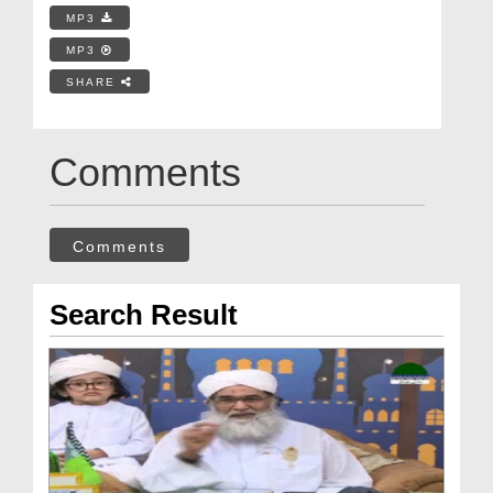
MP3
MP3
SHARE
Comments
Comments
Search Result