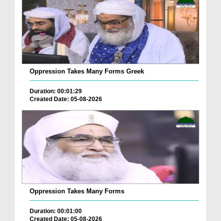
Oppression Takes Many Forms Greek
Duration: 00:01:29
Created Date: 05-08-2026
Oppression Takes Many Forms
Duration: 00:01:00
Created Date: 05-08-2026