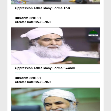
Oppression Takes Many Forms Thai
Duration: 00:01:01
Created Date: 05-08-2026
Oppression Takes Many Forms Swahili
Duration: 00:01:01
Created Date: 05-08-2026