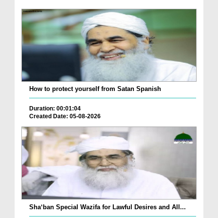
How to protect yourself from Satan Spanish
Duration: 00:01:04
Created Date: 05-08-2026
Sha‘ban Special Wazifa for Lawful Desires and All...