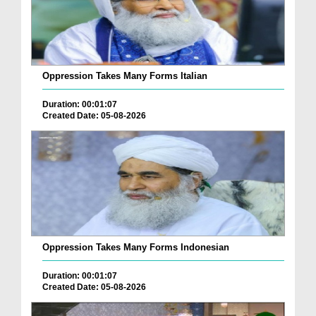
Oppression Takes Many Forms Italian
Duration: 00:01:07
Created Date: 05-08-2026
Oppression Takes Many Forms Indonesian
Duration: 00:01:07
Created Date: 05-08-2026