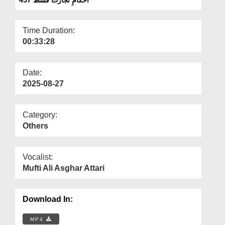
Departments
Our Websites
Time Duration:
00:33:28
More
Date:
2025-08-27
Category:
Others
Vocalist:
Mufti Ali Asghar Attari
Download In:
MP4