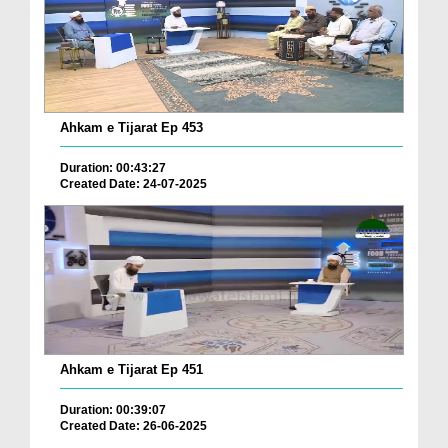
Ahkam e Tijarat Ep 453
Duration: 00:43:27
Created Date: 24-07-2025
Ahkam e Tijarat Ep 451
Duration: 00:39:07
Created Date: 26-06-2025