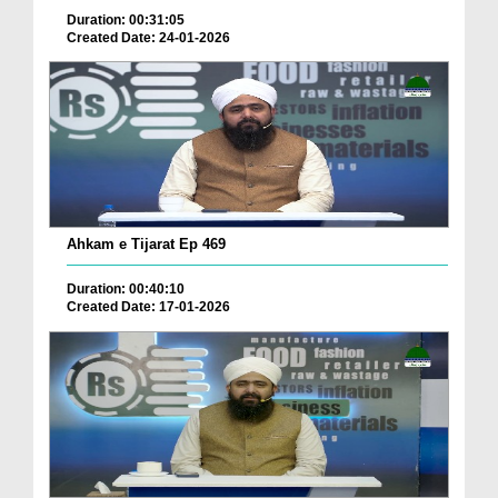
Duration: 00:31:05
Created Date: 24-01-2026
Ahkam e Tijarat Ep 469
Duration: 00:40:10
Created Date: 17-01-2026