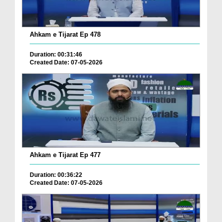
Ahkam e Tijarat Ep 478
Duration: 00:31:46
Created Date: 07-05-2026
Ahkam e Tijarat Ep 477
Duration: 00:36:22
Created Date: 07-05-2026