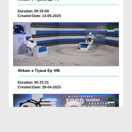
Duration: 00:35:09
Created Date: 14-05-2025
Ahkam e Tijarat Ep 446
Duration: 00:33:31
Created Date: 28-04-2025