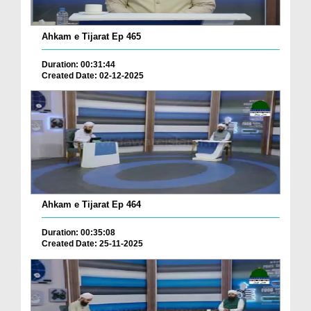
Ahkam e Tijarat Ep 465
Duration: 00:31:44
Created Date: 02-12-2025
Ahkam e Tijarat Ep 464
Duration: 00:35:08
Created Date: 25-11-2025