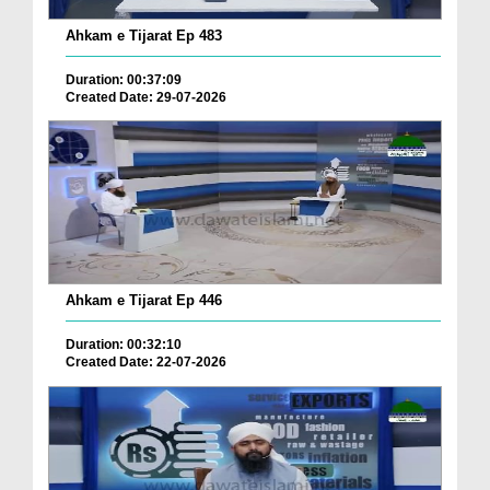
Ahkam e Tijarat Ep 483
Duration: 00:37:09
Created Date: 29-07-2026
Ahkam e Tijarat Ep 446
Duration: 00:32:10
Created Date: 22-07-2026