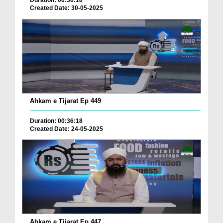
Duration: 00:36:18
Created Date: 30-05-2025
Ahkam e Tijarat Ep 449
Duration: 00:36:18
Created Date: 24-05-2025
Ahkam e Tijarat Ep 447