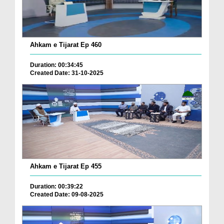
Ahkam e Tijarat Ep 460
Duration: 00:34:45
Created Date: 31-10-2025
Ahkam e Tijarat Ep 455
Duration: 00:39:22
Created Date: 09-08-2025