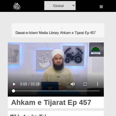
Home
Al-Quran
Books
Dawat-e-Islami
Media Library
Ahkam e Tijarat Ep 457
Media
Madani Channel
Volunteer Portal
Rohani Ilaj
Donation
Blog
Ahkam e Tijarat Ep 457
Magazine
احکامِ تجارت قسط 457