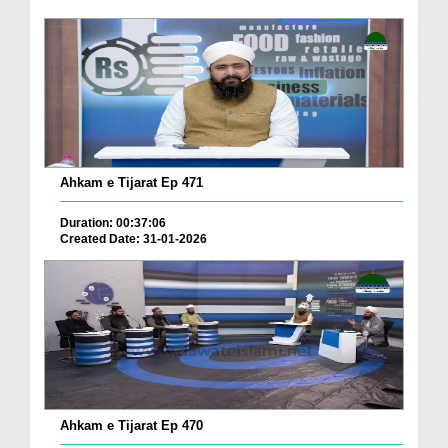
Ahkam e Tijarat Ep 471
Duration: 00:37:06
Created Date: 31-01-2026
Ahkam e Tijarat Ep 470