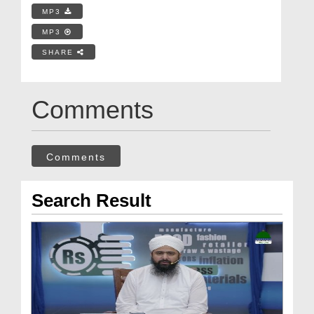
MP3
MP3
SHARE
Comments
Comments
Search Result