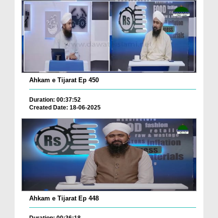
Ahkam e Tijarat Ep 450
Duration: 00:37:52
Created Date: 18-06-2025
Ahkam e Tijarat Ep 448