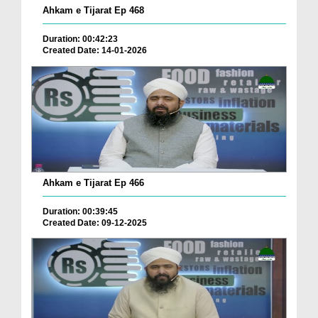
Ahkam e Tijarat Ep 468
Duration: 00:42:23
Created Date: 14-01-2026
Ahkam e Tijarat Ep 466
Duration: 00:39:45
Created Date: 09-12-2025