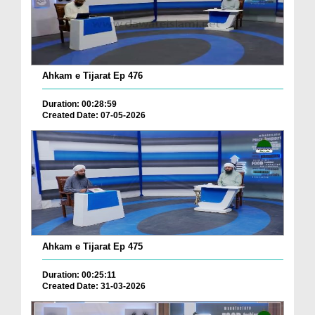
Ahkam e Tijarat Ep 476
Duration: 00:28:59
Created Date: 07-05-2026
Ahkam e Tijarat Ep 475
Duration: 00:25:11
Created Date: 31-03-2026