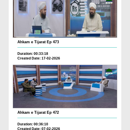
Ahkam e Tijarat Ep 473
Duration: 00:33:18
Created Date: 17-02-2026
Ahkam e Tijarat Ep 472
Duration: 00:36:10
Created Date: 07-02-2026