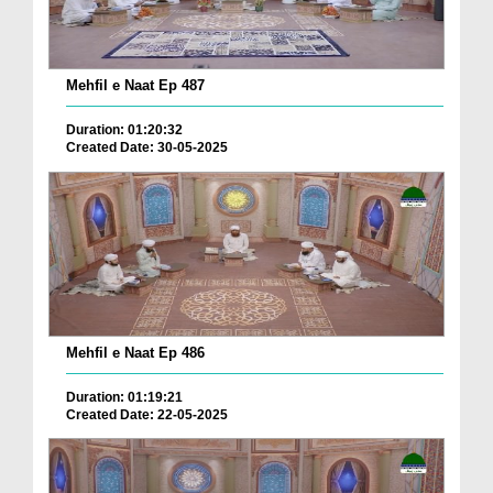
Mehfil e Naat Ep 487
Duration: 01:20:32
Created Date: 30-05-2025
Mehfil e Naat Ep 486
Duration: 01:19:21
Created Date: 22-05-2025