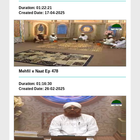
Duration: 01:22:21
Created Date: 17-04-2025
Mehfil e Naat Ep 478
Duration: 01:16:30
Created Date: 26-02-2025