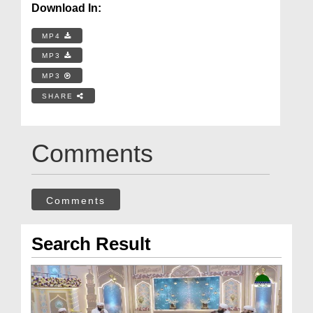
Download In:
MP4
MP3
MP3
SHARE
Comments
Comments
Search Result