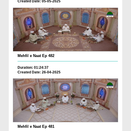
Created Date: 05-05-2025
Mehfil e Naat Ep 482
Duration: 01:24:37
Created Date: 26-04-2025
Mehfil e Naat Ep 481