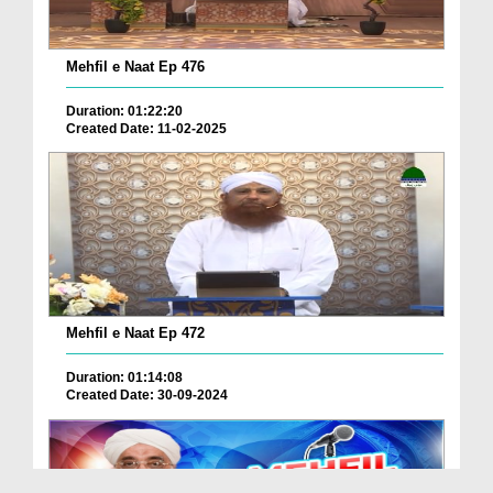
Mehfil e Naat Ep 476
Duration: 01:22:20
Created Date: 11-02-2025
Mehfil e Naat Ep 472
Duration: 01:14:08
Created Date: 30-09-2024