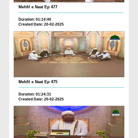
Mehfil e Naat Ep 477
Duration: 01:14:40
Created Date: 20-02-2025
Mehfil e Naat Ep 475
Duration: 01:24:31
Created Date: 20-02-2025