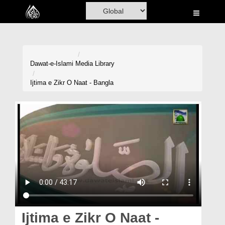
Home
Al-Quran
Books
Dawat-e-Islami
Media Library
Media
Ijtima e Zikr O Naat - Bangla
Madani Channel
Volunteer Portal
Rohani Ilaj
Donation
Blog
Magazine
Ijtima e Zikr O Naat -