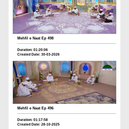
Mehfil e Naat Ep 498
Duration: 01:20:06
Created Date: 30-03-2026
Mehfil e Naat Ep 496
Duration: 01:17:58
Created Date: 28-10-2025