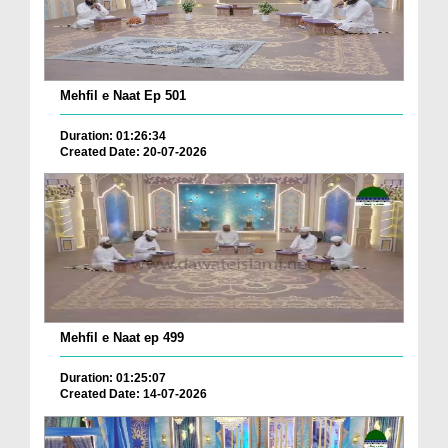
Mehfil e Naat Ep 501
Duration: 01:26:34
Created Date: 20-07-2026
Mehfil e Naat ep 499
Duration: 01:25:07
Created Date: 14-07-2026