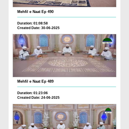
Mehfil e Naat Ep 490
Duration: 01:08:58
Created Date: 30-06-2025
Mehfil e Naat Ep 489
Duration: 01:23:06
Created Date: 24-06-2025