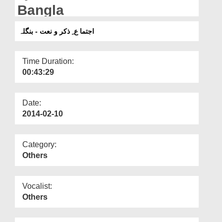
Departments
Bangla
Our Websites
اجتما ع ِ ذکر و نعت - بنگلہ
More
Time Duration:
00:43:29
Date:
2014-02-10
Category:
Others
Vocalist:
Others