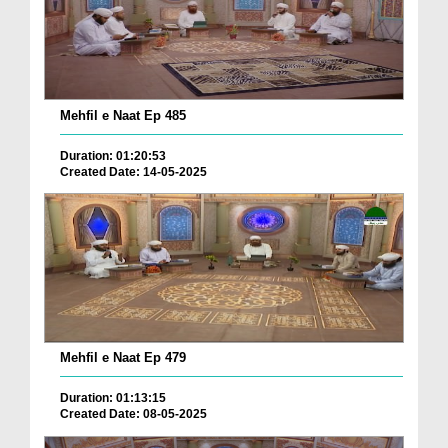
Mehfil e Naat Ep 485
Duration: 01:20:53
Created Date: 14-05-2025
Mehfil e Naat Ep 479
Duration: 01:13:15
Created Date: 08-05-2025