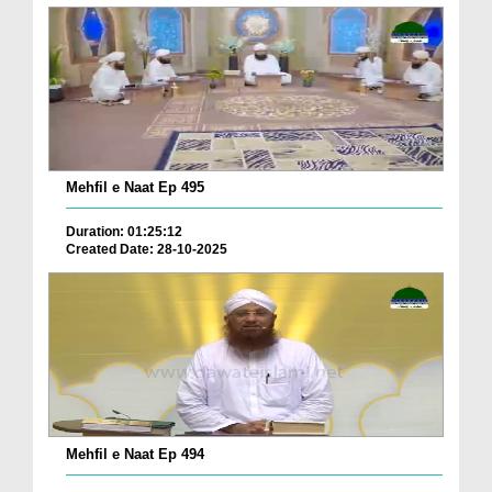
Mehfil e Naat Ep 495
Duration: 01:25:12
Created Date: 28-10-2025
Mehfil e Naat Ep 494