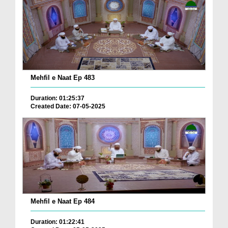
Mehfil e Naat Ep 483
Duration: 01:25:37
Created Date: 07-05-2025
Mehfil e Naat Ep 484
Duration: 01:22:41