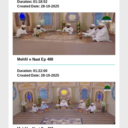
Duration: 01:18:52
Created Date: 28-10-2025
Mehfil e Naat Ep 488
Duration: 01:22:00
Created Date: 28-10-2025