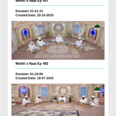
Mehfil e Naat Ep 497
Duration: 01:21:15
Created Date: 20-10-2025
Mehfil e Naat Ep 492
Duration: 01:24:06
Created Date: 18-07-2025