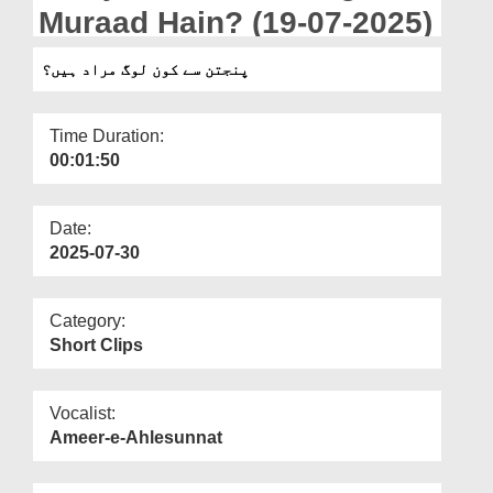
Departments
Muraad Hain? (19-07-2025)
Our Websites
پنجتن سے کون لوگ مراد ہیں؟
More
Time Duration:
00:01:50
Date:
2025-07-30
Category:
Short Clips
Vocalist:
Ameer-e-Ahlesunnat