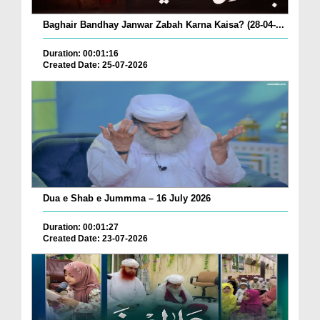
Baghair Bandhay Janwar Zabah Karna Kaisa? (28-04-...
Duration: 00:01:16
Created Date: 25-07-2026
Dua e Shab e Jummma – 16 July 2026
Duration: 00:01:27
Created Date: 23-07-2026