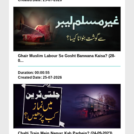
Created Date: 25-07-2026
Ghair Muslim Labour Se Gosht Banwana Kaisa? (28-
0...
Duration: 00:00:55
Created Date: 25-07-2026
Chalti Train Mein Namaz Kab Parhein? (24-09-2023)