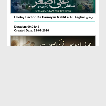
Chotay Bachon Ke Darmiyan Mehfil e Ali Asghar رضی...
Duration: 00:04:48
Created Date: 23-07-2026
Umar Zyada Hone Ki Surat Mein Ghussa Zyada Kyun
A...
Duration: 00:05:26
Created Date: 23-07-2026