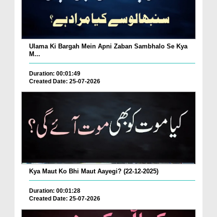
Ulama Ki Bargah Mein Apni Zaban Sambhalo Se Kya
M...
Duration: 00:01:49
Created Date: 25-07-2026
Kya Maut Ko Bhi Maut Aayegi? (22-12-2025)
Duration: 00:01:28
Created Date: 25-07-2026