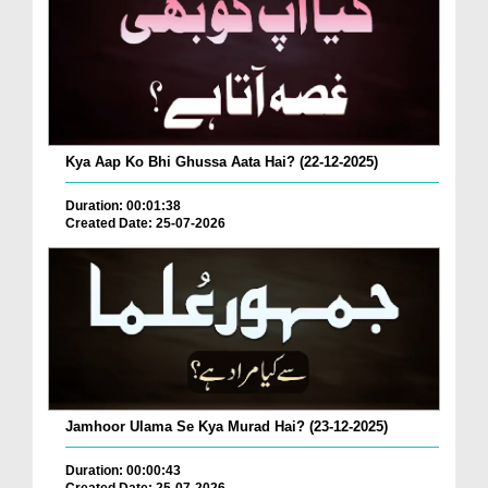
Kya Aap Ko Bhi Ghussa Aata Hai? (22-12-2025)
Duration: 00:01:38
Created Date: 25-07-2026
Jamhoor Ulama Se Kya Murad Hai? (23-12-2025)
Duration: 00:00:43