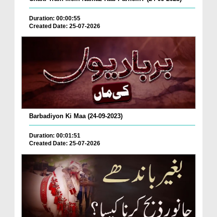
Duration: 00:00:55
Created Date: 25-07-2026
Barbadiyon Ki Maa (24-09-2023)
Duration: 00:01:51
Created Date: 25-07-2026