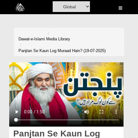
Home
Al-Quran
Books
Dawat-e-Islami
Media Library
Media
Panjtan Se Kaun Log Muraad Hain? (19-07-2025)
Madani Channel
Volunteer Portal
Rohani Ilaj
Donation
Blog
Magazine
Panjtan Se Kaun Log