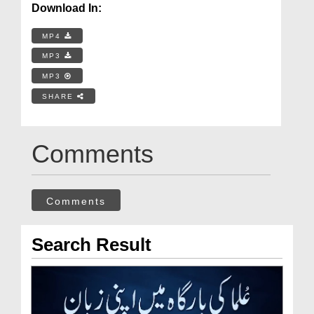
Download In:
MP4
MP3
MP3
SHARE
Comments
Comments
Search Result