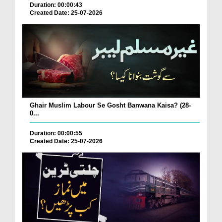
Duration: 00:00:43
Created Date: 25-07-2026
Ghair Muslim Labour Se Gosht Banwana Kaisa? (28-
0...
Duration: 00:00:55
Created Date: 25-07-2026