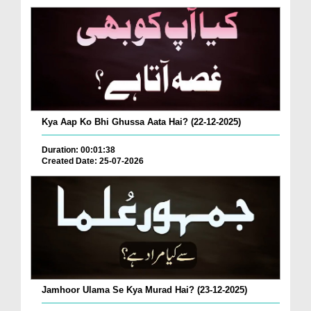
Kya Aap Ko Bhi Ghussa Aata Hai? (22-12-2025)
Duration: 00:01:38
Created Date: 25-07-2026
Jamhoor Ulama Se Kya Murad Hai? (23-12-2025)