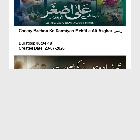
Chotay Bachon Ke Darmiyan Mehfil e Ali Asghar رضی...
Duration: 00:04:48
Created Date: 23-07-2026
Umar Zyada Hone Ki Surat Mein Ghussa Zyada Kyun
A...
Duration: 00:05:26
Created Date: 23-07-2026