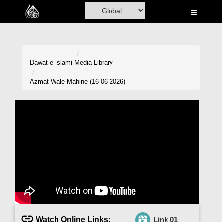
Home
Al-Quran
Books
Dawat-e-Islami
Media Library
Media
Azmat Wale Mahine (16-06-2026)
Madani Channel
Volunteer Portal
Rohani Ilaj
Donation
Blog
Magazine
Watch Online Links:
Link 01