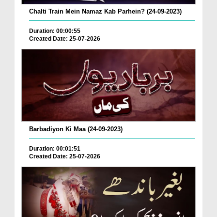
Chalti Train Mein Namaz Kab Parhein? (24-09-2023)
Duration: 00:00:55
Created Date: 25-07-2026
Barbadiyon Ki Maa (24-09-2023)
Duration: 00:01:51
Created Date: 25-07-2026