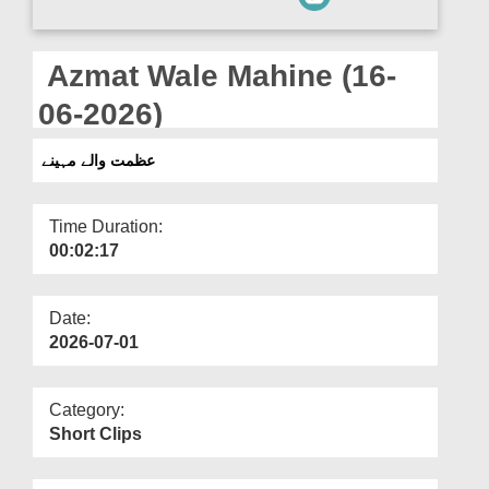
Departments
Our Websites
Azmat Wale Mahine (16-
More
06-2026)
عظمت والے مہینے
Time Duration:
00:02:17
Date:
2026-07-01
Category:
Short Clips