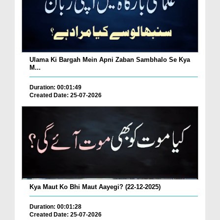
Ulama Ki Bargah Mein Apni Zaban Sambhalo Se Kya
M...
Duration: 00:01:49
Created Date: 25-07-2026
Kya Maut Ko Bhi Maut Aayegi? (22-12-2025)
Duration: 00:01:28
Created Date: 25-07-2026