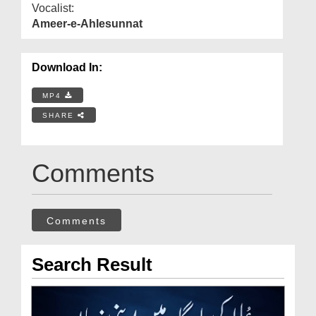
Vocalist:
Ameer-e-Ahlesunnat
Download In:
MP4
SHARE
Comments
Comments
Search Result