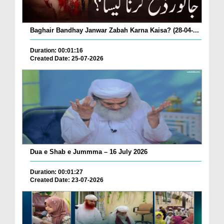
Baghair Bandhay Janwar Zabah Karna Kaisa? (28-04-...
Duration: 00:01:16
Created Date: 25-07-2026
Dua e Shab e Jummma – 16 July 2026
Duration: 00:01:27
Created Date: 23-07-2026