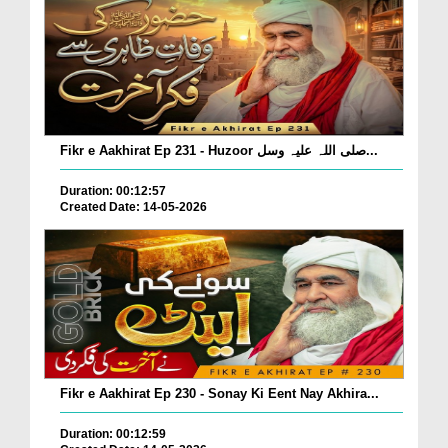
Fikr e Aakhirat Ep 231 - Huzoor صلی اللہ علیہ وسل...
Duration: 00:12:57
Created Date: 14-05-2026
Fikr e Aakhirat Ep 230 - Sonay Ki Eent Nay Akhira...
Duration: 00:12:59