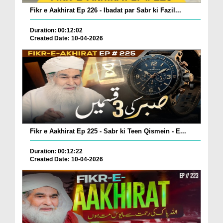
Fikr e Aakhirat Ep 226 - Ibadat par Sabr ki Fazil...
Duration: 00:12:02
Created Date: 10-04-2026
Fikr e Aakhirat Ep 225 - Sabr ki Teen Qismein - E...
Duration: 00:12:22
Created Date: 10-04-2026