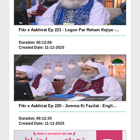
Fikr e Aakhirat Ep 221 - Logon Par Reham Kejiye -...
Duration: 00:12:06
Created Date: 11-12-2025
Fikr e Aakhirat Ep 220 - Jumma Ki Fazilat - Engli...
Duration: 00:12:35
Created Date: 11-12-2025