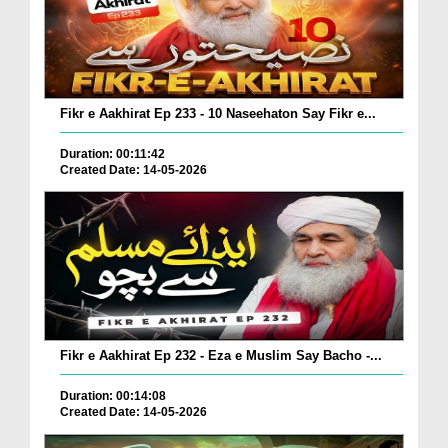
Fikr e Aakhirat Ep 233 - 10 Naseehaton Say Fikr e...
Duration: 00:11:42
Created Date: 14-05-2026
Fikr e Aakhirat Ep 232 - Eza e Muslim Say Bacho -...
Duration: 00:14:08
Created Date: 14-05-2026