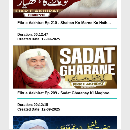
Fikr e Aakhirat Ep 210 - Shaitan Ko Marne Ka Hath...
Duration: 00:12:47
Created Date: 12-09-2025
Fikr e Aakhirat Ep 209 - Sadat Gharanay Ki Maqboo...
Duration: 00:12:15
Created Date: 12-09-2025