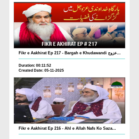
Fikr e Aakhirat Ep 217 - Bargah e Khudawandi عزوج...
Duration: 00:11:52
Created Date: 05-11-2025
Fikr e Aakhirat Ep 216 - Ahl e Allah Nafs Ko Saza...