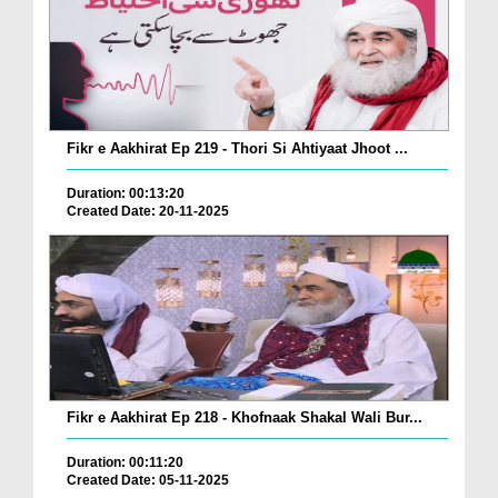
Fikr e Aakhirat Ep 219 - Thori Si Ahtiyaat Jhoot ...
Duration: 00:13:20
Created Date: 20-11-2025
Fikr e Aakhirat Ep 218 - Khofnaak Shakal Wali Bur...
Duration: 00:11:20
Created Date: 05-11-2025