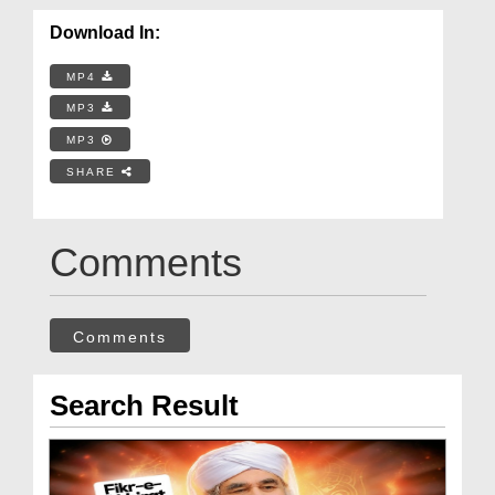
Download In:
MP4
MP3
MP3
SHARE
Comments
Comments
Search Result