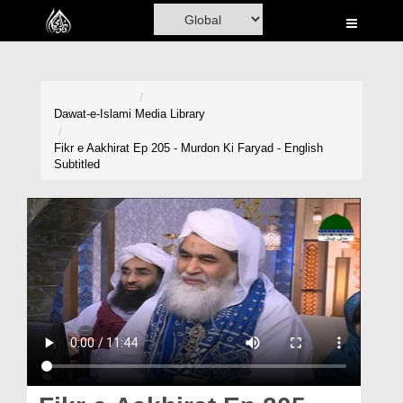
Home
Al-Quran
Books
Dawat-e-Islami
Media Library
Media
Fikr e Aakhirat Ep 205 - Murdon Ki Faryad - English
Subtitled
Madani Channel
Volunteer Portal
Rohani Ilaj
Donation
Blog
Magazine