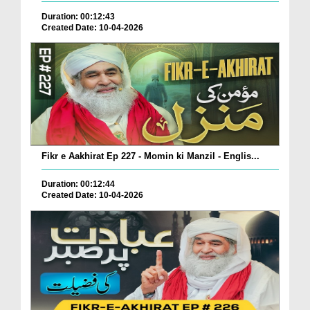
Duration: 00:12:43
Created Date: 10-04-2026
Fikr e Aakhirat Ep 227 - Momin ki Manzil - Englis...
Duration: 00:12:44
Created Date: 10-04-2026