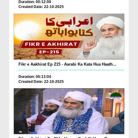
Duration: 00:12:00
Created Date: 22-10-2025
Fikr e Aakhirat Ep 215 - Aarabi Ka Kata Hua Haath...
Duration: 00:13:04
Created Date: 22-10-2025