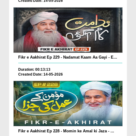
Created Date: 14-05-2026
Fikr e Aakhirat Ep 229 - Nadamat Kaam Aa Gayi - E...
Duration: 00:13:13
Created Date: 14-05-2026
Fikr e Aakhirat Ep 228 - Momin ke Amal ki Jaza - ...