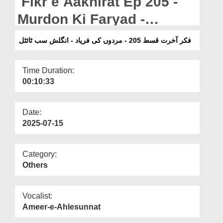
Fikr e Aakhirat Ep 205 -
Departments
Murdon Ki Faryad -
Our Websites
English Subtitled
فکر آخرت قسط 205 - مردوں کی فریاد - انگلش سب ٹائٹل
More
Time Duration:
00:10:33
Date:
2025-07-15
Category:
Others
Vocalist:
Ameer-e-Ahlesunnat