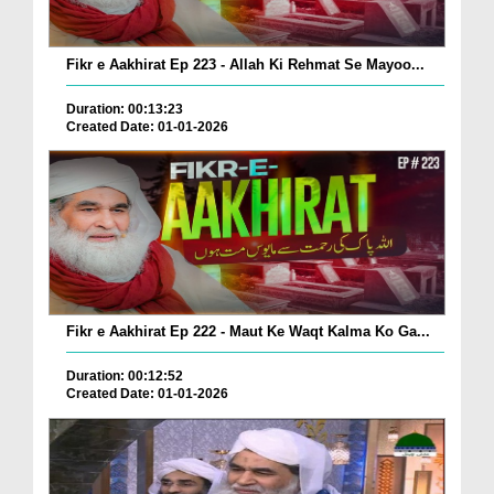
Fikr e Aakhirat Ep 223 - Allah Ki Rehmat Se Mayoo...
Duration: 00:13:23
Created Date: 01-01-2026
Fikr e Aakhirat Ep 222 - Maut Ke Waqt Kalma Ko Ga...
Duration: 00:12:52
Created Date: 01-01-2026