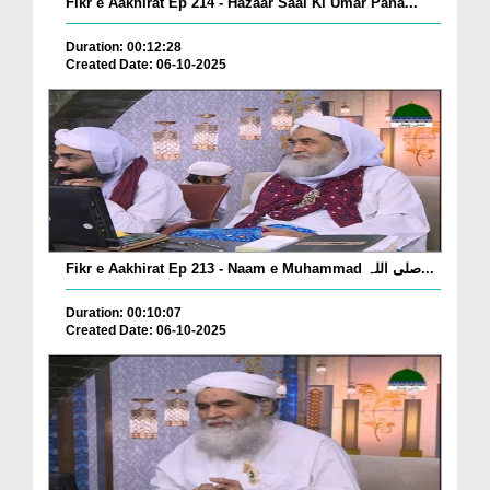
Fikr e Aakhirat Ep 214 - Hazaar Saal Ki Umar Pana...
Duration: 00:12:28
Created Date: 06-10-2025
Fikr e Aakhirat Ep 213 - Naam e Muhammad صلی اللہ...
Duration: 00:10:07
Created Date: 06-10-2025