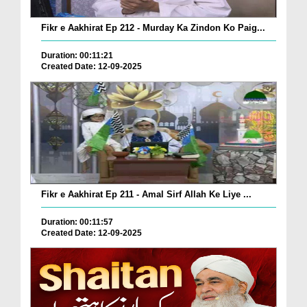
Fikr e Aakhirat Ep 212 - Murday Ka Zindon Ko Paig...
Duration: 00:11:21
Created Date: 12-09-2025
Fikr e Aakhirat Ep 211 - Amal Sirf Allah Ke Liye ...
Duration: 00:11:57
Created Date: 12-09-2025