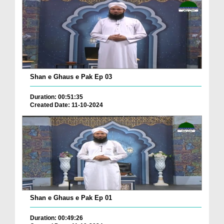
Shan e Ghaus e Pak Ep 03
Duration: 00:51:35
Created Date: 11-10-2024
Shan e Ghaus e Pak Ep 01
Duration: 00:49:26