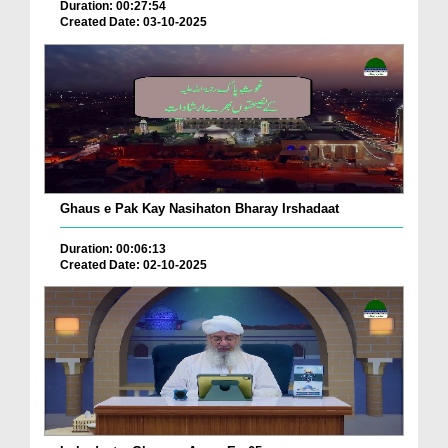
Duration: 00:27:54
Created Date: 03-10-2025
Ghaus e Pak Kay Nasihaton Bharay Irshadaat
Duration: 00:06:13
Created Date: 02-10-2025