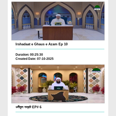
Irshadaat e Ghaus e Azam Ep 10
Duration: 00:25:30
Created Date: 07-10-2025
ওলীকুল সম্রাট EP# 6