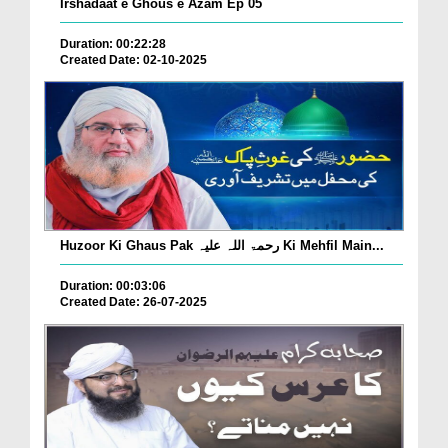
Irshadaat e Ghous e Azam Ep 05
Duration: 00:22:28
Created Date: 02-10-2025
Huzoor Ki Ghaus Pak رحمۃ اللہ علیہ Ki Mehfil Main...
Duration: 00:03:06
Created Date: 26-07-2025