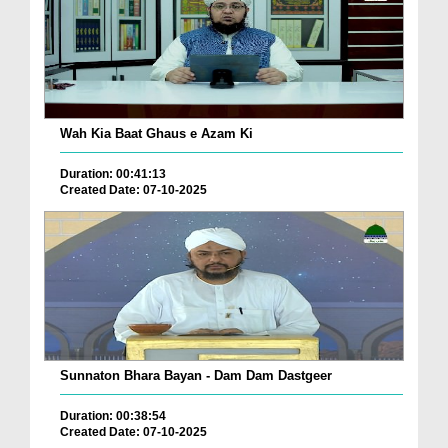
Wah Kia Baat Ghaus e Azam Ki
Duration: 00:41:13
Created Date: 07-10-2025
Sunnaton Bhara Bayan - Dam Dam Dastgeer
Duration: 00:38:54
Created Date: 07-10-2025