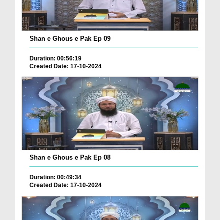
Shan e Ghous e Pak Ep 09
Duration: 00:56:19
Created Date: 17-10-2024
Shan e Ghous e Pak Ep 08
Duration: 00:49:34
Created Date: 17-10-2024