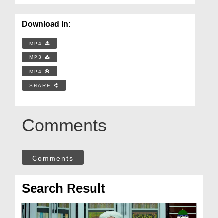
Download In:
MP4
MP3
MP4
SHARE
Comments
Comments
Search Result