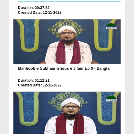
Duration: 00:37:52
Created Date: 12-11-2022
Mahboob e Subhani Ghous e Jilani Ep 9 - Bangla
Duration: 01:12:21
Created Date: 12-11-2022