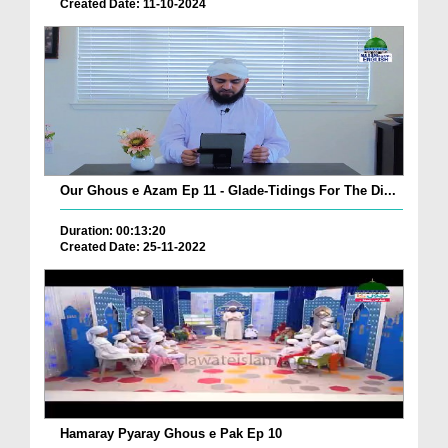
Created Date: 11-10-2024
Our Ghous e Azam Ep 11 - Glade-Tidings For The Di...
Duration: 00:13:20
Created Date: 25-11-2022
Hamaray Pyaray Ghous e Pak Ep 10