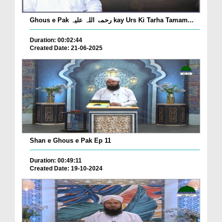
Ghous e Pak رحمۃ اللہ علیہ kay Urs Ki Tarha Tamam...
Duration: 00:02:44
Created Date: 21-06-2025
Shan e Ghous e Pak Ep 11
Duration: 00:49:11
Created Date: 19-10-2024