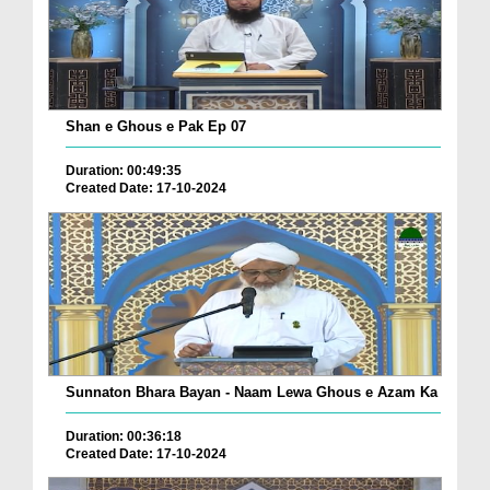
Shan e Ghous e Pak Ep 07
Duration: 00:49:35
Created Date: 17-10-2024
Sunnaton Bhara Bayan - Naam Lewa Ghous e Azam Ka
Duration: 00:36:18
Created Date: 17-10-2024