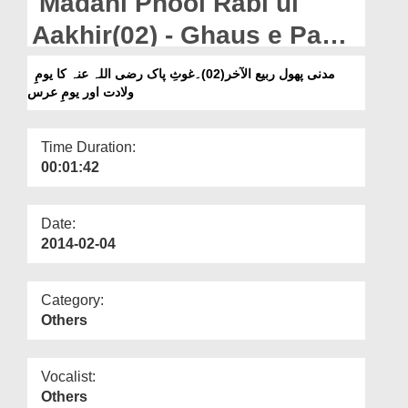
Madani Phool Rabi ul
Departments
Aakhir(02) - Ghaus e Paak
Our Websites
رضی اللہ عنہ Ka Yaum e
مدنی پھول ربیع الآخر(02)۔غوثِ پاک رضی اللہ عنہ کا یومِ
More
ولادت اور یومِ عرس
Wiladat Aur Yaum e Urs
Time Duration:
00:01:42
Date:
2014-02-04
Category:
Others
Vocalist:
Others