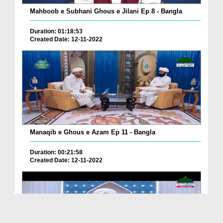
Mahboob e Subhani Ghous e Jilani Ep 8 - Bangla
Duration: 01:18:53
Created Date: 12-11-2022
Manaqib e Ghous e Azam Ep 11 - Bangla
Duration: 00:21:58
Created Date: 12-11-2022