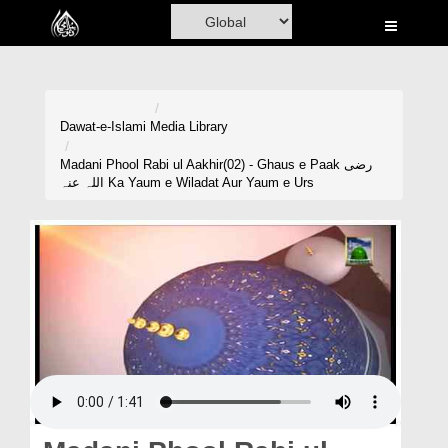
Home
Al-Quran
Books
Dawat-e-Islami
Media Library
Media
Madani Phool Rabi ul Aakhir(02) - Ghaus e Paak رضی
اللہ عنہ Ka Yaum e Wiladat Aur Yaum e Urs
Madani Channel
Volunteer Portal
Rohani Ilaj
Donation
Blog
Magazine