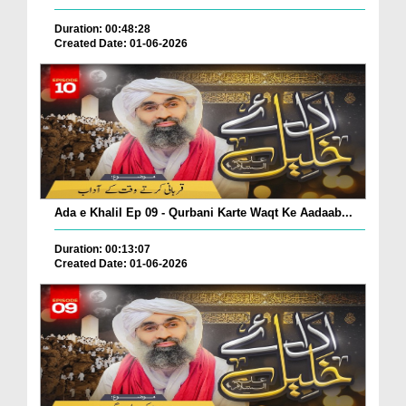
Duration: 00:48:28
Created Date: 01-06-2026
Ada e Khalil Ep 09 - Qurbani Karte Waqt Ke Aadaab...
Duration: 00:13:07
Created Date: 01-06-2026