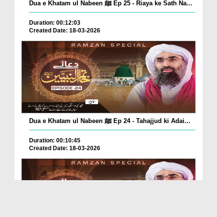
Dua e Khatam ul Nabeen ﷺ Ep 25 - Riaya ke Sath Na...
Duration: 00:12:03
Created Date: 18-03-2026
Dua e Khatam ul Nabeen ﷺ Ep 24 - Tahajjud ki Adai...
Duration: 00:10:45
Created Date: 18-03-2026