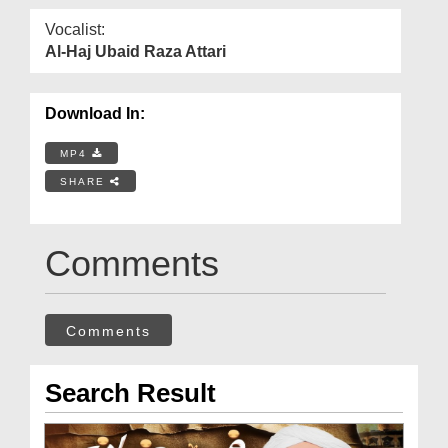
Vocalist:
Al-Haj Ubaid Raza Attari
Download In:
MP4
SHARE
Comments
Comments
Search Result