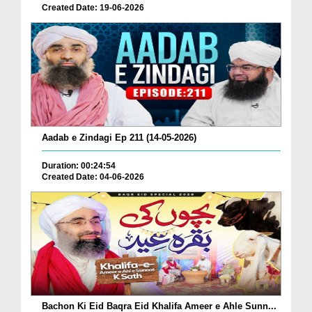
Created Date: 19-06-2026
Aadab e Zindagi Ep 211 (14-05-2026)
Duration: 00:24:54
Created Date: 04-06-2026
Bachon Ki Eid Baqra Eid Khalifa Ameer e Ahle Sunn...