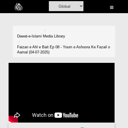
Home
Al-Quran
Books
Dawat-e-Islami
Media Library
Media
Faizan e Ahl e Bait Ep 08 - Youm e Ashoora Ke Fazail o
Aamal (04-07-2025)
Madani Channel
Volunteer Portal
Rohani Ilaj
Donation
Blog
Magazine