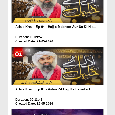
Ada e Khalil Ep 04 - Hajj e Mabroor Aur Us Ki Nis...
Duration: 00:09:52
Created Date: 21-05-2026
Ada e Khalil Ep 01 - Ashra Zil Hajj Ke Fazail o B...
Duration: 00:11:42
Created Date: 19-05-2026