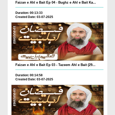
Faizan e Ahl e Bait Ep 04 - Bughz e Ahl e Bait Ka...
Duration: 00:13:33
Created Date: 03-07-2025
Faizan e Ahl e Bait Ep 03 - Tazeem Ahl e Bait (29...
Duration: 00:14:58
Created Date: 03-07-2025