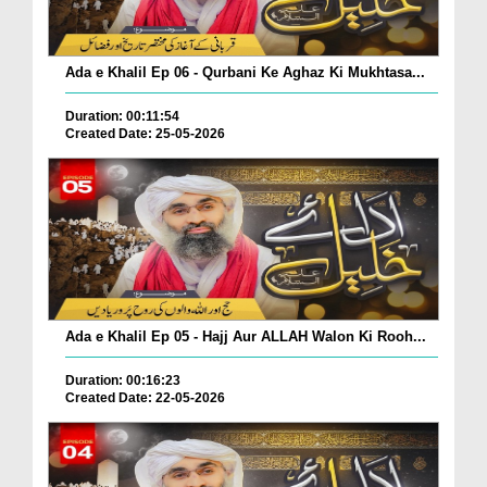
Ada e Khalil Ep 06 - Qurbani Ke Aghaz Ki Mukhtasa...
Duration: 00:11:54
Created Date: 25-05-2026
Ada e Khalil Ep 05 - Hajj Aur ALLAH Walon Ki Rooh...
Duration: 00:16:23
Created Date: 22-05-2026