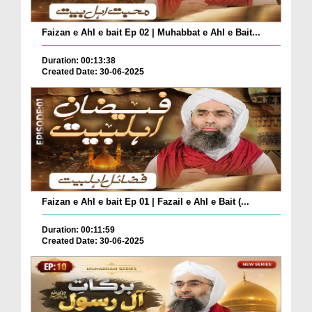
Faizan e Ahl e bait Ep 02 | Muhabbat e Ahl e Bait...
Duration: 00:13:38
Created Date: 30-06-2025
Faizan e Ahl e bait Ep 01 | Fazail e Ahl e Bait (...
Duration: 00:11:59
Created Date: 30-06-2025