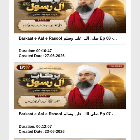
Barkaat e Aal e Rasool صلی اللہ علیہ وسلم Ep 08 -...
Duration: 00:10:47
Created Date: 27-06-2026
Barkaat e Aal e Rasool صلی اللہ علیہ وسلم Ep 07 -...
Duration: 00:12:07
Created Date: 23-06-2026