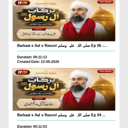
Barkaat e Aal e Rasool صلی اللہ علیہ وسلم Ep 06 -...
Duration: 00:11:12
Created Date: 22-06-2026
Barkaat e Aal e Rasool صلی اللہ علیہ وسلم Ep 04 ...
Duration: 00:11:53