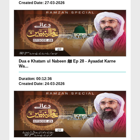
Created Date: 27-03-2026
Dua e Khatam ul Nabeen ﷺ Ep 28 - Ayaadat Karne
Wa...
Duration: 00:12:36
Created Date: 24-03-2026