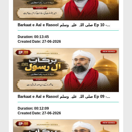
Barkaat e Aal e Rasool صلی اللہ علیہ وسلم Ep 10 -...
Duration: 00:13:45
Created Date: 27-06-2026
Barkaat e Aal e Rasool صلی اللہ علیہ وسلم Ep 09 -...
Duration: 00:12:09
Created Date: 27-06-2026