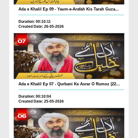
Ada e Khalil Ep 09 - Yaum-e-Arafah Kis Tarah Guza...
Duration: 00:10:11
Created Date: 26-05-2026
Ada e Khalil Ep 07 - Qurbani Ke Asrar O Rumoz (22...
Duration: 00:10:04
Created Date: 25-05-2026