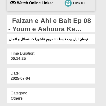
Departments
Watch Online Links:
Link 01
Our Websites
Faizan e Ahl e Bait Ep 08
More
- Youm e Ashoora Ke
Fazail o Aamal (04-07-
فیضانِ اہلِ بیت قسط 08 - یومِ عاشورا کے فضائل و اعمال
2025)
Time Duration:
00:14:25
Date:
2025-07-04
Category:
Others