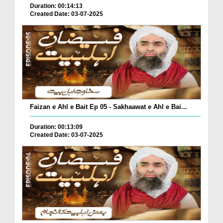
Duration: 00:14:13
Created Date: 03-07-2025
Faizan e Ahl e Bait Ep 05 - Sakhaawat e Ahl e Bai...
Duration: 00:13:09
Created Date: 03-07-2025