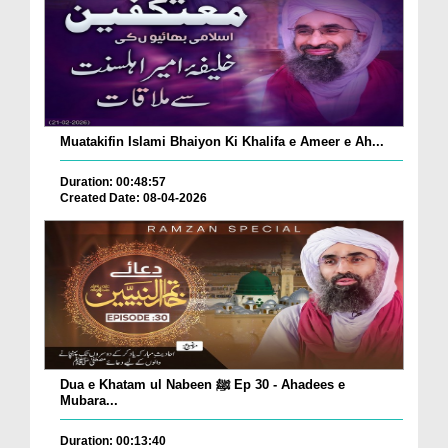
Muatakifin Islami Bhaiyon Ki Khalifa e Ameer e Ah...
Duration: 00:48:57
Created Date: 08-04-2026
Dua e Khatam ul Nabeen ﷺ Ep 30 - Ahadees e
Mubara...
Duration: 00:13:40