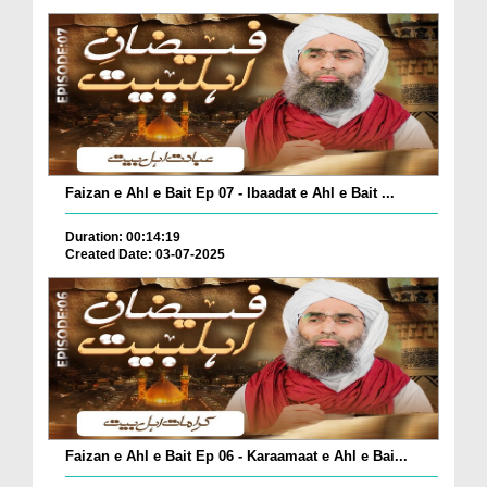
Faizan e Ahl e Bait Ep 07 - Ibaadat e Ahl e Bait ...
Duration: 00:14:19
Created Date: 03-07-2025
Faizan e Ahl e Bait Ep 06 - Karaamaat e Ahl e Bai...