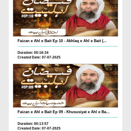
Faizan e Ahl e Bait Ep 10 - Akhlaq e Ahl e Bait (...
Duration: 00:16:34
Created Date: 07-07-2025
Faizan e Ahl e Bait Ep 09 - Khususiyat e Ahl e Ba...
Duration: 00:13:57
Created Date: 07-07-2025