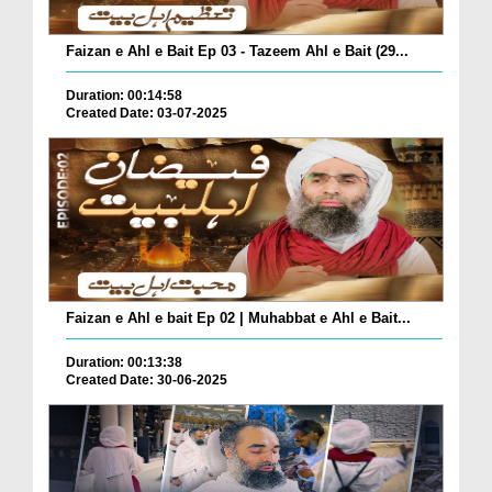
Faizan e Ahl e Bait Ep 03 - Tazeem Ahl e Bait (29...
Duration: 00:14:58
Created Date: 03-07-2025
Faizan e Ahl e bait Ep 02 | Muhabbat e Ahl e Bait...
Duration: 00:13:38
Created Date: 30-06-2025