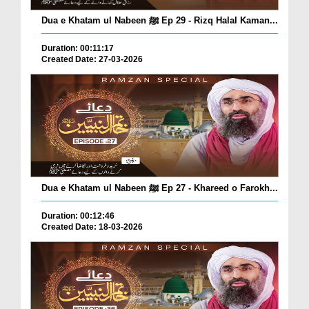
Dua e Khatam ul Nabeen ﷺ Ep 29 - Rizq Halal Kaman...
Duration: 00:11:17
Created Date: 27-03-2026
Dua e Khatam ul Nabeen ﷺ Ep 27 - Khareed o Farokh...
Duration: 00:12:46
Created Date: 18-03-2026