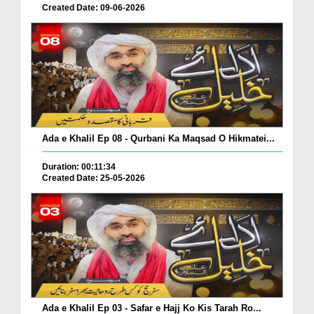
Created Date: 09-06-2026
Ada e Khalil Ep 08 - Qurbani Ka Maqsad O Hikmatei...
Duration: 00:11:34
Created Date: 25-05-2026
Ada e Khalil Ep 03 - Safar e Hajj Ko Kis Tarah Ro...