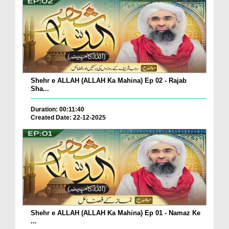
Shehr e ALLAH (ALLAH Ka Mahina) Ep 02 - Rajab
Sha...
Duration: 00:11:40
Created Date: 22-12-2025
Shehr e ALLAH (ALLAH Ka Mahina) Ep 01 - Namaz Ke
...