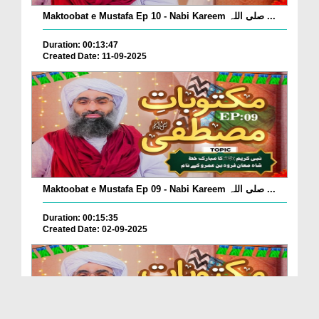
Maktoobat e Mustafa Ep 10 - Nabi Kareem صلی اللہ ...
Duration: 00:13:47
Created Date: 11-09-2025
Maktoobat e Mustafa Ep 09 - Nabi Kareem صلی اللہ ...
Duration: 00:15:35
Created Date: 02-09-2025