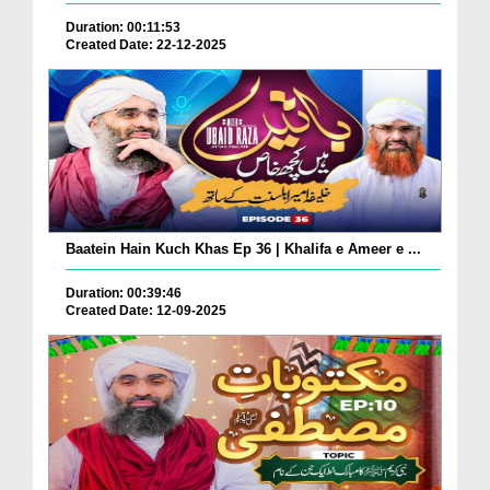
Duration: 00:11:53
Created Date: 22-12-2025
Baatein Hain Kuch Khas Ep 36 | Khalifa e Ameer e ...
Duration: 00:39:46
Created Date: 12-09-2025