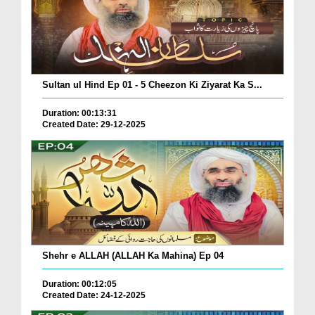
Sultan ul Hind Ep 01 - 5 Cheezon Ki Ziyarat Ka S...
Duration: 00:13:31
Created Date: 29-12-2025
Shehr e ALLAH (ALLAH Ka Mahina) Ep 04
Duration: 00:12:05
Created Date: 24-12-2025