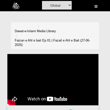
Home
Al-Quran
Books
Dawat-e-Islami
Media Library
Media
Faizan e Ahl e bait Ep 01 | Fazail e Ahl e Bait (27-06-
2025)
Madani Channel
Volunteer Portal
Rohani Ilaj
Donation
Blog
Magazine