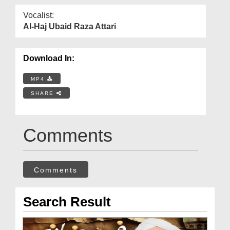
Vocalist:
Al-Haj Ubaid Raza Attari
Download In:
MP4
SHARE
Comments
Comments
Search Result