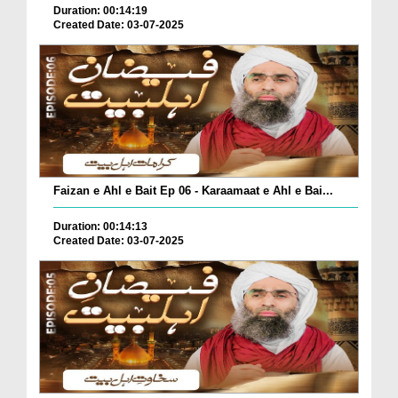
Duration: 00:14:19
Created Date: 03-07-2025
Faizan e Ahl e Bait Ep 06 - Karaamaat e Ahl e Bai...
Duration: 00:14:13
Created Date: 03-07-2025