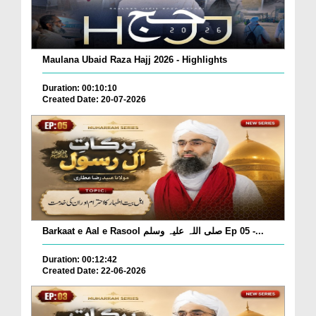
Maulana Ubaid Raza Hajj 2026 - Highlights
Duration: 00:10:10
Created Date: 20-07-2026
Barkaat e Aal e Rasool صلی اللہ علیہ وسلم Ep 05 -...
Duration: 00:12:42
Created Date: 22-06-2026