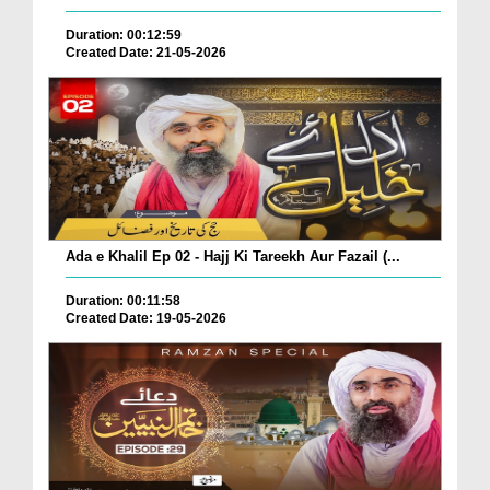
Duration: 00:12:59
Created Date: 21-05-2026
Ada e Khalil Ep 02 - Hajj Ki Tareekh Aur Fazail (...
Duration: 00:11:58
Created Date: 19-05-2026