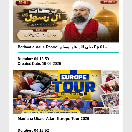
Barkaat e Aal e Rasool صلی اللہ علیہ وسلم Ep 01 -...
Duration: 00:13:59
Created Date: 16-06-2026
Maulana Ubaid Attari Europe Tour 2026
Duration: 00:15:52