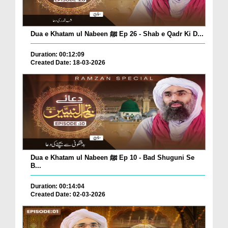
Dua e Khatam ul Nabeen ﷺ Ep 26 - Shab e Qadr Ki D...
Duration: 00:12:09
Created Date: 18-03-2026
Dua e Khatam ul Nabeen ﷺ Ep 10 - Bad Shuguni Se
B...
Duration: 00:14:04
Created Date: 02-03-2026