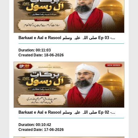
Barkaat e Aal e Rasool صلی اللہ علیہ وسلم Ep 03 -...
Duration: 00:11:03
Created Date: 18-06-2026
Barkaat e Aal e Rasool صلی اللہ علیہ وسلم Ep 02 -...
Duration: 00:10:42
Created Date: 17-06-2026