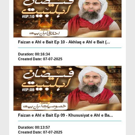
Faizan e Ahl e Bait Ep 10 - Akhlaq e Ahl e Bait (...
Duration: 00:16:34
Created Date: 07-07-2025
Faizan e Ahl e Bait Ep 09 - Khususiyat e Ahl e Ba...
Duration: 00:13:57
Created Date: 07-07-2025