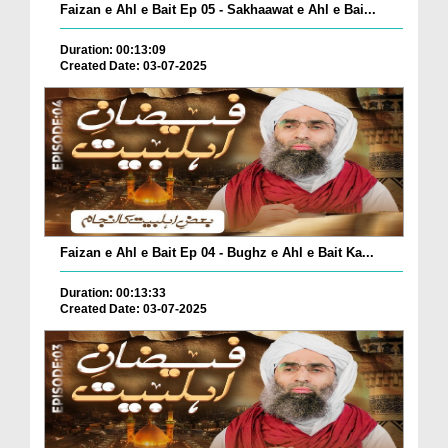
Faizan e Ahl e Bait Ep 05 - Sakhaawat e Ahl e Bai...
Duration: 00:13:09
Created Date: 03-07-2025
Faizan e Ahl e Bait Ep 04 - Bughz e Ahl e Bait Ka...
Duration: 00:13:33
Created Date: 03-07-2025