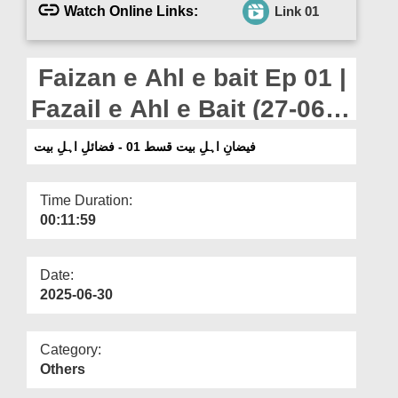
Departments
Watch Online Links:
Link 01
Our Websites
Faizan e Ahl e bait Ep 01 |
More
Fazail e Ahl e Bait (27-06-
2025)
فیضانِ اہلِ بیت قسط 01 - فضائلِ اہلِ بیت
Time Duration:
00:11:59
Date:
2025-06-30
Category:
Others