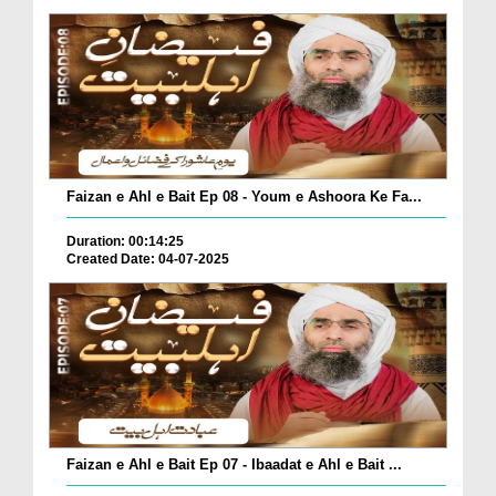
Faizan e Ahl e Bait Ep 08 - Youm e Ashoora Ke Fa...
Duration: 00:14:25
Created Date: 04-07-2025
Faizan e Ahl e Bait Ep 07 - Ibaadat e Ahl e Bait ...