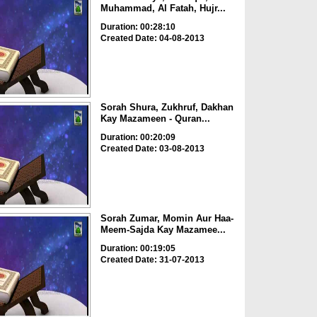
Muhammad, Al Fatah, Hujr...
Duration: 00:28:10
Created Date: 04-08-2013
Sorah Shura, Zukhruf, Dakhan
Kay Mazameen - Quran...
Duration: 00:20:09
Created Date: 03-08-2013
Sorah Zumar, Momin Aur Haa-
Meem-Sajda Kay Mazamee...
Duration: 00:19:05
Created Date: 31-07-2013