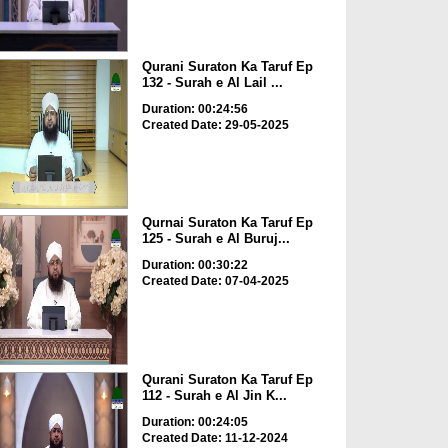
Qurani Suraton Ka Taruf Ep
132 - Surah e Al Lail ...
Duration: 00:24:56
Created Date: 29-05-2025
Qurnai Suraton Ka Taruf Ep
125 - Surah e Al Buruj...
Duration: 00:30:22
Created Date: 07-04-2025
Qurani Suraton Ka Taruf Ep
112 - Surah e Al Jin K...
Duration: 00:24:05
Created Date: 11-12-2024