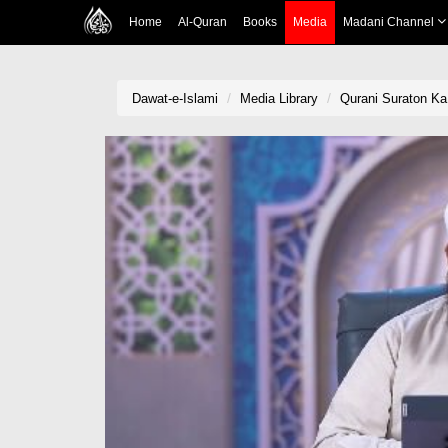
Home
Al-Quran
Books
Media
Madani Channel
Dawat-e-Islami
Media Library
Qurani Suraton Ka