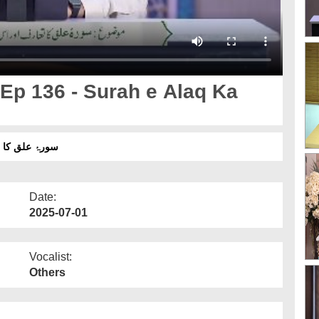
Ep 136 - Surah e Alaq Ka
رۂ علق کا تعارف اور مضامین
Date:
2025-07-01
Vocalist:
Others