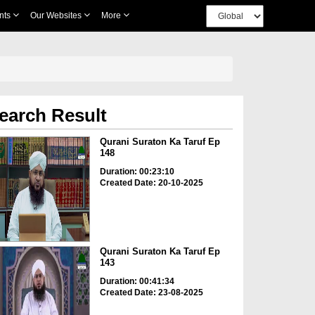
nts
Our Websites
More
earch Result
Qurani Suraton Ka Taruf Ep
148
Duration: 00:23:10
Created Date: 20-10-2025
Qurani Suraton Ka Taruf Ep
143
Duration: 00:41:34
Created Date: 23-08-2025