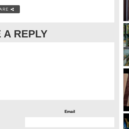
ARE
 A REPLY
Email