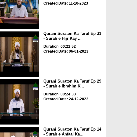
Created Date: 11-10-2023
Qurani Suraton Ka Taruf Ep 31
- Surah e Hijr Kay ...
Duration: 00:22:52
Created Date: 06-01-2023
Qurani Suraton Ka Taruf Ep 29
- Surah e Ibrahim K...
Duration: 00:24:33
Created Date: 24-12-2022
Qurani Suraton Ka Taruf Ep 14
- Surah e Anfaal Ka...