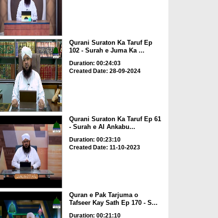
Qurani Suraton Ka Taruf Ep
102 - Surah e Juma Ka ...
Duration: 00:24:03
Created Date: 28-09-2024
Qurani Suraton Ka Taruf Ep 61
- Surah e Al Ankabu...
Duration: 00:23:10
Created Date: 11-10-2023
Quran e Pak Tarjuma o
Tafseer Kay Sath Ep 170 - S...
Duration: 00:21:10