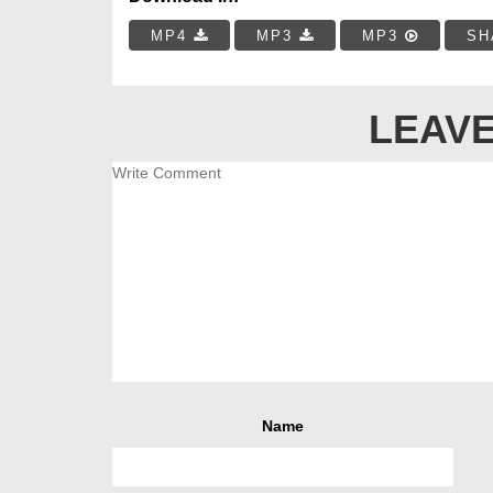
MP4
MP3
MP3
SH
LEAVE
Name