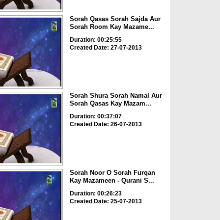
Sorah Qasas Sorah Sajda Aur
Sorah Room Kay Mazame...
Duration: 00:25:55
Created Date: 27-07-2013
Sorah Shura Sorah Namal Aur
Sorah Qasas Kay Mazam...
Duration: 00:37:07
Created Date: 26-07-2013
Sorah Noor O Sorah Furqan
Kay Mazameen - Qurani S...
Duration: 00:26:23
Created Date: 25-07-2013