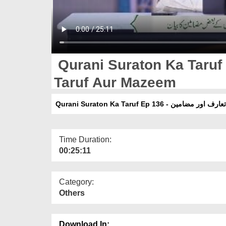
Qurani Suraton Ka Taruf 
Taruf Aur Mazeem
Qurani Suraton Ka Taruf Ep 136 - سو
Time Duration:
00:25:11
Category:
Others
Download In: