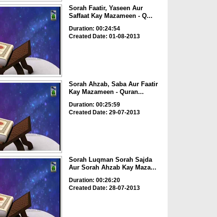
Sorah Faatir, Yaseen Aur
Saffaat Kay Mazameen - Q...
Duration: 00:24:54
Created Date: 01-08-2013
Sorah Ahzab, Saba Aur Faatir
Kay Mazameen - Quran...
Duration: 00:25:59
Created Date: 29-07-2013
Sorah Luqman Sorah Sajda
Aur Sorah Ahzab Kay Maza...
Duration: 00:26:20
Created Date: 28-07-2013