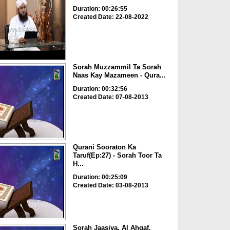
Duration: 00:26:55
Created Date: 22-08-2022
Sorah Muzzammil Ta Sorah
Naas Kay Mazameen - Qura...
Duration: 00:32:56
Created Date: 07-08-2013
Qurani Sooraton Ka
Taruf(Ep:27) - Sorah Toor Ta
H...
Duration: 00:25:09
Created Date: 03-08-2013
Sorah Jaasiya, Al Ahqaf,