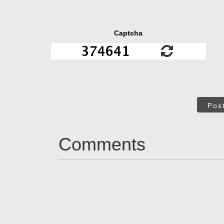
Captcha
Pos
Comments