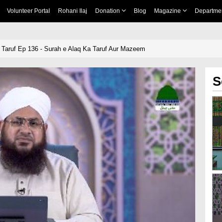
Volunteer Portal
Rohani Ilaj
Donation
Blog
Magazine
Departme
 Taruf Ep 136 - Surah e Alaq Ka Taruf Aur Mazeem
S