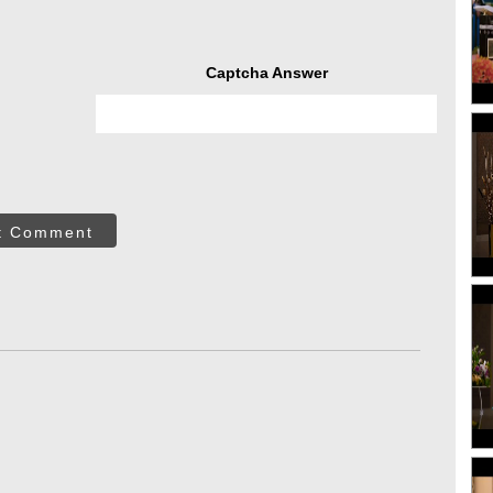
Captcha Answer
t Comment