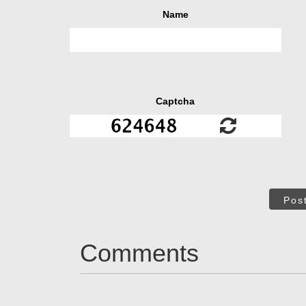
Name
Captcha
Pos
Comments