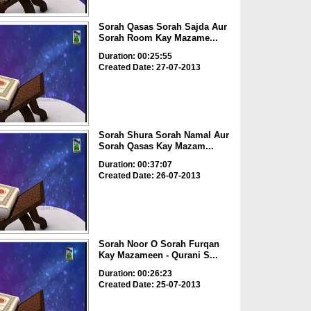
Sorah Qasas Sorah Sajda Aur
Sorah Room Kay Mazame...
Duration: 00:25:55
Created Date: 27-07-2013
Sorah Shura Sorah Namal Aur
Sorah Qasas Kay Mazam...
Duration: 00:37:07
Created Date: 26-07-2013
Sorah Noor O Sorah Furqan
Kay Mazameen - Qurani S...
Duration: 00:26:23
Created Date: 25-07-2013