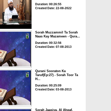
Duration: 00:26:55
Created Date: 22-08-2022
Sorah Muzzammil Ta Sorah
Naas Kay Mazameen - Qura...
Duration: 00:32:56
Created Date: 07-08-2013
Qurani Sooraton Ka
Taruf(Ep:27) - Sorah Toor Ta
H...
Duration: 00:25:09
Created Date: 03-08-2013
Sorah Jaasiya, Al Ahqaf,