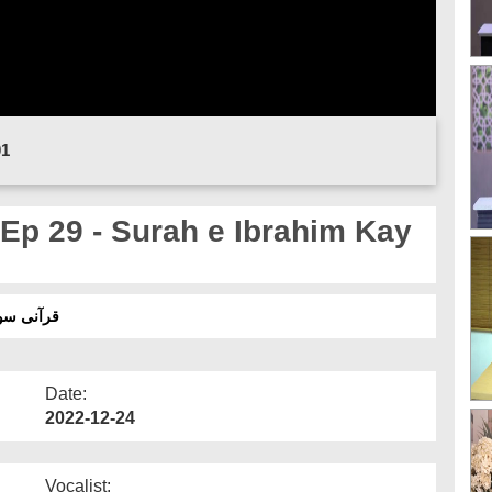
01
Ep 29 - Surah e Ibrahim Kay
اہیم کے بعض مضامین
Date:
2022-12-24
Vocalist: