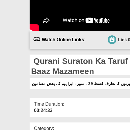
Watch Online Links:
Link 
Qurani Suraton Ka Taruf 
Baaz Mazameen
قرآنی سورتوں کا تعارف قسط 29 - سورۂ ابر
Time Duration:
00:24:33
Category: