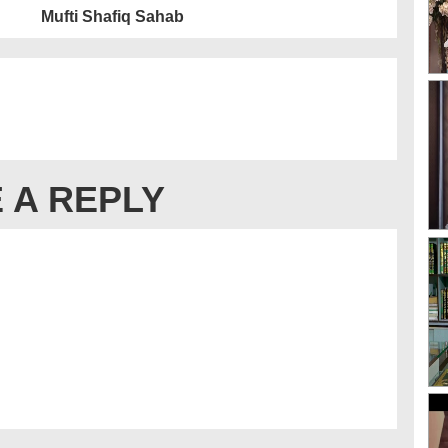
Mufti Shafiq Sahab
 A REPLY