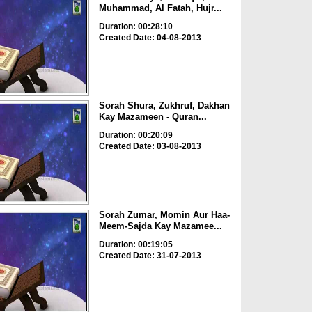
Muhammad, Al Fatah, Hujr...
Duration: 00:28:10
Created Date: 04-08-2013
Sorah Shura, Zukhruf, Dakhan
Kay Mazameen - Quran...
Duration: 00:20:09
Created Date: 03-08-2013
Sorah Zumar, Momin Aur Haa-
Meem-Sajda Kay Mazamee...
Duration: 00:19:05
Created Date: 31-07-2013