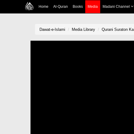
Home
Al-Quran
Books
Media
Madani Channel
Dawat-e-Islami
Media Library
Qurani Suraton Ka