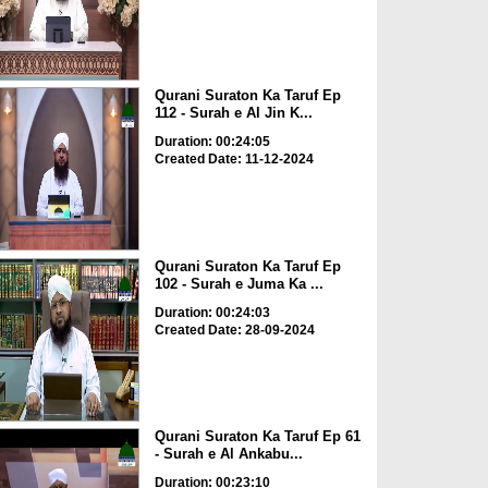
Qurani Suraton Ka Taruf Ep
112 - Surah e Al Jin K...
Duration: 00:24:05
Created Date: 11-12-2024
Qurani Suraton Ka Taruf Ep
102 - Surah e Juma Ka ...
Duration: 00:24:03
Created Date: 28-09-2024
Qurani Suraton Ka Taruf Ep 61
- Surah e Al Ankabu...
Duration: 00:23:10