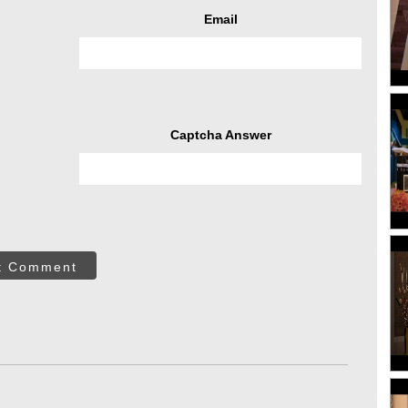
Email
Captcha Answer
t Comment