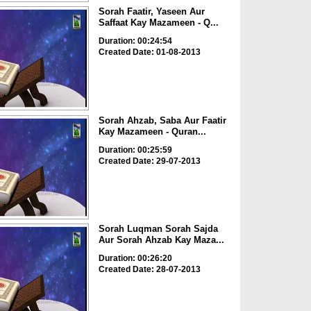
Sorah Faatir, Yaseen Aur
Saffaat Kay Mazameen - Q...
Duration: 00:24:54
Created Date: 01-08-2013
Sorah Ahzab, Saba Aur Faatir
Kay Mazameen - Quran...
Duration: 00:25:59
Created Date: 29-07-2013
Sorah Luqman Sorah Sajda
Aur Sorah Ahzab Kay Maza...
Duration: 00:26:20
Created Date: 28-07-2013