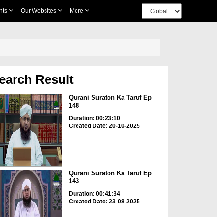
nts
Our Websites
More
earch Result
Qurani Suraton Ka Taruf Ep
148
Duration: 00:23:10
Created Date: 20-10-2025
Qurani Suraton Ka Taruf Ep
143
Duration: 00:41:34
Created Date: 23-08-2025