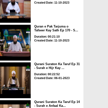
Created Date: 11-10-2023
Quran e Pak Tarjuma o
Tafseer Kay Sath Ep 170 - S...
Duration: 00:21:10
Created Date: 11-10-2023
Qurani Suraton Ka Taruf Ep 31
- Surah e Hijr Kay ...
Duration: 00:22:52
Created Date: 06-01-2023
Qurani Suraton Ka Taruf Ep 14
- Surah e Anfaal Ka...