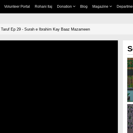
Volunteer Portal
Rohani Ilaj
Donation
Blog
Magazine
Departme
 Taruf Ep 29 - Surah e Ibrahim Kay Baaz Mazameen
S