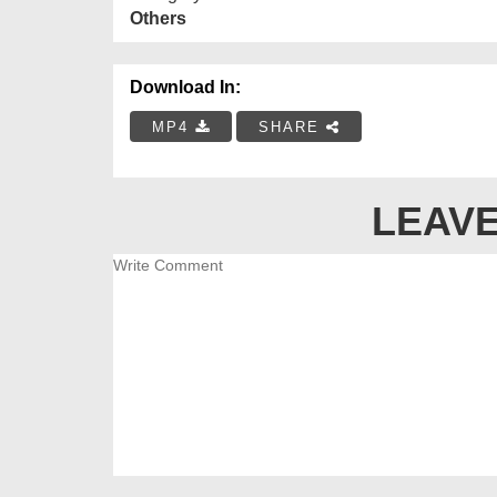
Others
Download In:
MP4
SHARE
LEAVE