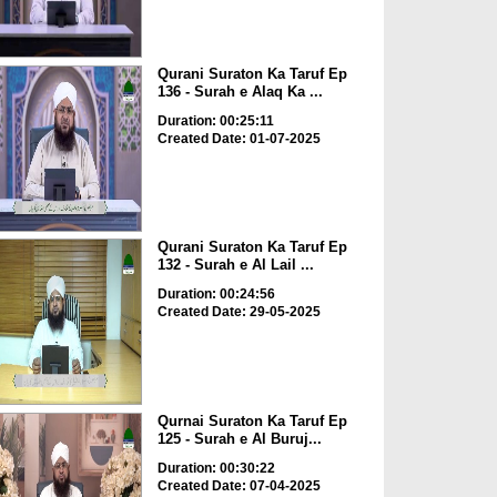
Qurani Suraton Ka Taruf Ep
136 - Surah e Alaq Ka ...
Duration: 00:25:11
Created Date: 01-07-2025
Qurani Suraton Ka Taruf Ep
132 - Surah e Al Lail ...
Duration: 00:24:56
Created Date: 29-05-2025
Qurnai Suraton Ka Taruf Ep
125 - Surah e Al Buruj...
Duration: 00:30:22
Created Date: 07-04-2025