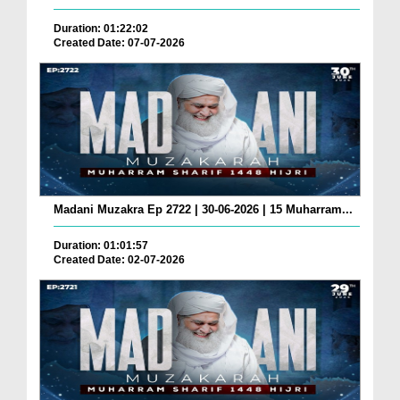
Duration: 01:22:02
Created Date: 07-07-2026
Madani Muzakra Ep 2722 | 30-06-2026 | 15 Muharram...
Duration: 01:01:57
Created Date: 02-07-2026