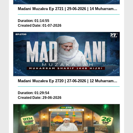
Madani Muzakra Ep 2721 | 29-06-2026 | 14 Muharram...
Duration: 01:14:55
Created Date: 01-07-2026
Madani Muzakra Ep 2720 | 27-06-2026 | 12 Muharram...
Duration: 01:29:54
Created Date: 29-06-2026