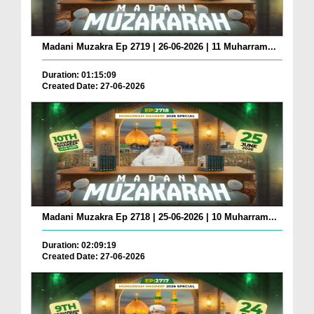
Madani Muzakra Ep 2719 | 26-06-2026 | 11 Muharram...
Duration: 01:15:09
Created Date: 27-06-2026
Madani Muzakra Ep 2718 | 25-06-2026 | 10 Muharram...
Duration: 02:09:19
Created Date: 27-06-2026