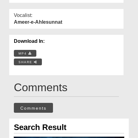
Vocalist:
Ameer-e-Ahlesunnat
Download In:
MP4
SHARE
Comments
Comments
Search Result