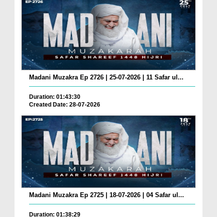
Madani Muzakra Ep 2726 | 25-07-2026 | 11 Safar ul...
Duration: 01:43:30
Created Date: 28-07-2026
Madani Muzakra Ep 2725 | 18-07-2026 | 04 Safar ul...
Duration: 01:38:29