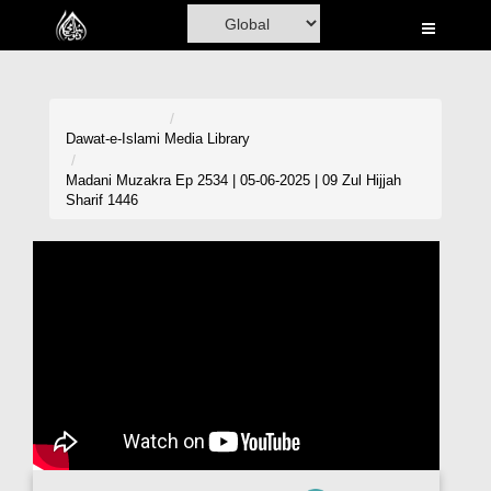
Home
Al-Quran
Books
Dawat-e-Islami
Media Library
Media
Madani Muzakra Ep 2534 | 05-06-2025 | 09 Zul Hijjah
Sharif 1446
Madani Channel
Volunteer Portal
Rohani Ilaj
Donation
Blog
Magazine