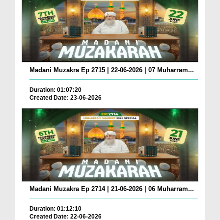
Madani Muzakra Ep 2715 | 22-06-2026 | 07 Muharram...
Duration: 01:07:20
Created Date: 23-06-2026
Madani Muzakra Ep 2714 | 21-06-2026 | 06 Muharram...
Duration: 01:12:10
Created Date: 22-06-2026