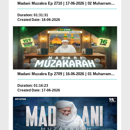
Madani Muzakra Ep 2710 | 17-06-2026 | 02 Muharram...
Duration: 01:31:31
Created Date: 18-06-2026
Madani Muzakra Ep 2709 | 16-06-2026 | 01 Muharram...
Duration: 01:16:23
Created Date: 17-06-2026