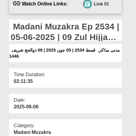
Departments
Watch Online Links:
Link 01
Our Websites
Madani Muzakra Ep 2534 |
More
05-06-2025 | 09 Zul Hijjah
Sharif 1446
مدنی مذاکرہ قسط 2534 | 05 جون 2025 | 09 ذوالحج شریف
1446
Time Duration:
02:11:35
Date:
2025-06-06
Category:
Madani Muzakra