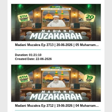
Madani Muzakra Ep 2713 | 20-06-2026 | 05 Muharram...
Duration: 01:21:10
Created Date: 22-06-2026
Madani Muzakra Ep 2712 | 19-06-2026 | 04 Muharram...