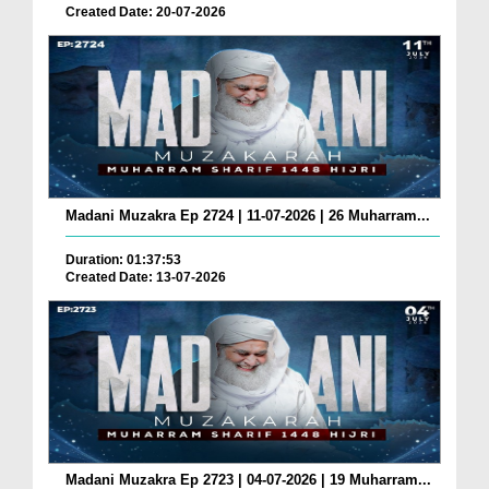
Created Date: 20-07-2026
Madani Muzakra Ep 2724 | 11-07-2026 | 26 Muharram...
Duration: 01:37:53
Created Date: 13-07-2026
Madani Muzakra Ep 2723 | 04-07-2026 | 19 Muharram...