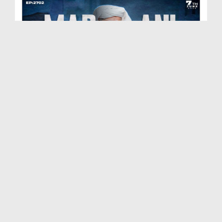
Madani Muzakra Ep 2702 | 07-06-2026 | 22 Zul Hijj...
Duration: 00:54:24
Created Date: 09-06-2026
Madani Muzakra Ep 2701 | 06-06-2026 | 21 Zul Hijj...
Duration: 01:28:15