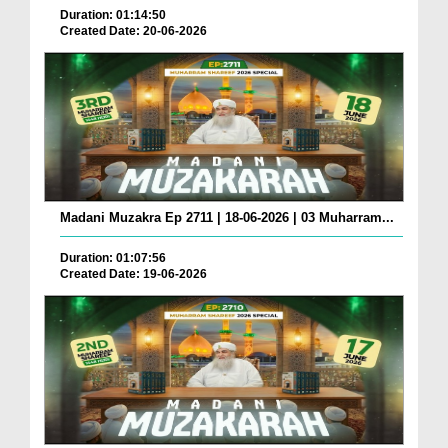
Duration: 01:14:50
Created Date: 20-06-2026
Madani Muzakra Ep 2711 | 18-06-2026 | 03 Muharram...
Duration: 01:07:56
Created Date: 19-06-2026