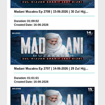
Madani Muzakra Ep 2708 | 15-06-2026 | 30 Zul Hijj...
Duration: 01:09:02
Created Date: 16-06-2026
Madani Muzakra Ep 2707 | 14-06-2026 | 29 Zul Hijj...
Duration: 01:01:01
Created Date: 16-06-2026