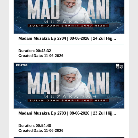
Madani Muzakra Ep 2704 | 09-06-2026 | 24 Zul Hijj...
Duration: 00:43:32
Created Date: 11-06-2026
Madani Muzakra Ep 2703 | 08-06-2026 | 23 Zul Hijj...
Duration: 00:54:48
Created Date: 11-06-2026