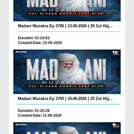
Madani Muzakra Ep 2706 | 13-06-2026 | 28 Zul Hijj...
Duration: 01:24:03
Created Date: 15-06-2026
Madani Muzakra Ep 2705 | 10-06-2026 | 25 Zul Hijj...
Duration: 01:20:26
Created Date: 11-06-2026