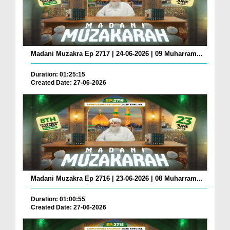
Madani Muzakra Ep 2717 | 24-06-2026 | 09 Muharram...
Duration: 01:25:15
Created Date: 27-06-2026
Madani Muzakra Ep 2716 | 23-06-2026 | 08 Muharram...
Duration: 01:00:55
Created Date: 27-06-2026