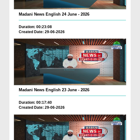
Madani News English 24 June - 2026
Duration: 00:23:08
Created Date: 29-06-2026
Madani News English 23 June - 2026
Duration: 00:17:40
Created Date: 29-06-2026