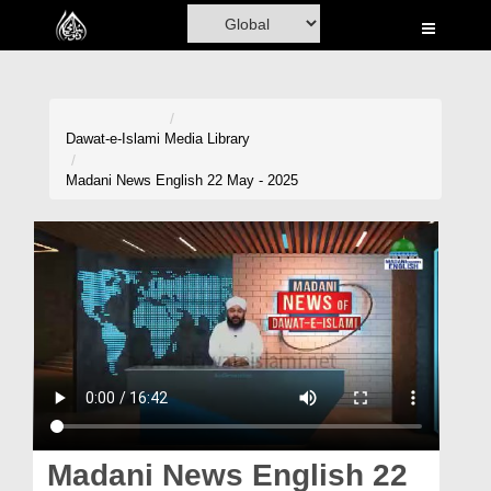
Home
Al-Quran
Books
Dawat-e-Islami
Media Library
Media
Madani News English 22 May - 2025
Madani Channel
Volunteer Portal
Rohani Ilaj
Donation
Blog
Magazine
Madani News English 22