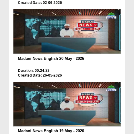
Created Date: 02-06-2026
Madani News English 20 May - 2026
Duration: 00:24:23
Created Date: 26-05-2026
Madani News English 19 May - 2026