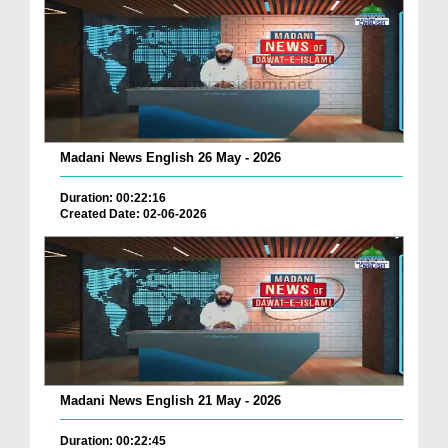
Madani News English 26 May - 2026
Duration: 00:22:16
Created Date: 02-06-2026
Madani News English 21 May - 2026
Duration: 00:22:45