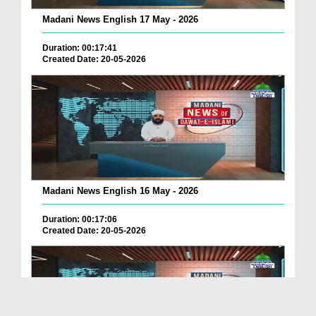
Madani News English 17 May - 2026
Duration: 00:17:41
Created Date: 20-05-2026
Madani News English 16 May - 2026
Duration: 00:17:06
Created Date: 20-05-2026