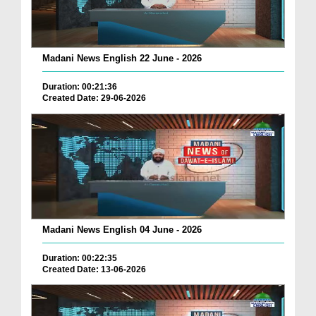
Madani News English 22 June - 2026
Duration: 00:21:36
Created Date: 29-06-2026
Madani News English 04 June - 2026
Duration: 00:22:35
Created Date: 13-06-2026