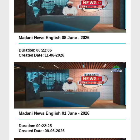
Madani News English 08 June - 2026
Duration: 00:22:06
Created Date: 11-06-2026
Madani News English 01 June - 2026
Duration: 00:22:25
Created Date: 08-06-2026