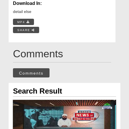
Download In:
detail else
MP4
SHARE
Comments
Comments
Search Result