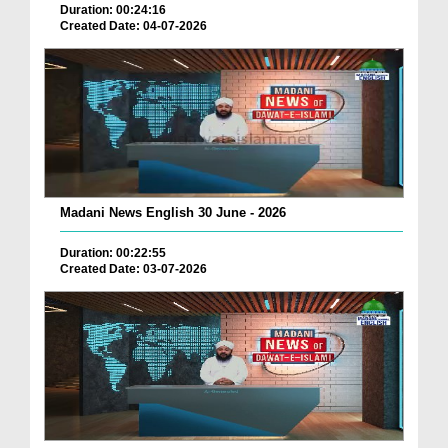
Duration: 00:24:16
Created Date: 04-07-2026
Madani News English 30 June - 2026
Duration: 00:22:55
Created Date: 03-07-2026