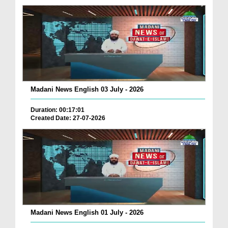
Madani News English 03 July - 2026
Duration: 00:17:01
Created Date: 27-07-2026
Madani News English 01 July - 2026