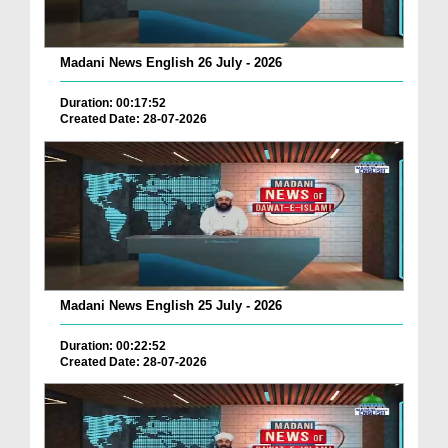
Madani News English 26 July - 2026
Duration: 00:17:52
Created Date: 28-07-2026
Madani News English 25 July - 2026
Duration: 00:22:52
Created Date: 28-07-2026