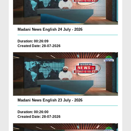
Madani News English 24 July - 2026
Duration: 00:26:09
Created Date: 28-07-2026
Madani News English 23 July - 2026
Duration: 00:26:00
Created Date: 28-07-2026