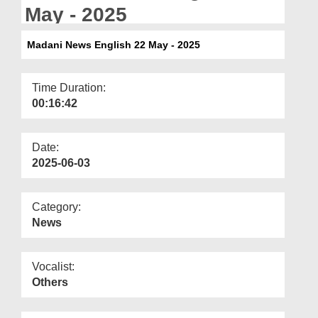
Departments
May - 2025
Our Websites
Madani News English 22 May - 2025
More
Time Duration:
00:16:42
Date:
2025-06-03
Category:
News
Vocalist:
Others