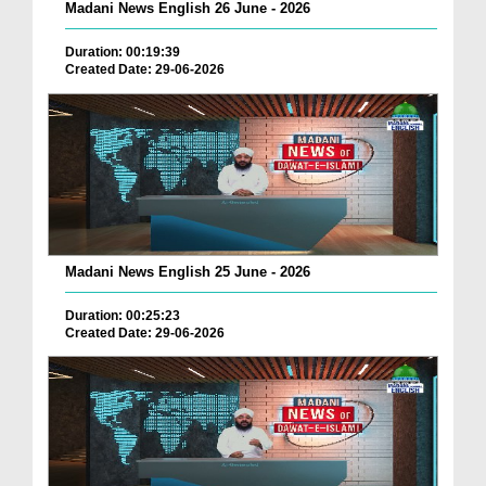
Madani News English 26 June - 2026
Duration: 00:19:39
Created Date: 29-06-2026
Madani News English 25 June - 2026
Duration: 00:25:23
Created Date: 29-06-2026