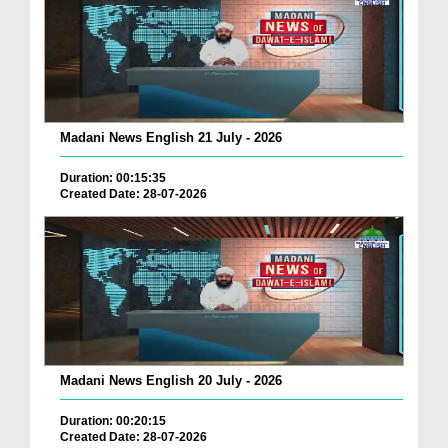
Madani News English 21 July - 2026
Duration: 00:15:35
Created Date: 28-07-2026
Madani News English 20 July - 2026
Duration: 00:20:15
Created Date: 28-07-2026