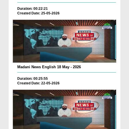
Duration: 00:22:21
Created Date: 25-05-2026
Madani News English 18 May - 2026
Duration: 00:25:55
Created Date: 22-05-2026