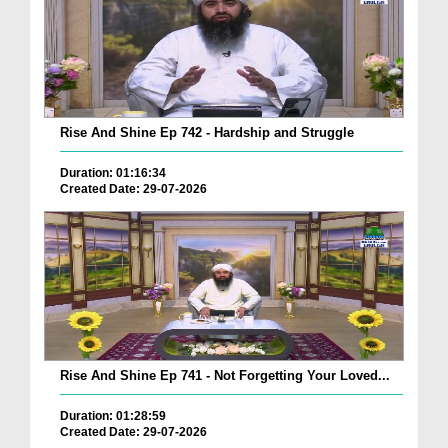
Rise And Shine Ep 742 - Hardship and Struggle
Duration: 01:16:34
Created Date: 29-07-2026
Rise And Shine Ep 741 - Not Forgetting Your Loved...
Duration: 01:28:59
Created Date: 29-07-2026