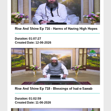
Rise And Shine Ep 716 - Harms of Having High Hopes
Duration: 01:07:27
Created Date: 12-06-2026
Rise And Shine Ep 718 - Blessings of Isal-e-Sawab
Duration: 01:02:59
Created Date: 11-06-2026