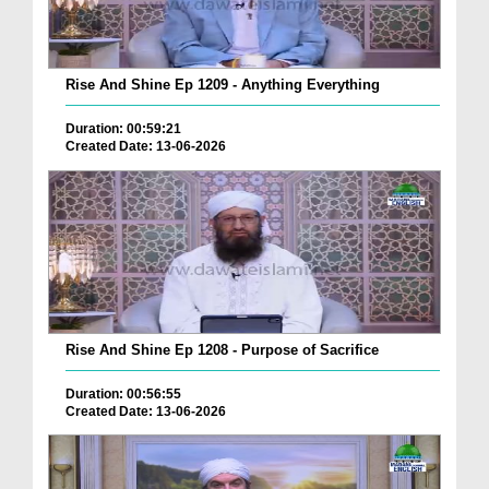
Rise And Shine Ep 1209 - Anything Everything
Duration: 00:59:21
Created Date: 13-06-2026
Rise And Shine Ep 1208 - Purpose of Sacrifice
Duration: 00:56:55
Created Date: 13-06-2026