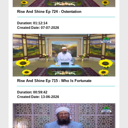
Rise And Shine Ep 724 - Ostentation
Duration: 01:12:14
Created Date: 07-07-2026
Rise And Shine Ep 715 - Who Is Fortunate
Duration: 00:59:42
Created Date: 13-06-2026