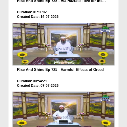
Rise And Shine Ep 728 - Ala Hazrat's love for the...
Duration: 01:11:02
Created Date: 16-07-2026
Rise And Shine Ep 725 - Harmful Effects of Greed
Duration: 00:54:21
Created Date: 07-07-2026