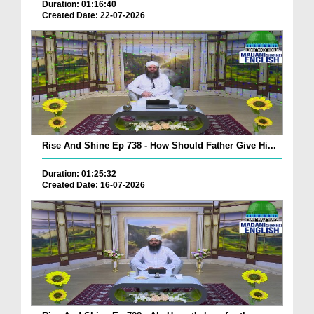
Duration: 01:16:40
Created Date: 22-07-2026
Rise And Shine Ep 738 - How Should Father Give Hi...
Duration: 01:25:32
Created Date: 16-07-2026