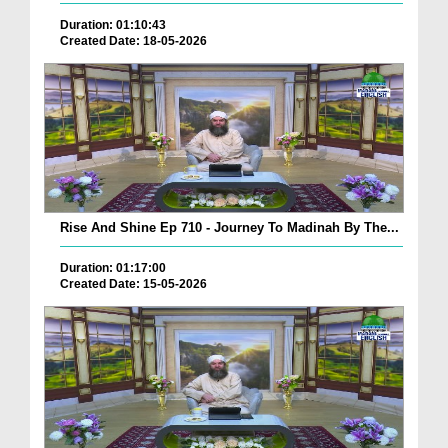
Duration: 01:10:43
Created Date: 18-05-2026
Rise And Shine Ep 710 - Journey To Madinah By The...
Duration: 01:17:00
Created Date: 15-05-2026