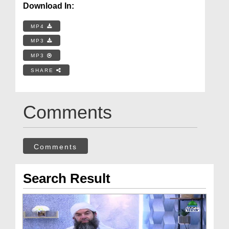
Download In:
MP4
MP3
MP3
SHARE
Comments
Comments
Search Result