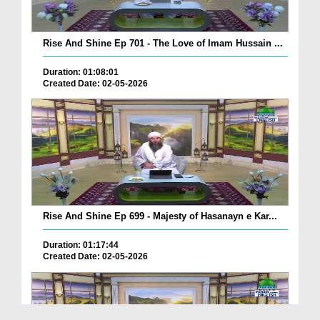
Rise And Shine Ep 701 - The Love of Imam Hussain ...
Duration: 01:08:01
Created Date: 02-05-2026
Rise And Shine Ep 699 - Majesty of Hasanayn e Kar...
Duration: 01:17:44
Created Date: 02-05-2026