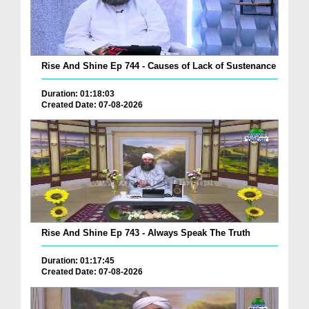
Rise And Shine Ep 744 - Causes of Lack of Sustenance
Duration: 01:18:03
Created Date: 07-08-2026
Rise And Shine Ep 743 - Always Speak The Truth
Duration: 01:17:45
Created Date: 07-08-2026