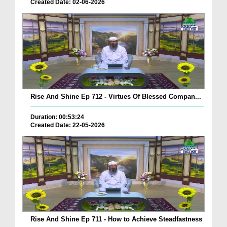
Created Date: 02-06-2026
Rise And Shine Ep 712 - Virtues Of Blessed Compan...
Duration: 00:53:24
Created Date: 22-05-2026
Rise And Shine Ep 711 - How to Achieve Steadfastness