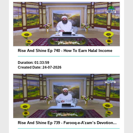
Rise And Shine Ep 740 - How To Earn Halal Income
Duration: 01:33:59
Created Date: 24-07-2026
Rise And Shine Ep 739 - Farooq-e-A’zam’s Devotion...