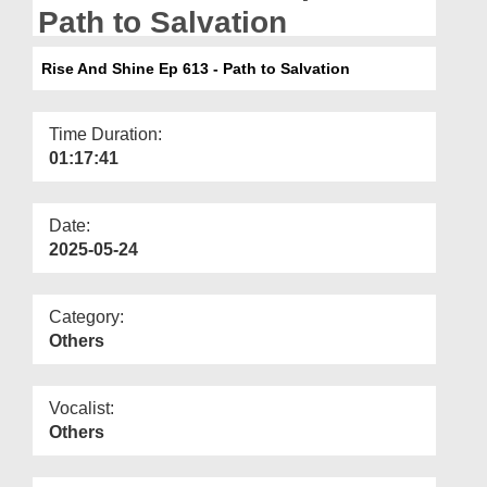
Departments
Path to Salvation
Our Websites
Rise And Shine Ep 613 - Path to Salvation
More
Time Duration:
01:17:41
Date:
2025-05-24
Category:
Others
Vocalist:
Others