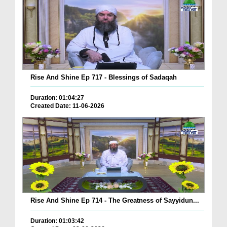
Rise And Shine Ep 717 - Blessings of Sadaqah
Duration: 01:04:27
Created Date: 11-06-2026
Rise And Shine Ep 714 - The Greatness of Sayyidun...
Duration: 01:03:42