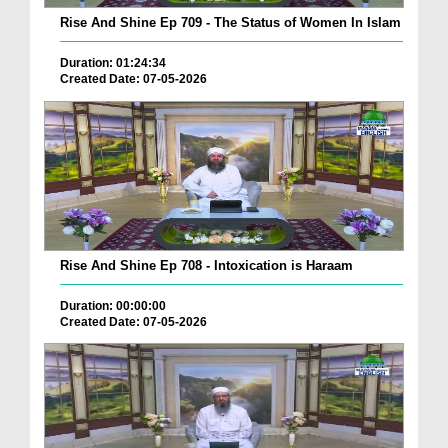
Rise And Shine Ep 709 - The Status of Women In Islam
Duration: 01:24:34
Created Date: 07-05-2026
Rise And Shine Ep 708 - Intoxication is Haraam
Duration: 00:00:00
Created Date: 07-05-2026