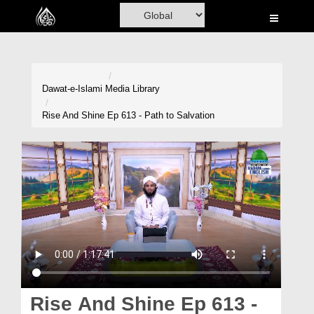
Home
Al-Quran
Books
Dawat-e-Islami
Media Library
Media
Rise And Shine Ep 613 - Path to Salvation
Madani Channel
Volunteer Portal
Rohani Ilaj
Donation
Blog
Magazine
Rise And Shine Ep 613 -