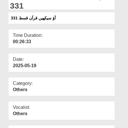
Departments
331
Our Websites
آؤ سیکھیں قرآن قسط 331
More
Time Duration:
00:26:33
Date:
2025-05-19
Category:
Others
Vocalist:
Others