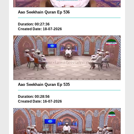
Aao Seekhain Quran Ep 536
Duration: 00:27:36
Created Date: 18-07-2026
Aao Seekhain Quran Ep 535
Duration: 00:28:56
Created Date: 16-07-2026