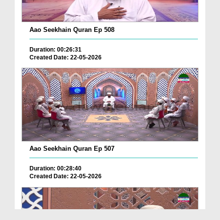
Aao Seekhain Quran Ep 508
Duration: 00:26:31
Created Date: 22-05-2026
Aao Seekhain Quran Ep 507
Duration: 00:28:40
Created Date: 22-05-2026