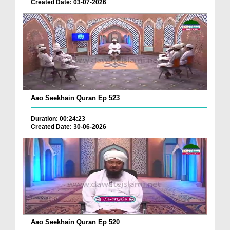
Created Date: 03-07-2026
Aao Seekhain Quran Ep 523
Duration: 00:24:23
Created Date: 30-06-2026
Aao Seekhain Quran Ep 520