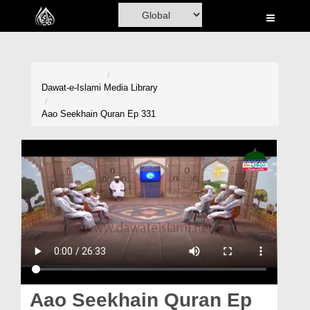
Home
Al-Quran
Books
Dawat-e-Islami
Media Library
Media
Aao Seekhain Quran Ep 331
Madani Channel
Volunteer Portal
Rohani Ilaj
Donation
Blog
Magazine
Aao Seekhain Quran Ep