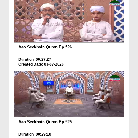
Aao Seekhain Quran Ep 526
Duration: 00:27:27
Created Date: 03-07-2026
Aao Seekhain Quran Ep 525
Duration: 00:29:10