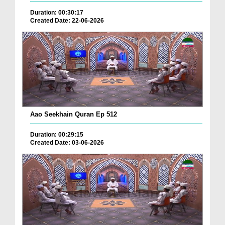
Duration: 00:30:17
Created Date: 22-06-2026
Aao Seekhain Quran Ep 512
Duration: 00:29:15
Created Date: 03-06-2026