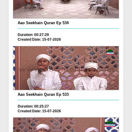
Aao Seekhain Quran Ep 534
Duration: 00:27:29
Created Date: 15-07-2026
Aao Seekhain Quran Ep 533
Duration: 00:25:27
Created Date: 15-07-2026