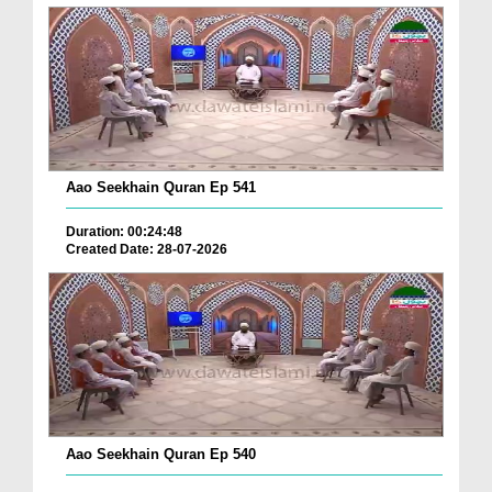
Aao Seekhain Quran Ep 541
Duration: 00:24:48
Created Date: 28-07-2026
Aao Seekhain Quran Ep 540