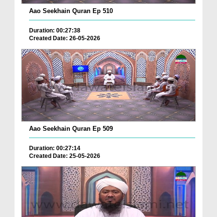
Aao Seekhain Quran Ep 510
Duration: 00:27:38
Created Date: 26-05-2026
Aao Seekhain Quran Ep 509
Duration: 00:27:14
Created Date: 25-05-2026