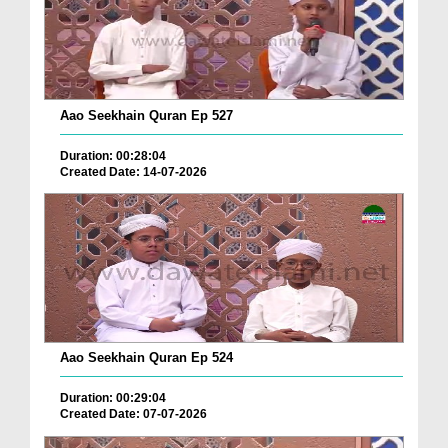
Aao Seekhain Quran Ep 527
Duration: 00:28:04
Created Date: 14-07-2026
Aao Seekhain Quran Ep 524
Duration: 00:29:04
Created Date: 07-07-2026