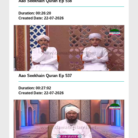
Aao Seekhain Quran Ep 538
Duration: 00:26:20
Created Date: 22-07-2026
Aao Seekhain Quran Ep 537
Duration: 00:27:02
Created Date: 22-07-2026