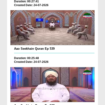
Duration: 00:27:41
Created Date: 24-07-2026
Aao Seekhain Quran Ep 539
Duration: 00:25:48
Created Date: 24-07-2026