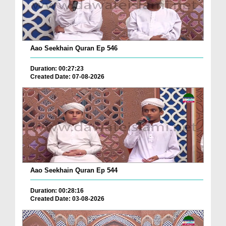
Aao Seekhain Quran Ep 546
Duration: 00:27:23
Created Date: 07-08-2026
Aao Seekhain Quran Ep 544
Duration: 00:28:16
Created Date: 03-08-2026