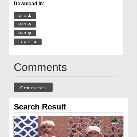
Download In:
MP4
MP3
MP3
SHARE
Comments
Comments
Search Result