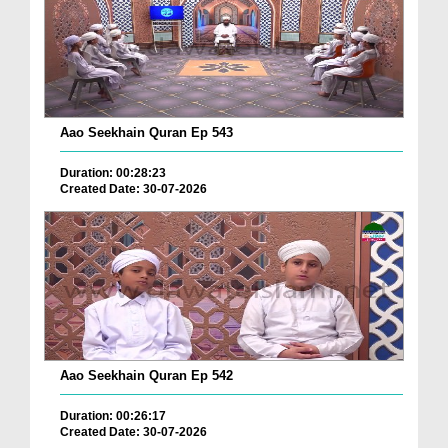
Aao Seekhain Quran Ep 543
Duration: 00:28:23
Created Date: 30-07-2026
Aao Seekhain Quran Ep 542
Duration: 00:26:17
Created Date: 30-07-2026