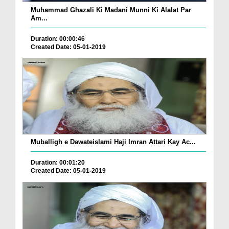
Muhammad Ghazali Ki Madani Munni Ki Alalat Par
Am...
Duration: 00:00:46
Created Date: 05-01-2019
Muballigh e Dawateislami Haji Imran Attari Kay Ac...
Duration: 00:01:20
Created Date: 05-01-2019