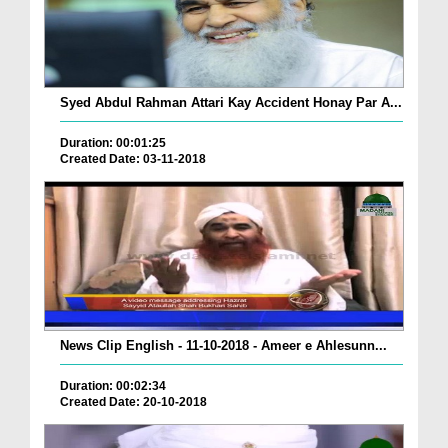
Syed Abdul Rahman Attari Kay Accident Honay Par A...
Duration: 00:01:25
Created Date: 03-11-2018
News Clip English - 11-10-2018 - Ameer e Ahlesunn...
Duration: 00:02:34
Created Date: 20-10-2018