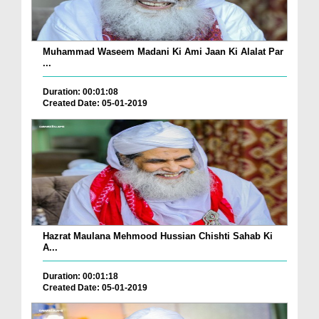
Muhammad Waseem Madani Ki Ami Jaan Ki Alalat Par
...
Duration: 00:01:08
Created Date: 05-01-2019
Hazrat Maulana Mehmood Hussian Chishti Sahab Ki
A...
Duration: 00:01:18
Created Date: 05-01-2019