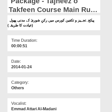
Package - Tajheez o
Departments
Takfeen Course Main Rukn
Our Websites
e Shura Kay Madani Phool
پیکج۔تجہیز و تکفین کورس میں رکنِ شوریٰ کے مدنی پھول
More
(عیادت کا طریقہ)
(Ayadat Ka Tariqa)
Time Duration:
00:00:51
Date:
2014-01-24
Category:
Others
Vocalist:
Emmad Attari Al-Madani