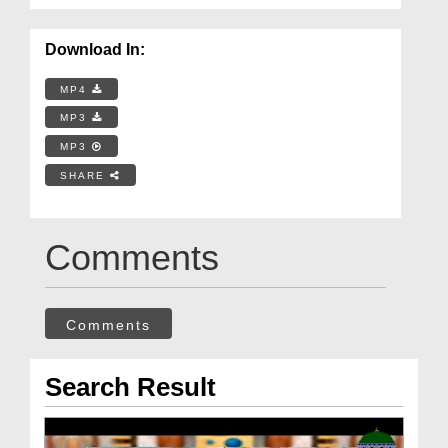
Download In:
MP4
MP3
MP3
SHARE
Comments
Comments
Search Result