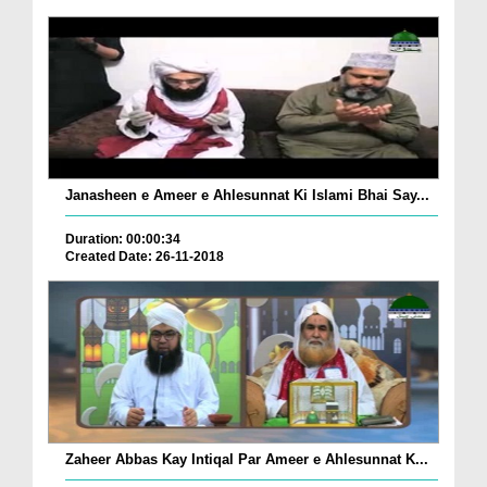
Janasheen e Ameer e Ahlesunnat Ki Islami Bhai Say...
Duration: 00:00:34
Created Date: 26-11-2018
Zaheer Abbas Kay Intiqal Par Ameer e Ahlesunnat K...