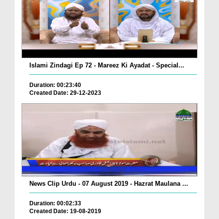
Islami Zindagi Ep 72 - Mareez Ki Ayadat - Special...
Duration: 00:23:40
Created Date: 29-12-2023
News Clip Urdu - 07 August 2019 - Hazrat Maulana ...
Duration: 00:02:33
Created Date: 19-08-2019