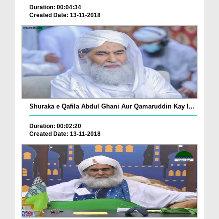
Duration: 00:04:34
Created Date: 13-11-2018
Shuraka e Qafila Abdul Ghani Aur Qamaruddin Kay I...
Duration: 00:02:20
Created Date: 13-11-2018