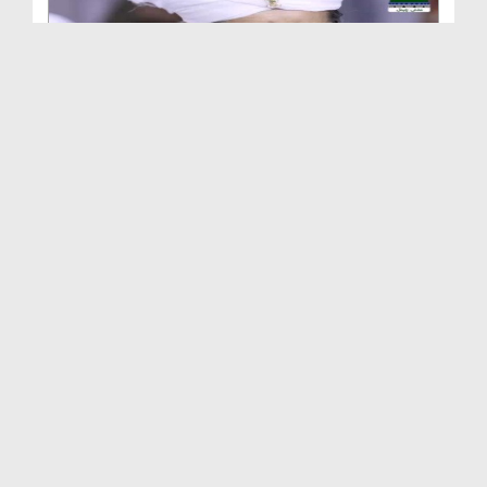
Al-Haj Qari Wahaj Sahab Say Unki Alalat Par Ameer...
Duration: 00:01:41
Created Date: 20-10-2018
Ameer e Ahelsunnat Ki Rukn e Shura Haji Waqar Ul ...
Duration: 00:02:05
Created Date: 05-10-2018