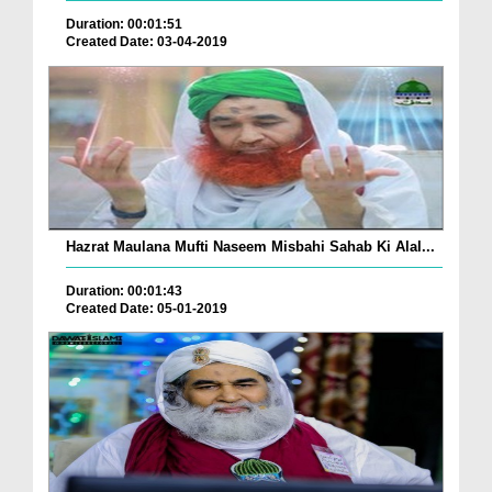
Duration: 00:01:51
Created Date: 03-04-2019
Hazrat Maulana Mufti Naseem Misbahi Sahab Ki Alal...
Duration: 00:01:43
Created Date: 05-01-2019