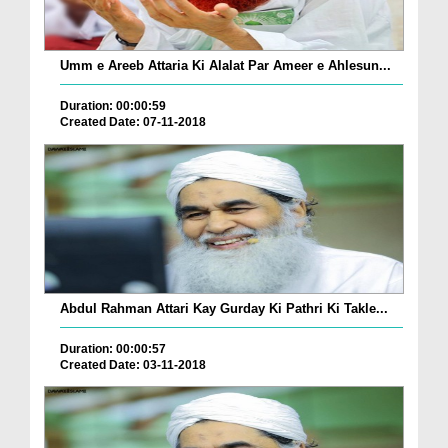
Umm e Areeb Attaria Ki Alalat Par Ameer e Ahlesun...
Duration: 00:00:59
Created Date: 07-11-2018
Abdul Rahman Attari Kay Gurday Ki Pathri Ki Takle...
Duration: 00:00:57
Created Date: 03-11-2018