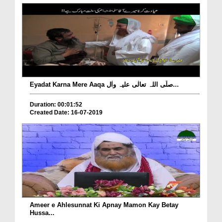
Eyadat Karna Mere Aaqa صلّی اللہ تعالٰی علیہ واٰل...
Duration: 00:01:52
Created Date: 16-07-2019
Ameer e Ahlesunnat Ki Apnay Mamon Kay Betay
Hussa...