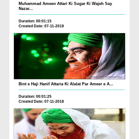
Muhammad Ameen Attari Ki Sugar Ki Wajeh Say
Nazar...
Duration: 00:01:15
Created Date: 07-11-2018
Bint e Haji Hanif Attaria Ki Alalat Par Ameer e A...
Duration: 00:01:25
Created Date: 07-11-2018