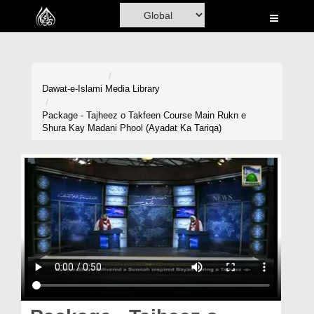
Home
Al-Quran
Books
Dawat-e-Islami
Media Library
Media
Package - Tajheez o Takfeen Course Main Rukn e
Shura Kay Madani Phool (Ayadat Ka Tariqa)
Madani Channel
Volunteer Portal
Rohani Ilaj
Donation
Blog
Magazine