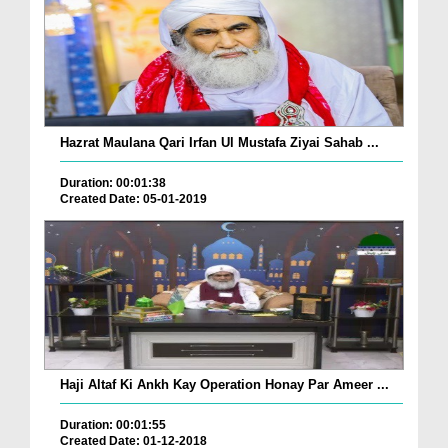
Hazrat Maulana Qari Irfan Ul Mustafa Ziyai Sahab ...
Duration: 00:01:38
Created Date: 05-01-2019
Haji Altaf Ki Ankh Kay Operation Honay Par Ameer ...
Duration: 00:01:55
Created Date: 01-12-2018