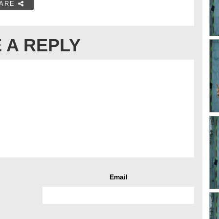
ARE
 A REPLY
Email