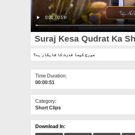
Suraj Kesa Qudrat Ka Sh
سورج کیسا قدرت کا شاہکار ہے؟
Time Duration:
00:00:51
Category:
Short Clips
Download In: