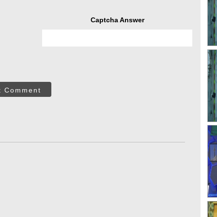
Captcha Answer
t Comment