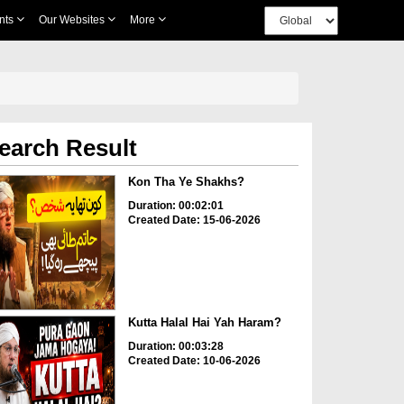
nts
Our Websites
More
earch Result
Kon Tha Ye Shakhs?
Duration: 00:02:01
Created Date: 15-06-2026
Kutta Halal Hai Yah Haram?
Duration: 00:03:28
Created Date: 10-06-2026