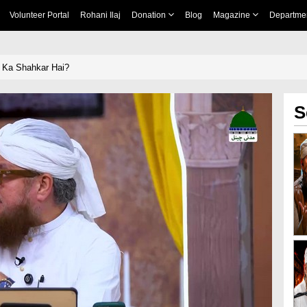
Volunteer Portal
Rohani Ilaj
Donation
Blog
Magazine
Departme
 Ka Shahkar Hai?
S