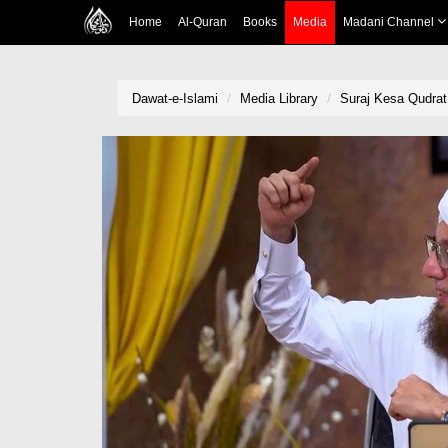
Home
Al-Quran
Books
Media
Madani Channel
Dawat-e-Islami
Media Library
Suraj Kesa Qudrat