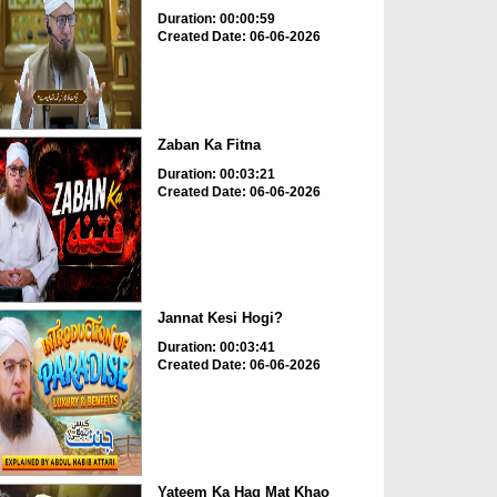
Duration: 00:00:59
Created Date: 06-06-2026
Zaban Ka Fitna
Duration: 00:03:21
Created Date: 06-06-2026
Jannat Kesi Hogi?
Duration: 00:03:41
Created Date: 06-06-2026
Yateem Ka Haq Mat Khao