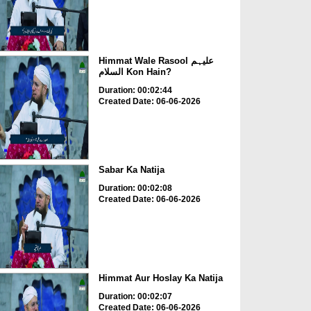
Himmat Wale Rasool علیہم
السلام Kon Hain?
Duration: 00:02:44
Created Date: 06-06-2026
Sabar Ka Natija
Duration: 00:02:08
Created Date: 06-06-2026
Himmat Aur Hoslay Ka Natija
Duration: 00:02:07
Created Date: 06-06-2026