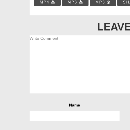
MP4
MP3
MP3
SH
LEAVE
Name