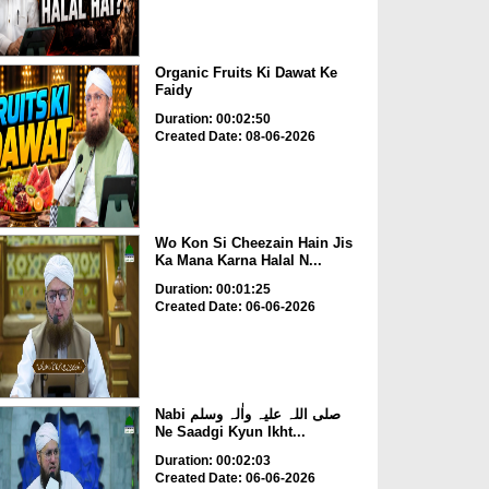
Organic Fruits Ki Dawat Ke
Faidy
Duration: 00:02:50
Created Date: 08-06-2026
Wo Kon Si Cheezain Hain Jis
Ka Mana Karna Halal N...
Duration: 00:01:25
Created Date: 06-06-2026
Nabi صلی اللہ علیہ واٰلہ وسلم
Ne Saadgi Kyun Ikht...
Duration: 00:02:03
Created Date: 06-06-2026