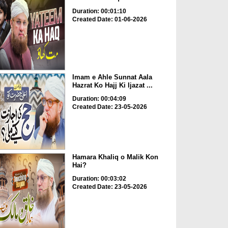
Duration: 00:01:10
Created Date: 01-06-2026
Imam e Ahle Sunnat Aala
Hazrat Ko Hajj Ki Ijazat ...
Duration: 00:04:09
Created Date: 23-05-2026
Hamara Khaliq o Malik Kon
Hai?
Duration: 00:03:02
Created Date: 23-05-2026