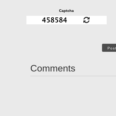
Captcha
Pos
Comments