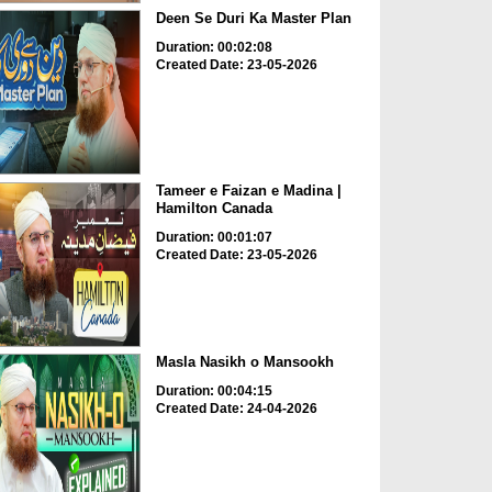
Deen Se Duri Ka Master Plan
Duration: 00:02:08
Created Date: 23-05-2026
Tameer e Faizan e Madina |
Hamilton Canada
Duration: 00:01:07
Created Date: 23-05-2026
Masla Nasikh o Mansookh
Duration: 00:04:15
Created Date: 24-04-2026