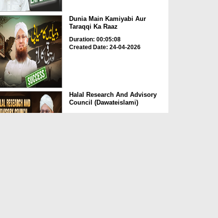
Dunia Main Kamiyabi Aur
Taraqqi Ka Raaz
Duration: 00:05:08
Created Date: 24-04-2026
Halal Research And Advisory
Council (Dawateislami)
Duration: 00:01:37
Created Date: 24-04-2026
Momin Ki Pehchan Sadgi
Duration: 00:01:21
Created Date: 24-04-2026