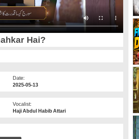
ahkar Hai?
Date:
2025-05-13
Vocalist:
Haji Abdul Habib Attari