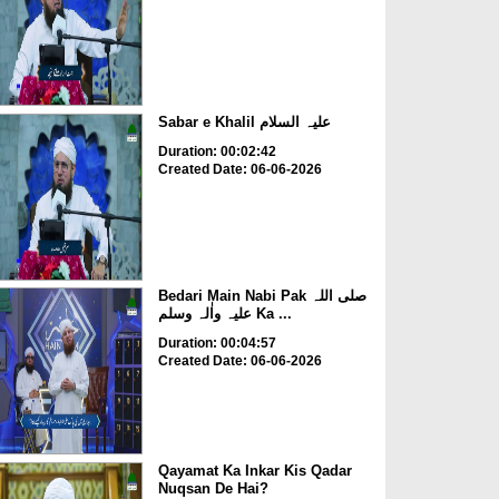
Sabar e Khalil علیہ السلام
Duration: 00:02:42
Created Date: 06-06-2026
Bedari Main Nabi Pak صلی اللہ
علیہ واٰلہ وسلم Ka ...
Duration: 00:04:57
Created Date: 06-06-2026
Qayamat Ka Inkar Kis Qadar
Nuqsan De Hai?