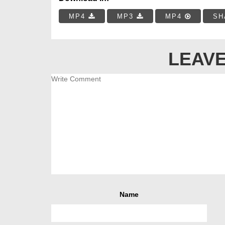
MP4
MP3
MP4
SH
LEAVE
Name