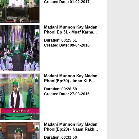
Created Date: 01-02-2017
Madani Munnon Kay Madani
Phool Ep 31 - Muaf Karna...
Duration: 00:25:51
Created Date: 09-04-2016
Madani Munnon Kay Madani
Phool(Ep:30) - Iman Ki B...
Duration: 00:28:58
Created Date: 27-03-2016
Madani Munnon Kay Madani
Phool(Ep:29) - Naam Rakh...
Duration: 00:31:50