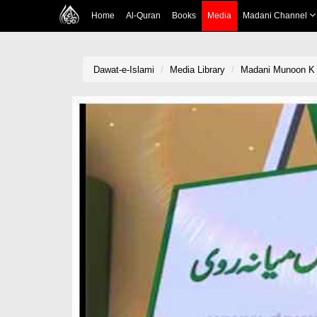
Home
Al-Quran
Books
Media
Madani Channel
Dawat-e-Islami
Media Library
Madani Munoon K 