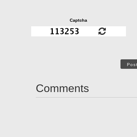
Captcha
Pos
Comments