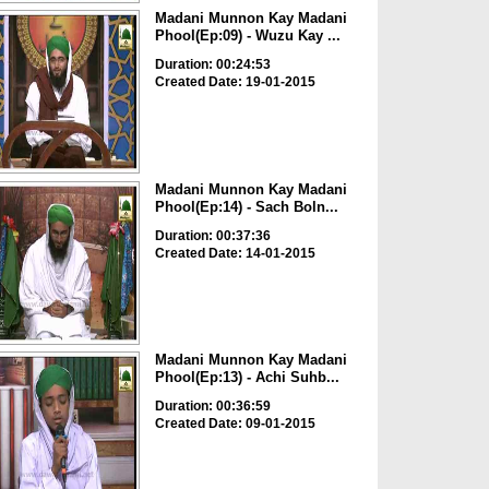
Madani Munnon Kay Madani
Phool(Ep:09) - Wuzu Kay ...
Duration: 00:24:53
Created Date: 19-01-2015
Madani Munnon Kay Madani
Phool(Ep:14) - Sach Boln...
Duration: 00:37:36
Created Date: 14-01-2015
Madani Munnon Kay Madani
Phool(Ep:13) - Achi Suhb...
Duration: 00:36:59
Created Date: 09-01-2015