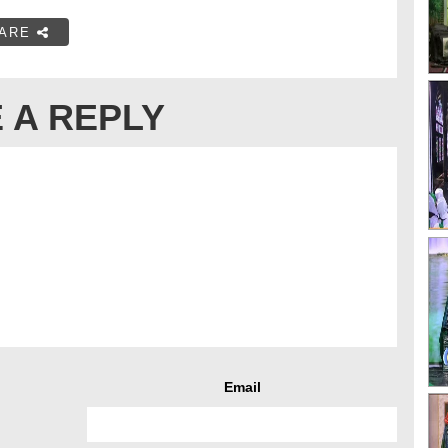
ARE
 A REPLY
Email