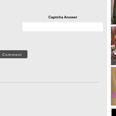
Captcha Answer
t Comment