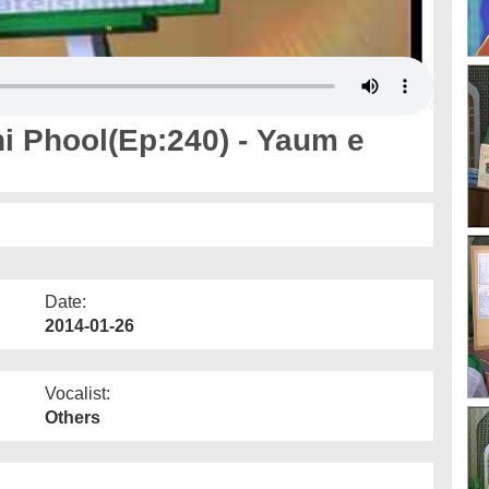
 Phool(Ep:240) - Yaum e
Date:
2014-01-26
Vocalist:
Others