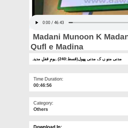
Madani Munoon K Madani
Qufl e Madina
مدنی منو ں کے مدنی پھول(قسط:240)۔یومِ قفلِ مدینہ
Time Duration:
00:46:56
Category:
Others
Download In: