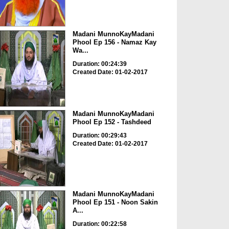
Madani MunnoKayMadani
Phool Ep 156 - Namaz Kay
Wa...
Duration: 00:24:39
Created Date: 01-02-2017
Madani MunnoKayMadani
Phool Ep 152 - Tashdeed
Duration: 00:29:43
Created Date: 01-02-2017
Madani MunnoKayMadani
Phool Ep 151 - Noon Sakin
A...
Duration: 00:22:58