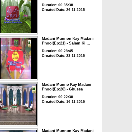
Duration: 00:35:38
Created Date: 26-11-2015
Madani Munnon Kay Madani
Phool(Ep:21) - Salam Ki ...
Duration: 00:28:45
Created Date: 23-11-2015
Madani Munno Kay Madani
Phool(Ep:20) - Ghussa
Duration: 00:22:30
Created Date: 16-11-2015
Madani Munnon Kay Madani