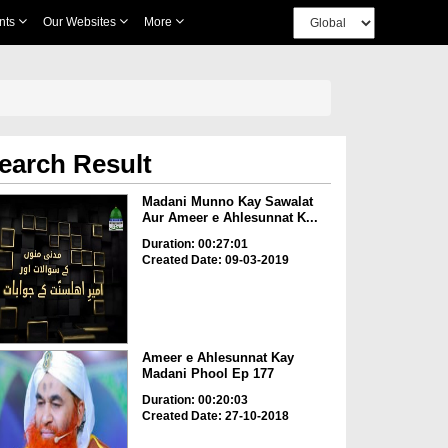
nts
Our Websites
More
earch Result
Madani Munno Kay Sawalat
Aur Ameer e Ahlesunnat K...
Duration: 00:27:01
Created Date: 09-03-2019
Ameer e Ahlesunnat Kay
Madani Phool Ep 177
Duration: 00:20:03
Created Date: 27-10-2018