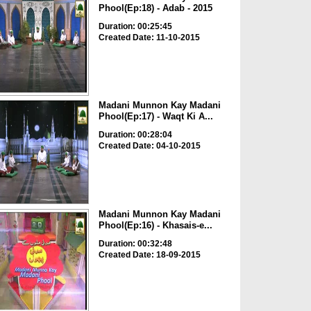
Phool(Ep:18) - Adab - 2015
Duration: 00:25:45
Created Date: 11-10-2015
Madani Munnon Kay Madani
Phool(Ep:17) - Waqt Ki A...
Duration: 00:28:04
Created Date: 04-10-2015
Madani Munnon Kay Madani
Phool(Ep:16) - Khasais-e...
Duration: 00:32:48
Created Date: 18-09-2015