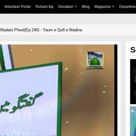
Volunteer Portal
Rohani Ilaj
Donation
Blog
Magazine
Departme
Madani Phool(Ep:240) - Yaum e Qufl e Madina
S