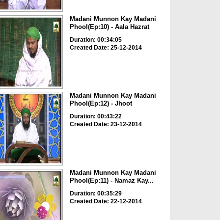
Madani Munnon Kay Madani
Phool(Ep:10) - Aala Hazrat
Duration: 00:34:05
Created Date: 25-12-2014
Madani Munnon Kay Madani
Phool(Ep:12) - Jhoot
Duration: 00:43:22
Created Date: 23-12-2014
Madani Munnon Kay Madani
Phool(Ep:11) - Namaz Kay...
Duration: 00:35:29
Created Date: 22-12-2014