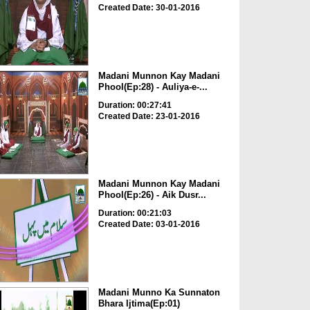
Created Date: 30-01-2016
Madani Munnon Kay Madani
Phool(Ep:28) - Auliya-e-...
Duration: 00:27:41
Created Date: 23-01-2016
Madani Munnon Kay Madani
Phool(Ep:26) - Aik Dusr...
Duration: 00:21:03
Created Date: 03-01-2016
Madani Munno Ka Sunnaton
Bhara Ijtima(Ep:01)