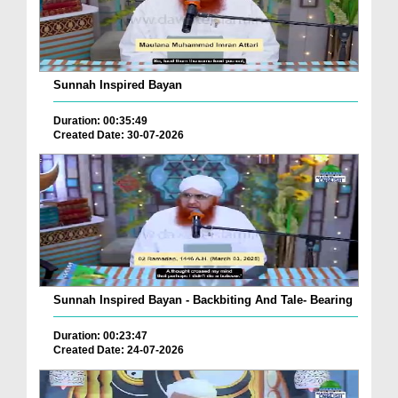
Sunnah Inspired Bayan
Duration: 00:35:49
Created Date: 30-07-2026
Sunnah Inspired Bayan - Backbiting And Tale- Bearing
Duration: 00:23:47
Created Date: 24-07-2026