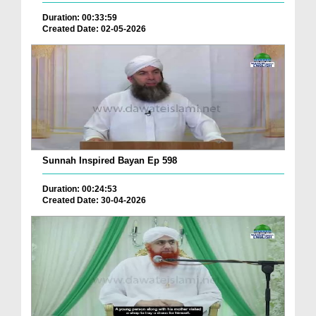
Duration: 00:33:59
Created Date: 02-05-2026
Sunnah Inspired Bayan Ep 598
Duration: 00:24:53
Created Date: 30-04-2026