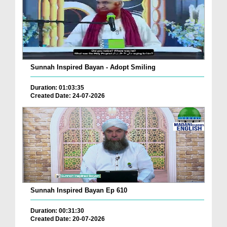
Sunnah Inspired Bayan - Adopt Smiling
Duration: 01:03:35
Created Date: 24-07-2026
Sunnah Inspired Bayan Ep 610
Duration: 00:31:30
Created Date: 20-07-2026