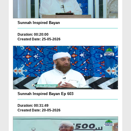
Sunnah Inspired Bayan
Duration: 00:20:00
Created Date: 25-05-2026
Sunnah Inspired Bayan Ep 603
Duration: 00:31:49
Created Date: 20-05-2026