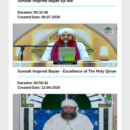
Sunnah Inspired Bayan Ep 608
Duration: 00:32:46
Created Date: 06-07-2026
Sunnah Inspired Bayan - Excellence of The Holy Quran
Duration: 00:58:42
Created Date: 12-06-2026