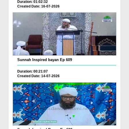
Duration: 01:02:32
Created Date: 16-07-2026
Sunnah Inspired bayan Ep 609
Duration: 00:21:07
Created Date: 14-07-2026