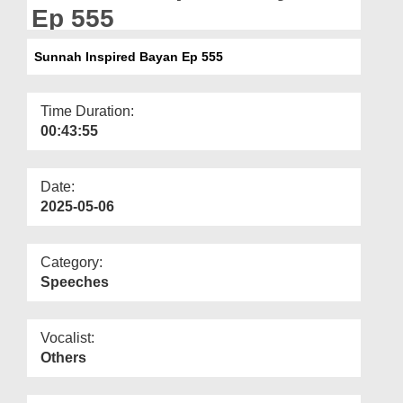
Departments
Ep 555
Our Websites
Sunnah Inspired Bayan Ep 555
More
Time Duration:
00:43:55
Date:
2025-05-06
Category:
Speeches
Vocalist:
Others