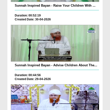
Sunnah Inspired Bayan - Raise Your Children With ...
Duration: 00:52:19
Created Date: 30-04-2026
Sunnah Inspired Bayan - Advise Children About The...
Duration: 00:44:56
Created Date: 29-04-2026