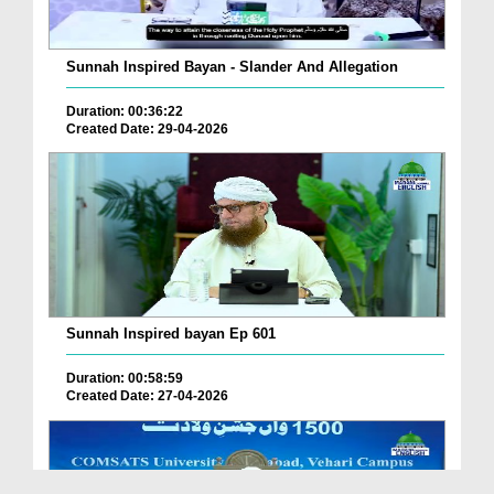
Sunnah Inspired Bayan - Slander And Allegation
Duration: 00:36:22
Created Date: 29-04-2026
Sunnah Inspired bayan Ep 601
Duration: 00:58:59
Created Date: 27-04-2026