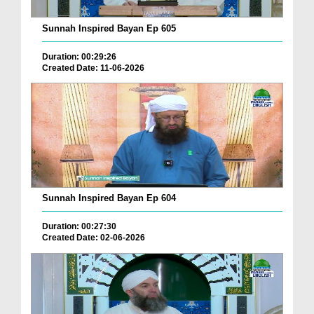
Sunnah Inspired Bayan Ep 605
Duration: 00:29:26
Created Date: 11-06-2026
Sunnah Inspired Bayan Ep 604
Duration: 00:27:30
Created Date: 02-06-2026