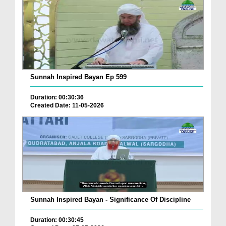
Sunnah Inspired Bayan Ep 599
Duration: 00:30:36
Created Date: 11-05-2026
Sunnah Inspired Bayan - Significance Of Discipline
Duration: 00:30:45