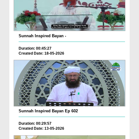
Sunnah Inspired Bayan -
Duration: 00:45:27
Created Date: 18-05-2026
Sunnah Inspired Bayan Ep 602
Duration: 00:29:57
Created Date: 13-05-2026