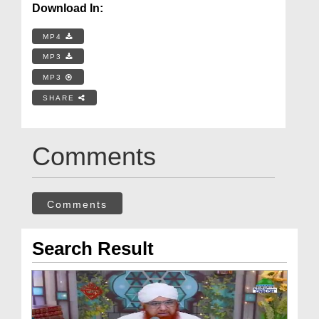
Download In:
MP4
MP3
MP3
SHARE
Comments
Comments
Search Result