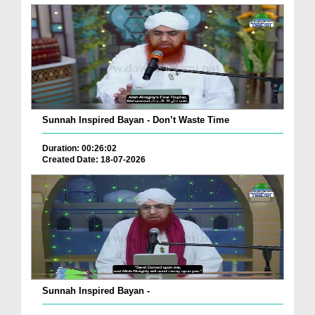
Sunnah Inspired Bayan - Don’t Waste Time
Duration: 00:26:02
Created Date: 18-07-2026
Sunnah Inspired Bayan -