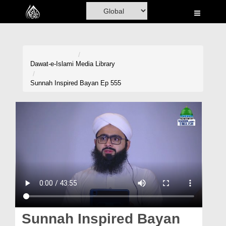
Home
Al-Quran
Books
Dawat-e-Islami
Media Library
Media
Sunnah Inspired Bayan Ep 555
Madani Channel
Volunteer Portal
Rohani Ilaj
Donation
Blog
Magazine
Sunnah Inspired Bayan