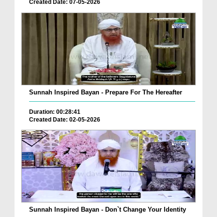
Created Date: 07-05-2026
Sunnah Inspired Bayan - Prepare For The Hereafter
Duration: 00:28:41
Created Date: 02-05-2026
Sunnah Inspired Bayan - Don`t Change Your Identity