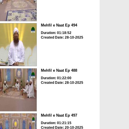
Mehfil e Naat Ep 494
Duration: 01:18:52
Created Date: 28-10-2025
Mehfil e Naat Ep 488
Duration: 01:22:00
Created Date: 28-10-2025
Mehfil e Naat Ep 497
Duration: 01:21:15
Created Date: 20-10-2025