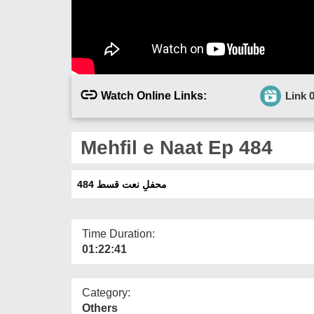
Watch Online Links:
Link 
Mehfil e Naat Ep 484
محفلِ نعت قسط 484
Time Duration:
01:22:41
Category:
Others