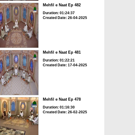
Mehfil e Naat Ep 482
Duration: 01:24:37
Created Date: 26-04-2025
Mehfil e Naat Ep 481
Duration: 01:22:21
Created Date: 17-04-2025
Mehfil e Naat Ep 478
Duration: 01:16:30
Created Date: 26-02-2025