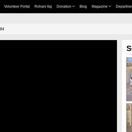
Volunteer Portal
Rohani Ilaj
Donation
Blog
Magazine
Departme
484
S