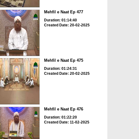
Mehfil e Naat Ep 477
Duration: 01:14:40
Created Date: 20-02-2025
Mehfil e Naat Ep 475
Duration: 01:24:31
Created Date: 20-02-2025
Mehfil e Naat Ep 476
Duration: 01:22:20
Created Date: 11-02-2025