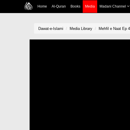
Home
Al-Quran
Books
Media
Madani Channel
Dawat-e-Islami
Media Library
Mehfil e Naat Ep 