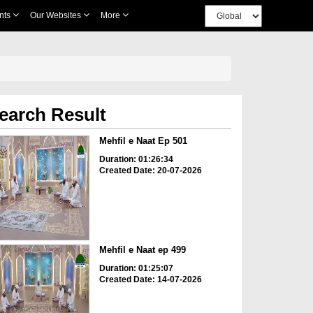
nts
Our Websites
More
earch Result
Mehfil e Naat Ep 501
Duration: 01:26:34
Created Date: 20-07-2026
Mehfil e Naat ep 499
Duration: 01:25:07
Created Date: 14-07-2026