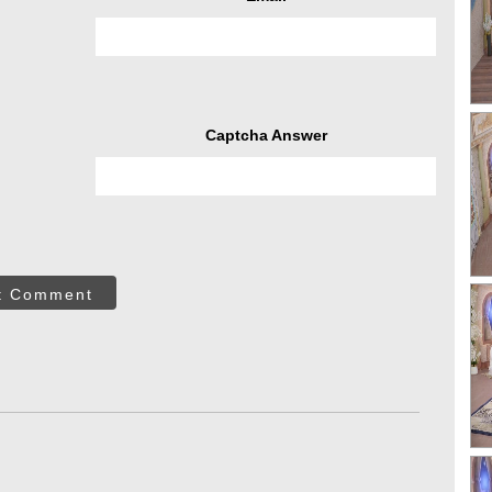
Captcha Answer
t Comment