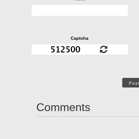
Captcha
Pos
Comments