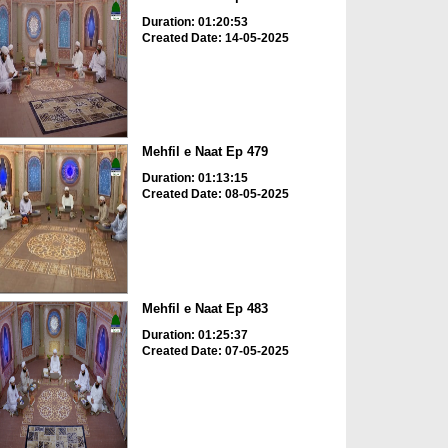
Duration: 01:20:53
Created Date: 14-05-2025
Mehfil e Naat Ep 479
Duration: 01:13:15
Created Date: 08-05-2025
Mehfil e Naat Ep 483
Duration: 01:25:37
Created Date: 07-05-2025