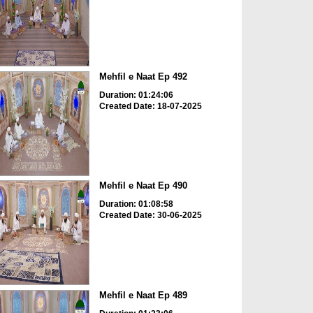
Mehfil e Naat Ep 492
Duration: 01:24:06
Created Date: 18-07-2025
Mehfil e Naat Ep 490
Duration: 01:08:58
Created Date: 30-06-2025
Mehfil e Naat Ep 489