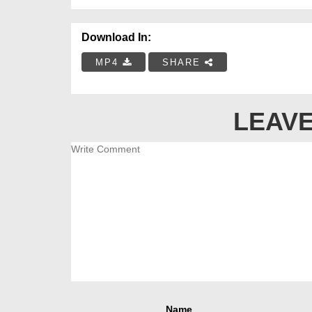
Download In:
MP4
SHARE
LEAVE
Name