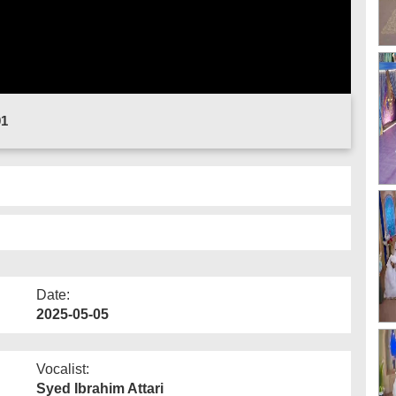
01
Date:
2025-05-05
Vocalist:
Syed Ibrahim Attari