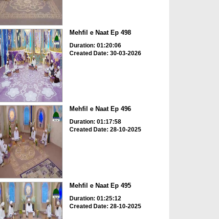
Mehfil e Naat Ep 498
Duration: 01:20:06
Created Date: 30-03-2026
Mehfil e Naat Ep 496
Duration: 01:17:58
Created Date: 28-10-2025
Mehfil e Naat Ep 495
Duration: 01:25:12
Created Date: 28-10-2025