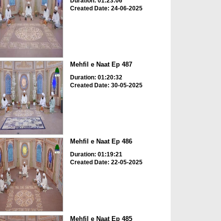
Duration: 01:23:06
Created Date: 24-06-2025
Mehfil e Naat Ep 487
Duration: 01:20:32
Created Date: 30-05-2025
Mehfil e Naat Ep 486
Duration: 01:19:21
Created Date: 22-05-2025
Mehfil e Naat Ep 485