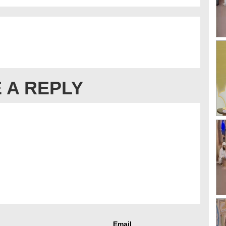
 A REPLY
Email