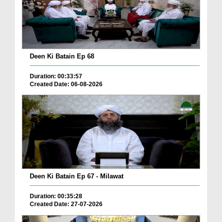
Deen Ki Batain Ep 68
Duration: 00:33:57
Created Date: 06-08-2026
Deen Ki Batain Ep 67 - Milawat
Duration: 00:35:28
Created Date: 27-07-2026