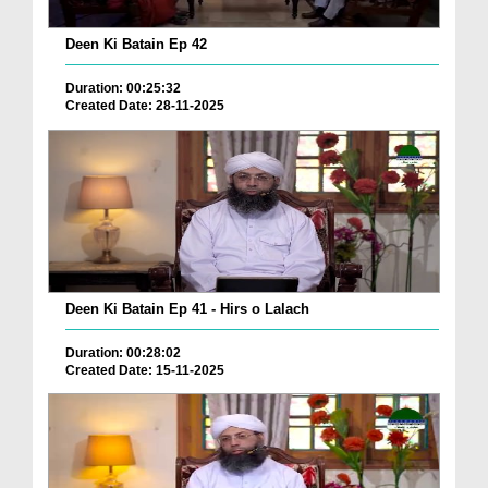
Deen Ki Batain Ep 42
Duration: 00:25:32
Created Date: 28-11-2025
Deen Ki Batain Ep 41 - Hirs o Lalach
Duration: 00:28:02
Created Date: 15-11-2025