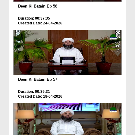
Deen Ki Batain Ep 58
Duration: 00:37:35
Created Date: 24-04-2026
Deen Ki Batain Ep 57
Duration: 00:39:31
Created Date: 18-04-2026