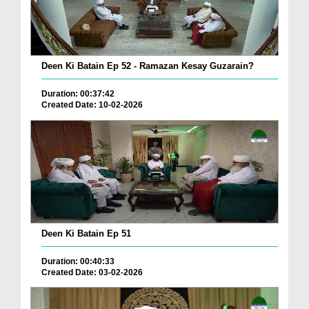
Deen Ki Batain Ep 52 - Ramazan Kesay Guzarain?
Duration: 00:37:42
Created Date: 10-02-2026
Deen Ki Batain Ep 51
Duration: 00:40:33
Created Date: 03-02-2026