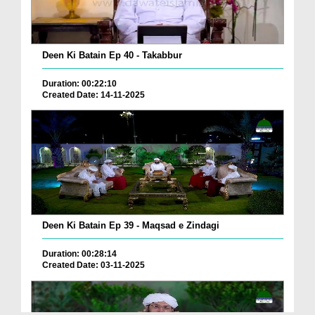
Deen Ki Batain Ep 40 - Takabbur
Duration: 00:22:10
Created Date: 14-11-2025
Deen Ki Batain Ep 39 - Maqsad e Zindagi
Duration: 00:28:14
Created Date: 03-11-2025