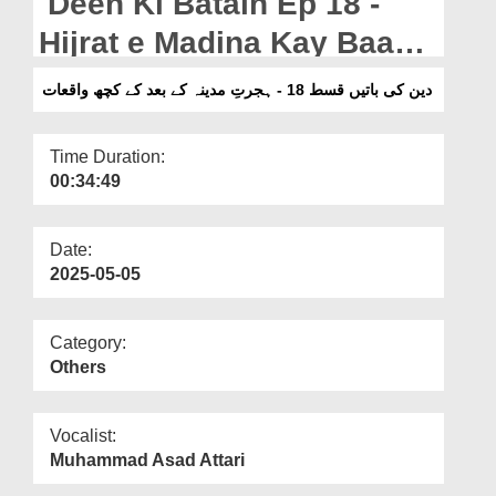
Deen Ki Batain Ep 18 -
Departments
Hijrat e Madina Kay Baad
Our Websites
Kay Kuch Waqiaat
دین کی باتیں قسط 18 - ہجرتِ مدینہ کے بعد کے کچھ واقعات
More
Time Duration:
00:34:49
Date:
2025-05-05
Category:
Others
Vocalist:
Muhammad Asad Attari