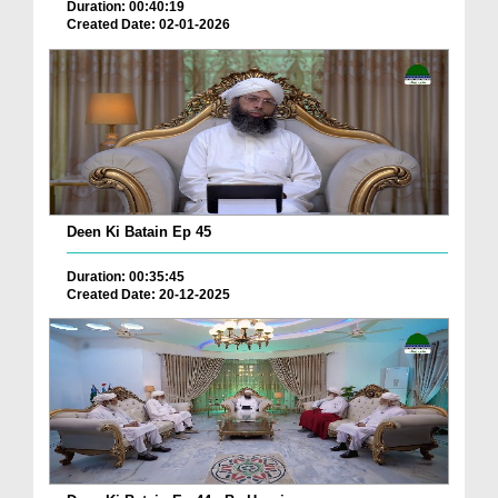
Duration: 00:40:19
Created Date: 02-01-2026
Deen Ki Batain Ep 45
Duration: 00:35:45
Created Date: 20-12-2025