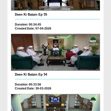
Deen Ki Batain Ep 55
Duration: 00:34:45
Created Date: 07-04-2026
Deen Ki Batain Ep 54
Duration: 00:33:56
Created Date: 30-03-2026