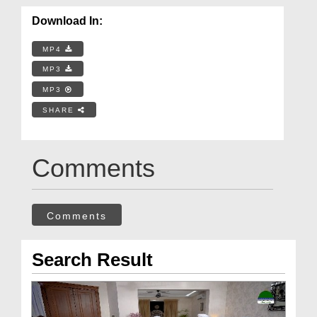
Download In:
MP4
MP3
MP3
SHARE
Comments
Comments
Search Result