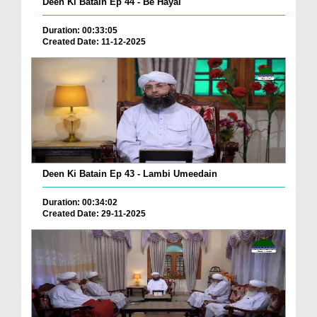
Deen Ki Batain Ep 44 - Be Hayai
Duration: 00:33:05
Created Date: 11-12-2025
Deen Ki Batain Ep 43 - Lambi Umeedain
Duration: 00:34:02
Created Date: 29-11-2025