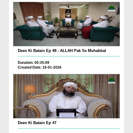
Deen Ki Batain Ep 48 - ALLAH Pak Se Muhabbat
Duration: 00:35:09
Created Date: 16-01-2026
Deen Ki Batain Ep 47