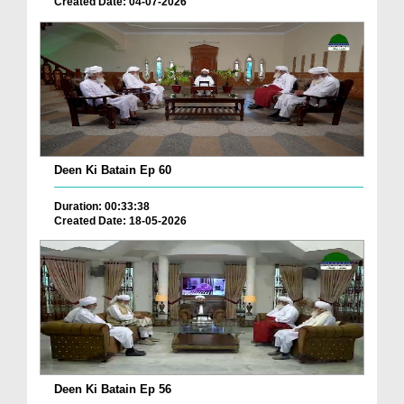
Created Date: 04-07-2026
Deen Ki Batain Ep 60
Duration: 00:33:38
Created Date: 18-05-2026
Deen Ki Batain Ep 56