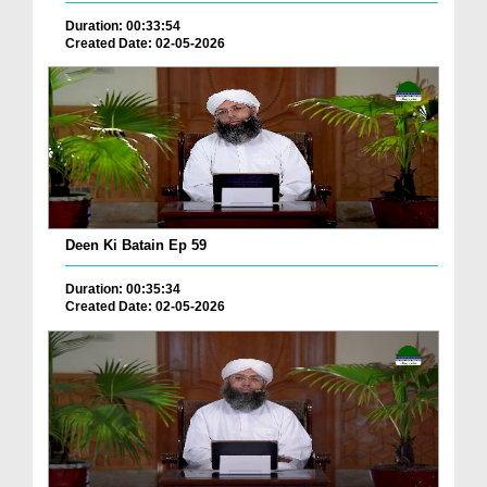
Duration: 00:33:54
Created Date: 02-05-2026
Deen Ki Batain Ep 59
Duration: 00:35:34
Created Date: 02-05-2026