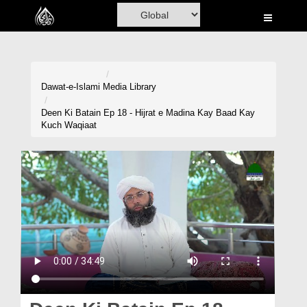
Home
Al-Quran
Books
Dawat-e-Islami
Media Library
Media
Deen Ki Batain Ep 18 - Hijrat e Madina Kay Baad Kay
Kuch Waqiaat
Madani Channel
Volunteer Portal
Rohani Ilaj
Donation
Blog
Magazine