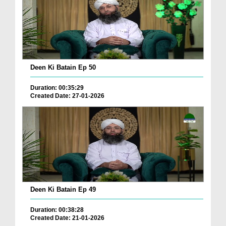
Deen Ki Batain Ep 50
Duration: 00:35:29
Created Date: 27-01-2026
Deen Ki Batain Ep 49
Duration: 00:38:28
Created Date: 21-01-2026