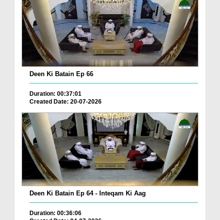
Deen Ki Batain Ep 66
Duration: 00:37:01
Created Date: 20-07-2026
Deen Ki Batain Ep 64 - Inteqam Ki Aag
Duration: 00:36:06