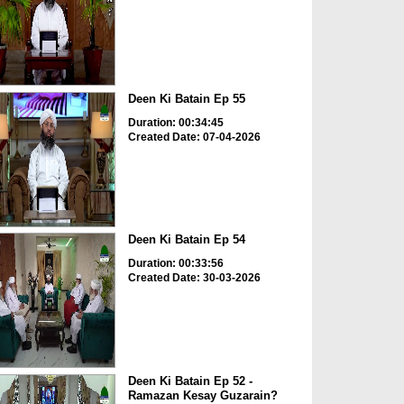
Deen Ki Batain Ep 55
Duration: 00:34:45
Created Date: 07-04-2026
Deen Ki Batain Ep 54
Duration: 00:33:56
Created Date: 30-03-2026
Deen Ki Batain Ep 52 -
Ramazan Kesay Guzarain?