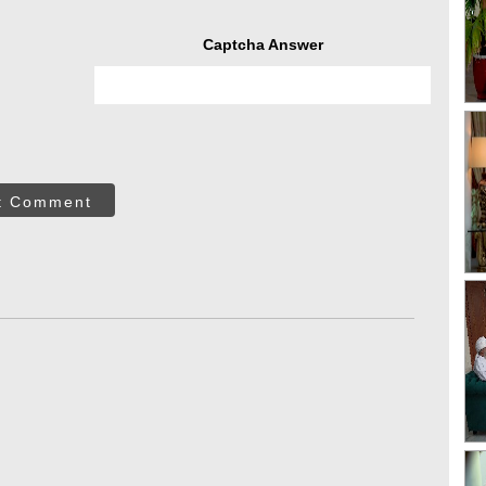
Captcha Answer
t Comment