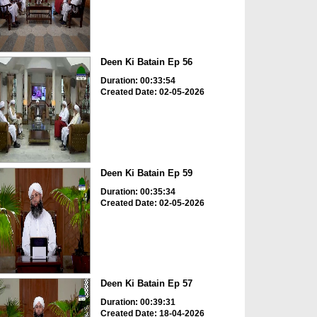
Deen Ki Batain Ep 56
Duration: 00:33:54
Created Date: 02-05-2026
Deen Ki Batain Ep 59
Duration: 00:35:34
Created Date: 02-05-2026
Deen Ki Batain Ep 57
Duration: 00:39:31
Created Date: 18-04-2026