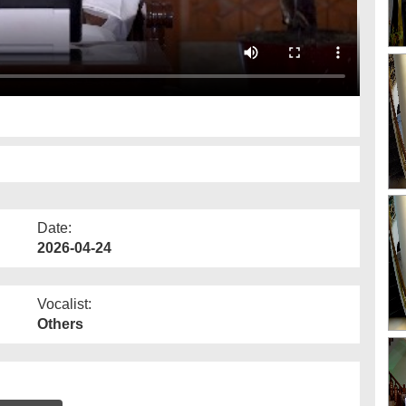
Date:
2026-04-24
Vocalist:
Others