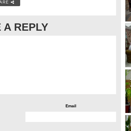
ARE
 A REPLY
Email