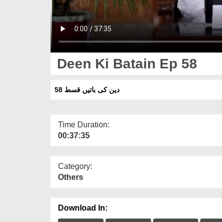
Deen Ki Batain Ep 58
دین کی باتیں قسط 58
Time Duration:
00:37:35
Category:
Others
Download In: