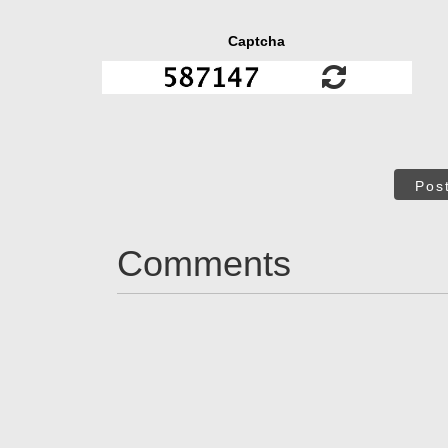
Captcha
Pos
Comments