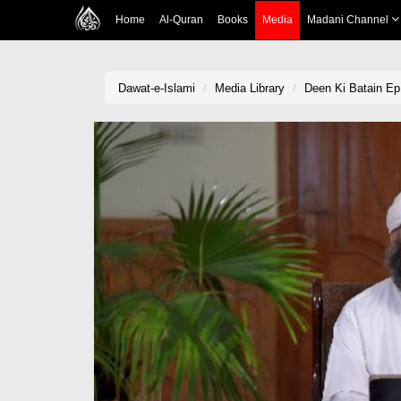
Home
Al-Quran
Books
Media
Madani Channel
Dawat-e-Islami
Media Library
Deen Ki Batain Ep