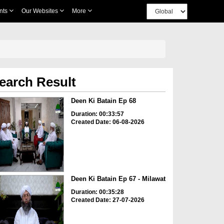
nts
Our Websites
More
earch Result
Deen Ki Batain Ep 68
Duration: 00:33:57
Created Date: 06-08-2026
Deen Ki Batain Ep 67 - Milawat
Duration: 00:35:28
Created Date: 27-07-2026