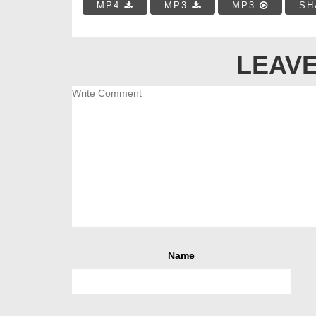
MP4
MP3
MP3
SH
LEAVE
Name