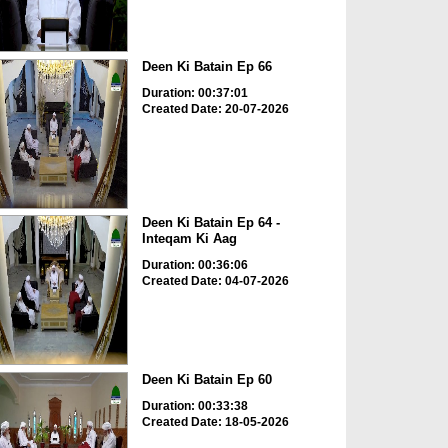
Deen Ki Batain Ep 66
Duration: 00:37:01
Created Date: 20-07-2026
Deen Ki Batain Ep 64 -
Inteqam Ki Aag
Duration: 00:36:06
Created Date: 04-07-2026
Deen Ki Batain Ep 60
Duration: 00:33:38
Created Date: 18-05-2026