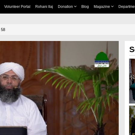
Volunteer Portal
Rohani Ilaj
Donation
Blog
Magazine
Departme
 58
S