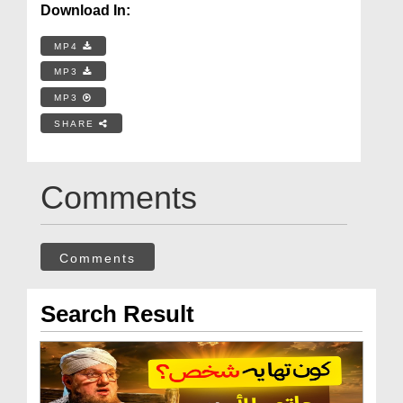
Download In:
MP4
MP3
MP3
SHARE
Comments
Comments
Search Result