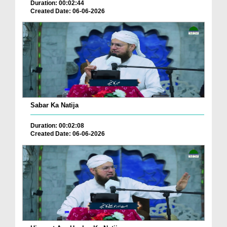
Duration: 00:02:44
Created Date: 06-06-2026
Sabar Ka Natija
Duration: 00:02:08
Created Date: 06-06-2026