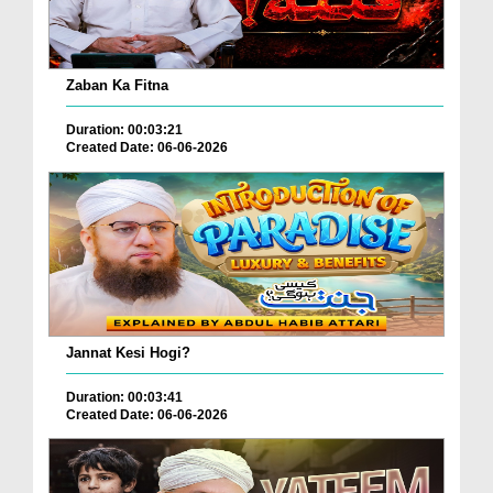
Zaban Ka Fitna
Duration: 00:03:21
Created Date: 06-06-2026
Jannat Kesi Hogi?
Duration: 00:03:41
Created Date: 06-06-2026