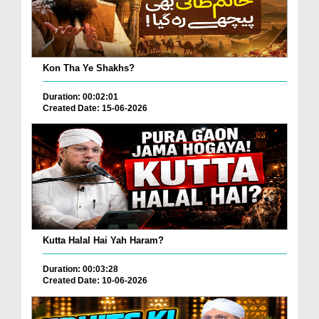
Kon Tha Ye Shakhs?
Duration: 00:02:01
Created Date: 15-06-2026
Kutta Halal Hai Yah Haram?
Duration: 00:03:28
Created Date: 10-06-2026