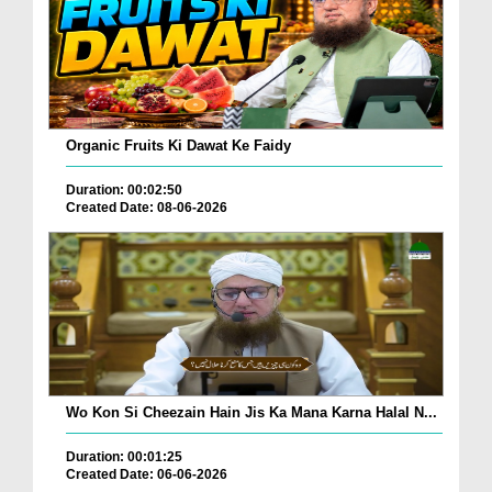
Organic Fruits Ki Dawat Ke Faidy
Duration: 00:02:50
Created Date: 08-06-2026
Wo Kon Si Cheezain Hain Jis Ka Mana Karna Halal N...
Duration: 00:01:25
Created Date: 06-06-2026