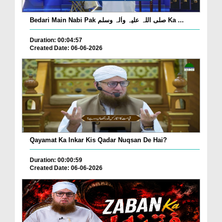
Bedari Main Nabi Pak صلی اللہ علیہ واٰلہ وسلم Ka ...
Duration: 00:04:57
Created Date: 06-06-2026
Qayamat Ka Inkar Kis Qadar Nuqsan De Hai?
Duration: 00:00:59
Created Date: 06-06-2026