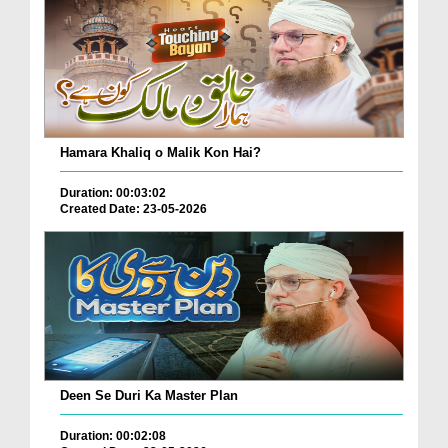
Hamara Khaliq o Malik Kon Hai?
Duration: 00:03:02
Created Date: 23-05-2026
Deen Se Duri Ka Master Plan
Duration: 00:02:08