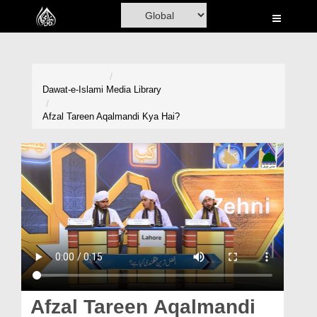
Home
Al-Quran
Books
Dawat-e-Islami
Media Library
Media
Afzal Tareen Aqalmandi Kya Hai?
Madani Channel
Volunteer Portal
Rohani Ilaj
Donation
Blog
Magazine
Afzal Tareen Aqalmandi