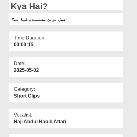
Departments
Kya Hai?
Our Websites
افضل ترین عقلمندی کیا ہے؟
More
Time Duration:
00:00:15
Date:
2025-05-02
Category:
Short Clips
Vocalist:
Haji Abdul Habib Attari