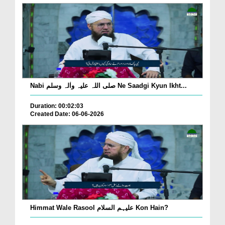
Nabi صلی اللہ علیہ واٰلہ وسلم Ne Saadgi Kyun Ikht...
Duration: 00:02:03
Created Date: 06-06-2026
Himmat Wale Rasool علیہم السلام Kon Hain?