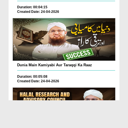
Duration: 00:04:15
Created Date: 24-04-2026
Dunia Main Kamiyabi Aur Taraqqi Ka Raaz
Duration: 00:05:08
Created Date: 24-04-2026