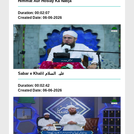
Himmat Aur Hoslay Ka Natija
Duration: 00:02:07
Created Date: 06-06-2026
Sabar e Khalil علیہ السلام
Duration: 00:02:42
Created Date: 06-06-2026