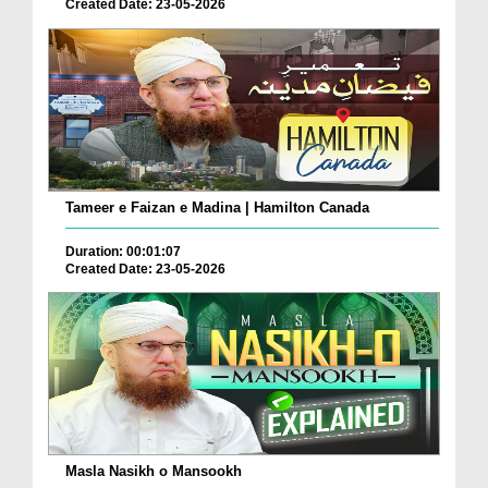
Created Date: 23-05-2026
Tameer e Faizan e Madina | Hamilton Canada
Duration: 00:01:07
Created Date: 23-05-2026
Masla Nasikh o Mansookh