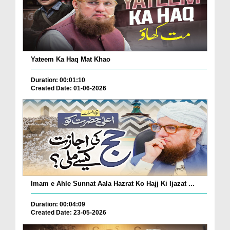
Yateem Ka Haq Mat Khao
Duration: 00:01:10
Created Date: 01-06-2026
Imam e Ahle Sunnat Aala Hazrat Ko Hajj Ki Ijazat ...
Duration: 00:04:09
Created Date: 23-05-2026