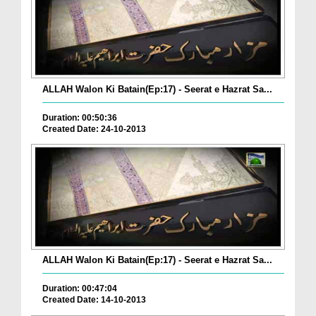
ALLAH Walon Ki Batain(Ep:17) - Seerat e Hazrat Sa...
Duration: 00:50:36
Created Date: 24-10-2013
ALLAH Walon Ki Batain(Ep:17) - Seerat e Hazrat Sa...
Duration: 00:47:04
Created Date: 14-10-2013