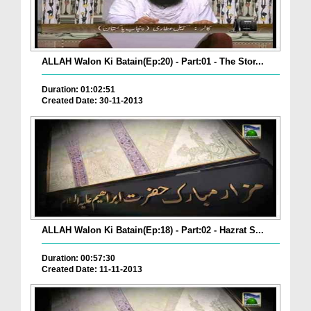
ALLAH Walon Ki Batain(Ep:20) - Part:01 - The Stor...
Duration: 01:02:51
Created Date: 30-11-2013
ALLAH Walon Ki Batain(Ep:18) - Part:02 - Hazrat S...
Duration: 00:57:30
Created Date: 11-11-2013