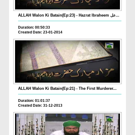
ALLAH Walon Ki Batain(Ep:23) - Hazrat Ibraheem عل...
Duration: 00:50:33
Created Date: 23-01-2014
ALLAH Walon Ki Batain(Ep:21) - The First Murderer...
Duration: 01:01:37
Created Date: 31-12-2013