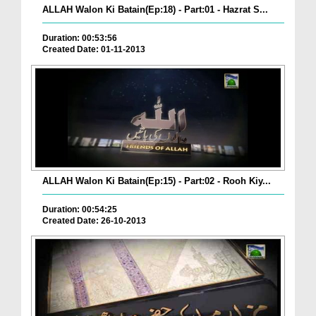
ALLAH Walon Ki Batain(Ep:18) - Part:01 - Hazrat S...
Duration: 00:53:56
Created Date: 01-11-2013
ALLAH Walon Ki Batain(Ep:15) - Part:02 - Rooh Kiy...
Duration: 00:54:25
Created Date: 26-10-2013