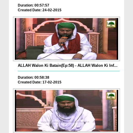
Duration: 00:57:57
Created Date: 24-02-2015
ALLAH Walon Ki Batain(Ep:58) - ALLAH Walon Ki Inf...
Duration: 00:58:38
Created Date: 17-02-2015