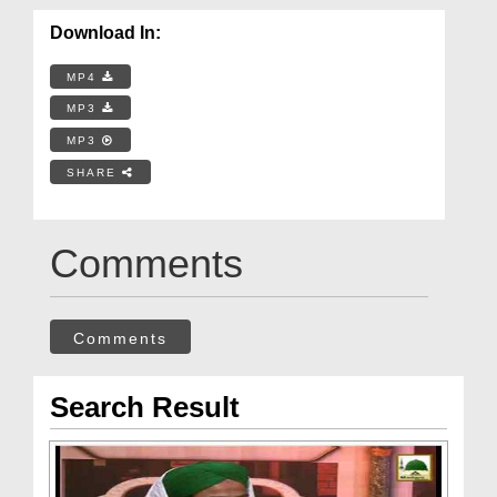
Download In:
MP4
MP3
MP3
SHARE
Comments
Comments
Search Result