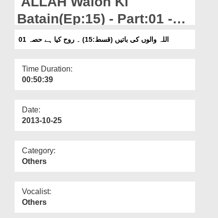
ALLAH Walon Ki
Departments
Batain(Ep:15) - Part:01 -
Our Websites
Rooh Kiya Hai?
اللہ والوں کی باتیں (قسط:15) ۔ روح کیا ہے حصہ 01
More
Time Duration:
00:50:39
Date:
2013-10-25
Category:
Others
Vocalist:
Others