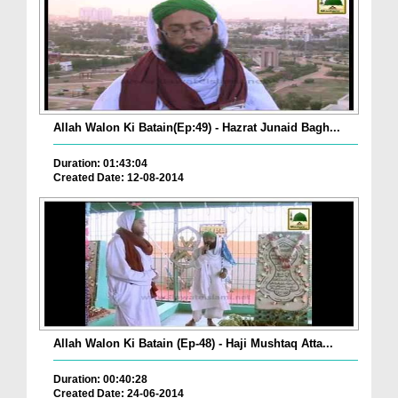
Allah Walon Ki Batain(Ep:49) - Hazrat Junaid Bagh...
Duration: 01:43:04
Created Date: 12-08-2014
Allah Walon Ki Batain (Ep-48) - Haji Mushtaq Atta...
Duration: 00:40:28
Created Date: 24-06-2014