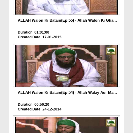
ALLAH Walon Ki Batain(Ep:55) - Allah Walon Ki Gha...
Duration: 01:01:00
Created Date: 17-01-2015
ALLAH Walon Ki Batain(Ep:54) - Allah Walay Aur Ma...
Duration: 00:56:20
Created Date: 24-12-2014