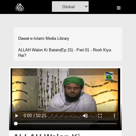
Home
Al-Quran
Books
Dawat-e-Islami
Media Library
Media
ALLAH Walon Ki Batain(Ep:15) - Part:01 - Rooh Kiya
Hai?
Madani Channel
Volunteer Portal
Rohani Ilaj
Donation
Blog
Magazine