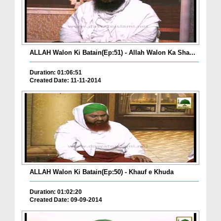
ALLAH Walon Ki Batain(Ep:51) - Allah Walon Ka Sha...
Duration: 01:06:51
Created Date: 11-11-2014
ALLAH Walon Ki Batain(Ep:50) - Khauf e Khuda
Duration: 01:02:20
Created Date: 09-09-2014