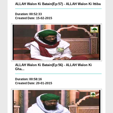
ALLAH Walon Ki Batain(Ep:57) - ALLAH Walon Ki Ittiba
Duration: 00:52:33
Created Date: 15-02-2015
ALLAH Walon Ki Batain(Ep:56) - ALLAH Walon Ki
Gha...
Duration: 00:58:16
Created Date: 20-01-2015