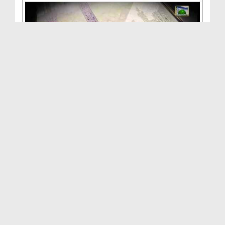
ALLAH Walon Ki Batain(Ep:16) - Takht e Bilqees - ...
Duration: 01:02:52
Created Date: 05-10-2013
ALLAH Walon Ki Batain(Ep:16) - Takht e Bilqees - ...
Duration: 00:52:57