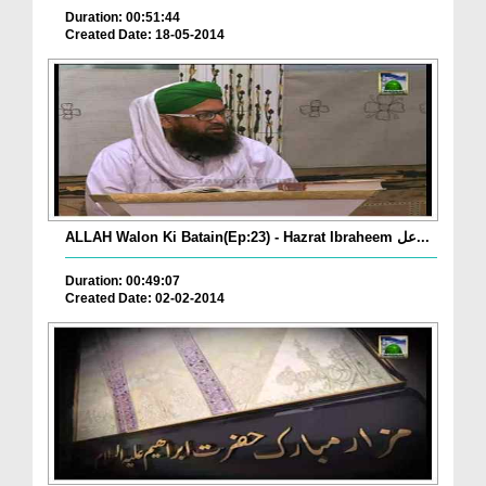
Duration: 00:51:44
Created Date: 18-05-2014
ALLAH Walon Ki Batain(Ep:23) - Hazrat Ibraheem عل...
Duration: 00:49:07
Created Date: 02-02-2014