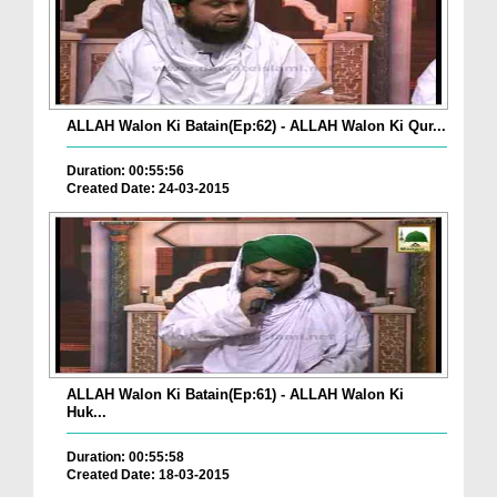
ALLAH Walon Ki Batain(Ep:62) - ALLAH Walon Ki Qur...
Duration: 00:55:56
Created Date: 24-03-2015
ALLAH Walon Ki Batain(Ep:61) - ALLAH Walon Ki
Huk...
Duration: 00:55:58
Created Date: 18-03-2015