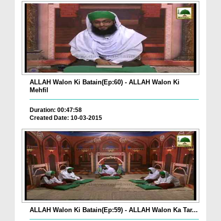
ALLAH Walon Ki Batain(Ep:60) - ALLAH Walon Ki
Mehfil
Duration: 00:47:58
Created Date: 10-03-2015
ALLAH Walon Ki Batain(Ep:59) - ALLAH Walon Ka Tar...