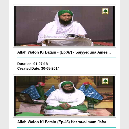
Allah Walon Ki Batain - (Ep:47) - Saiyyeduna Amee...
Duration: 01:07:18
Created Date: 30-05-2014
Allah Walon Ki Batain (Ep-46) Hazrat-e-Imam Jafar...