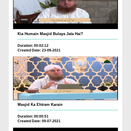
Kia Humain Masjid Bulaya Jata Hai?
Duration: 00:02:12
Created Date: 23-09-2021
Masjid Ka Ehtram Karain
Duration: 00:00:51
Created Date: 09-07-2021