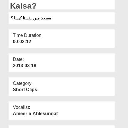
Departments
Kaisa?
Our Websites
مسجد میں ہنسنا کیسا ؟
More
Time Duration:
00:02:12
Date:
2013-03-18
Category:
Short Clips
Vocalist:
Ameer-e-Ahlesunnat