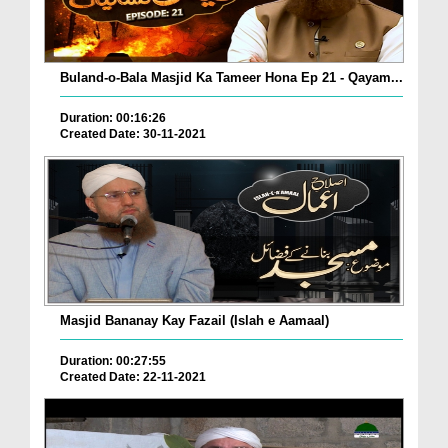
Buland-o-Bala Masjid Ka Tameer Hona Ep 21 - Qayam...
Duration: 00:16:26
Created Date: 30-11-2021
Masjid Bananay Kay Fazail (Islah e Aamaal)
Duration: 00:27:55
Created Date: 22-11-2021