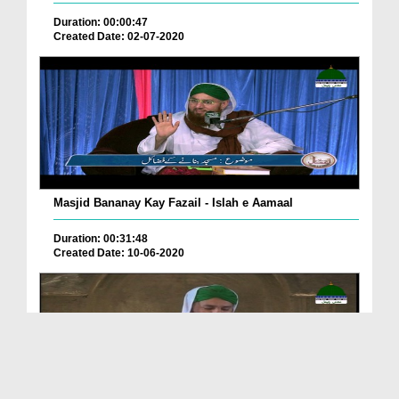
Duration: 00:00:47
Created Date: 02-07-2020
Masjid Bananay Kay Fazail - Islah e Aamaal
Duration: 00:31:48
Created Date: 10-06-2020