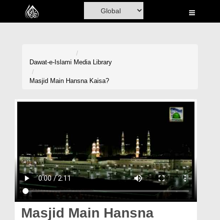
Home
Al-Quran
Books
Dawat-e-Islami
Media Library
Media
Masjid Main Hansna Kaisa?
Madani Channel
Volunteer Portal
Rohani Ilaj
Donation
Blog
Magazine
Masjid Main Hansna