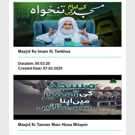
Masjid Ke Imam Ki Tankhua
Duration: 00:03:20
Created Date: 07-02-2025
Masjid Ki Tameer Main Hissa Milayen