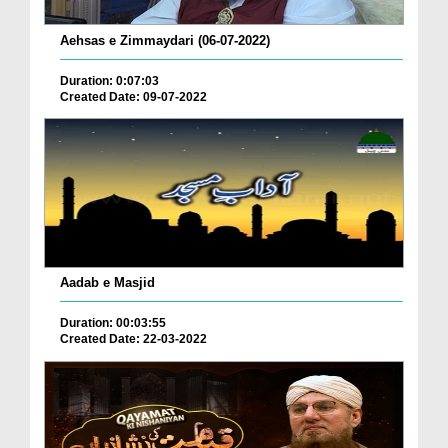
Aehsas e Zimmaydari (06-07-2022)
Duration: 0:07:03
Created Date: 09-07-2022
Aadab e Masjid
Duration: 00:03:55
Created Date: 22-03-2022