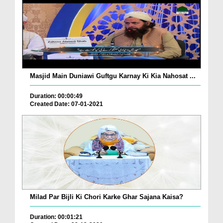
Masjid Main Duniawi Guftgu Karnay Ki Kia Nahosat ...
Duration: 00:00:49
Created Date: 07-01-2021
Milad Par Bijli Ki Chori Karke Ghar Sajana Kaisa?
Duration: 00:01:21