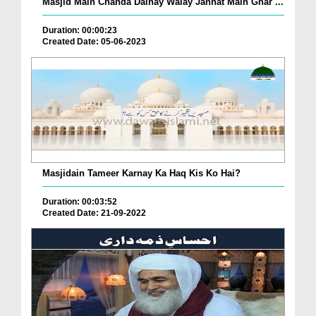
Masjid Main Chanda Dainay Walay Jannat Main Ghar ...
Duration: 00:00:23
Created Date: 05-06-2023
Masjidain Tameer Karnay Ka Haq Kis Ko Hai?
Duration: 00:03:52
Created Date: 21-09-2022