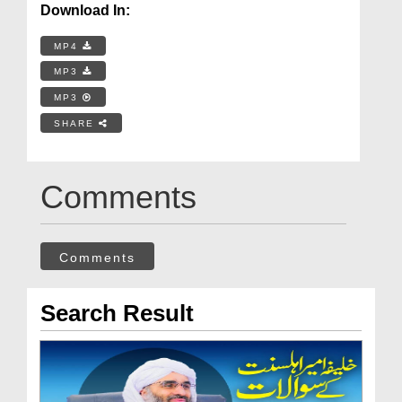
Download In:
MP4
MP3
MP3
SHARE
Comments
Comments
Search Result