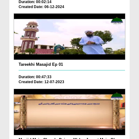
Duration: 00:02:14
Created Date: 06-12-2024
Tareekhi Masajid Ep 01
Duration: 00:47:33
Created Date: 12-07-2023