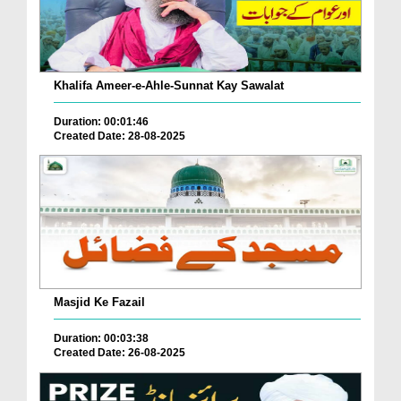
Khalifa Ameer-e-Ahle-Sunnat Kay Sawalat
Duration: 00:01:46
Created Date: 28-08-2025
Masjid Ke Fazail
Duration: 00:03:38
Created Date: 26-08-2025