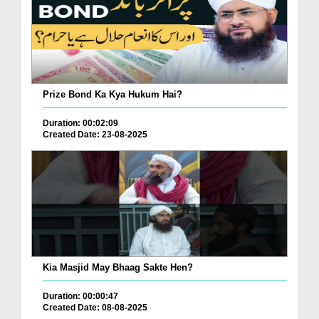
Prize Bond Ka Kya Hukum Hai?
Duration: 00:02:09
Created Date: 23-08-2025
Kia Masjid May Bhaag Sakte Hen?
Duration: 00:00:47
Created Date: 08-08-2025