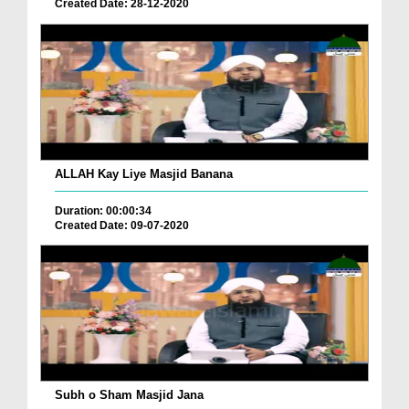
Created Date: 28-12-2020
ALLAH Kay Liye Masjid Banana
Duration: 00:00:34
Created Date: 09-07-2020
Subh o Sham Masjid Jana