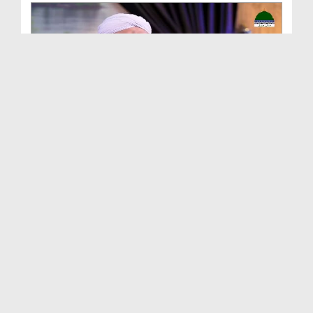
Buzurg Sahaba e Kiram Ep 18 - Hazrat Sayyiduna Kh...
Duration: 00:27:04
Created Date: 04-12-2024
Buzurg Sahaba e Kiram Ep 17 - Hazrat Ammar Bin Ya...