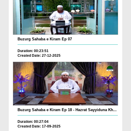
Buzurg Sahaba e Kiram Ep 07
Duration: 00:23:51
Created Date: 27-12-2025
Buzurg Sahaba e Kiram Ep 18 - Hazrat Sayyiduna Kh...
Duration: 00:27:04
Created Date: 17-09-2025