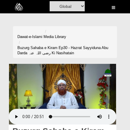
Home
Al-Quran
Books
Dawat-e-Islami
Media Library
Media
Buzurg Sahaba e Kiram Ep30 - Hazrat Sayyiduna Abu
Darda رضی اللہ عنہ Ki Nasihatain
Madani Channel
Volunteer Portal
Rohani Ilaj
Donation
Blog
Magazine