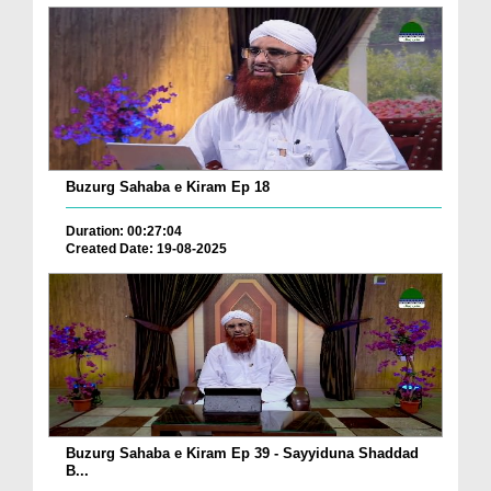
Buzurg Sahaba e Kiram Ep 18
Duration: 00:27:04
Created Date: 19-08-2025
Buzurg Sahaba e Kiram Ep 39 - Sayyiduna Shaddad
B...