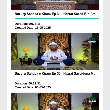
Buzurg Sahaba e Kiram Ep 34 - Hazrat Saeed Bin Am...
Duration: 00:23:11
Created Date: 15-05-2025
Buzurg Sahaba e Kiram Ep 33 - Hazrat Sayyiduna Mu...
Duration: 00:22:51
Created Date: 06-05-2025