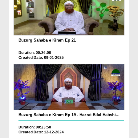
Buzurg Sahaba e Kiram Ep 21
Duration: 00:26:00
Created Date: 09-01-2025
Buzurg Sahaba e Kiram Ep 19 - Hazrat Bilal Habshi...
Duration: 00:23:50
Created Date: 12-12-2024