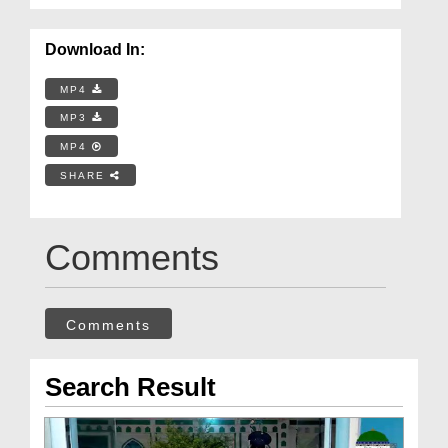
Download In:
MP4
MP3
MP4
SHARE
Comments
Comments
Search Result