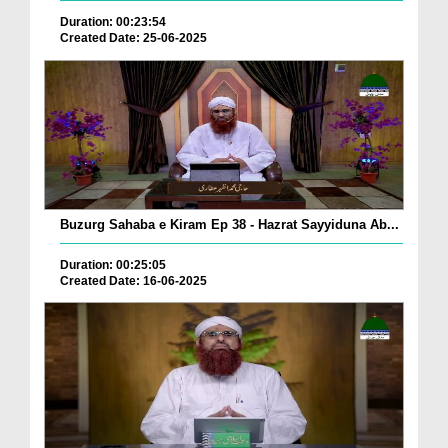
Duration: 00:23:54
Created Date: 25-06-2025
Buzurg Sahaba e Kiram Ep 38 - Hazrat Sayyiduna Ab...
Duration: 00:25:05
Created Date: 16-06-2025