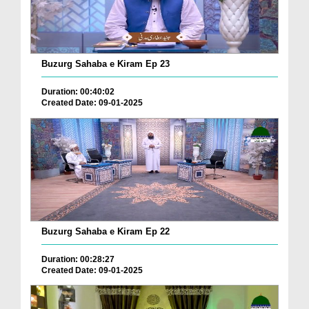
Buzurg Sahaba e Kiram Ep 23
Duration: 00:40:02
Created Date: 09-01-2025
Buzurg Sahaba e Kiram Ep 22
Duration: 00:28:27
Created Date: 09-01-2025