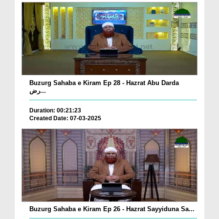
Buzurg Sahaba e Kiram Ep 28 - Hazrat Abu Darda
رض...
Duration: 00:21:23
Created Date: 07-03-2025
Buzurg Sahaba e Kiram Ep 26 - Hazrat Sayyiduna Sa...