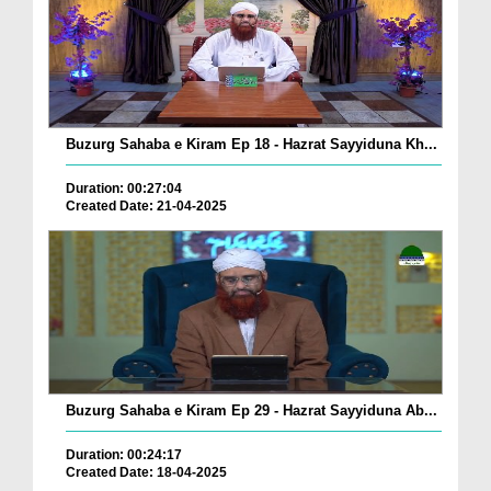
Buzurg Sahaba e Kiram Ep 18 - Hazrat Sayyiduna Kh...
Duration: 00:27:04
Created Date: 21-04-2025
Buzurg Sahaba e Kiram Ep 29 - Hazrat Sayyiduna Ab...
Duration: 00:24:17
Created Date: 18-04-2025