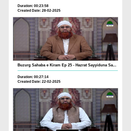
Duration: 00:23:58
Created Date: 28-02-2025
Buzurg Sahaba e Kiram Ep 25 - Hazrat Sayyiduna Sa...
Duration: 00:27:14
Created Date: 22-02-2025