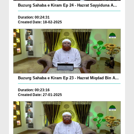
Buzurg Sahaba e Kiram Ep 24 - Hazrat Sayyiduna A...
Duration: 00:24:31
Created Date: 18-02-2025
Buzurg Sahaba e Kiram Ep 23 - Hazrat Miqdad Bin A...
Duration: 00:23:16
Created Date: 27-01-2025