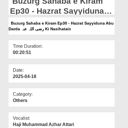
Buzurg Sahaba e Kiram
Departments
Ep30 - Hazrat Sayyiduna
Our Websites
Abu Darda رضی اللہ عنہ Ki
Buzurg Sahaba e Kiram Ep30 - Hazrat Sayyiduna Abu
More
Nasihatain
Darda رضی اللہ عنہ Ki Nasihatain
Time Duration:
00:20:51
Date:
2025-04-18
Category:
Others
Vocalist:
Haji Muhammad Azhar Attari