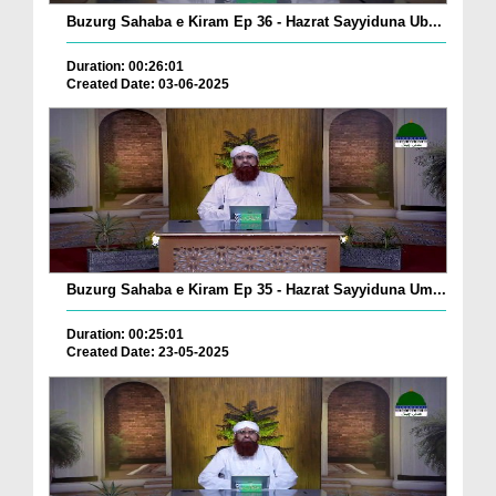
Buzurg Sahaba e Kiram Ep 36 - Hazrat Sayyiduna Ub...
Duration: 00:26:01
Created Date: 03-06-2025
Buzurg Sahaba e Kiram Ep 35 - Hazrat Sayyiduna Um...
Duration: 00:25:01
Created Date: 23-05-2025