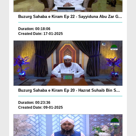
Buzurg Sahaba e Kiram Ep 22 - Sayyiduna Abu Zar G...
Duration: 00:18:06
Created Date: 17-01-2025
Buzurg Sahaba e Kiram Ep 20 - Hazrat Suhaib Bin S...
Duration: 00:23:36
Created Date: 09-01-2025