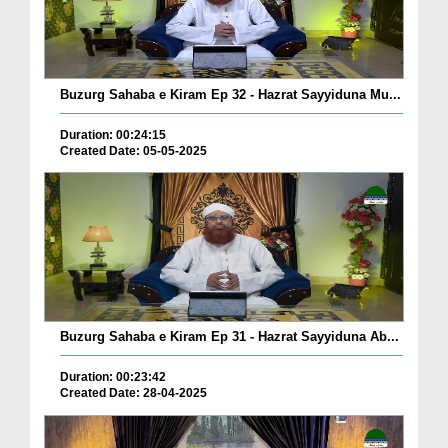
Buzurg Sahaba e Kiram Ep 32 - Hazrat Sayyiduna Mu...
Duration: 00:24:15
Created Date: 05-05-2025
Buzurg Sahaba e Kiram Ep 31 - Hazrat Sayyiduna Ab...
Duration: 00:23:42
Created Date: 28-04-2025