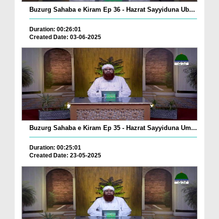
Buzurg Sahaba e Kiram Ep 36 - Hazrat Sayyiduna Ub...
Duration: 00:26:01
Created Date: 03-06-2025
Buzurg Sahaba e Kiram Ep 35 - Hazrat Sayyiduna Um...
Duration: 00:25:01
Created Date: 23-05-2025