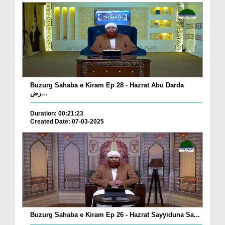
Buzurg Sahaba e Kiram Ep 28 - Hazrat Abu Darda
رض...
Duration: 00:21:23
Created Date: 07-03-2025
Buzurg Sahaba e Kiram Ep 26 - Hazrat Sayyiduna Sa...