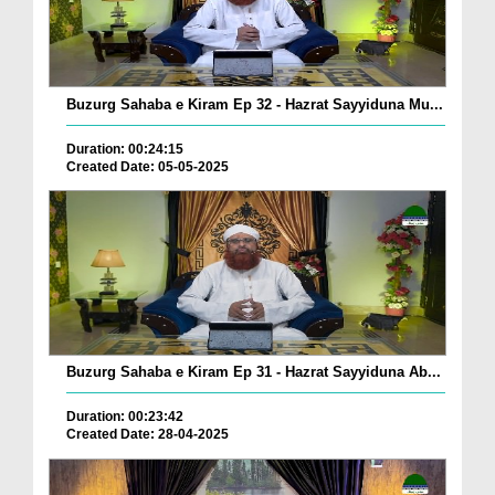
Buzurg Sahaba e Kiram Ep 32 - Hazrat Sayyiduna Mu...
Duration: 00:24:15
Created Date: 05-05-2025
Buzurg Sahaba e Kiram Ep 31 - Hazrat Sayyiduna Ab...
Duration: 00:23:42
Created Date: 28-04-2025