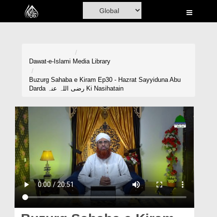
Home
Al-Quran
Books
Dawat-e-Islami
Media Library
Media
Buzurg Sahaba e Kiram Ep30 - Hazrat Sayyiduna Abu
Darda رضی اللہ عنہ Ki Nasihatain
Madani Channel
Volunteer Portal
Rohani Ilaj
Donation
Blog
Magazine