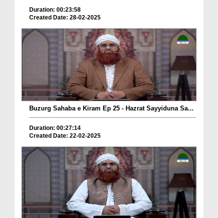
Duration: 00:23:58
Created Date: 28-02-2025
Buzurg Sahaba e Kiram Ep 25 - Hazrat Sayyiduna Sa...
Duration: 00:27:14
Created Date: 22-02-2025