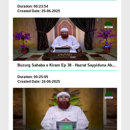
Duration: 00:23:54
Created Date: 25-06-2025
Buzurg Sahaba e Kiram Ep 38 - Hazrat Sayyiduna Ab...
Duration: 00:25:05
Created Date: 16-06-2025