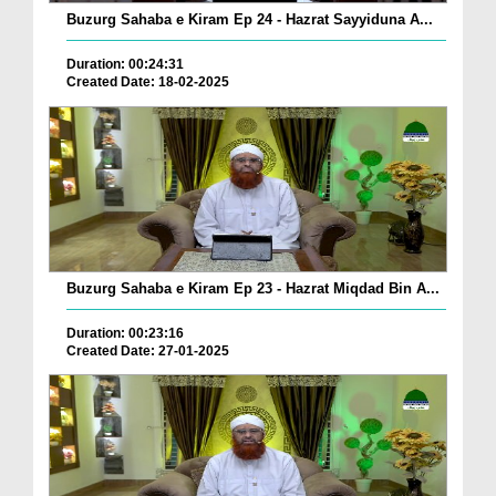
Buzurg Sahaba e Kiram Ep 24 - Hazrat Sayyiduna A...
Duration: 00:24:31
Created Date: 18-02-2025
Buzurg Sahaba e Kiram Ep 23 - Hazrat Miqdad Bin A...
Duration: 00:23:16
Created Date: 27-01-2025