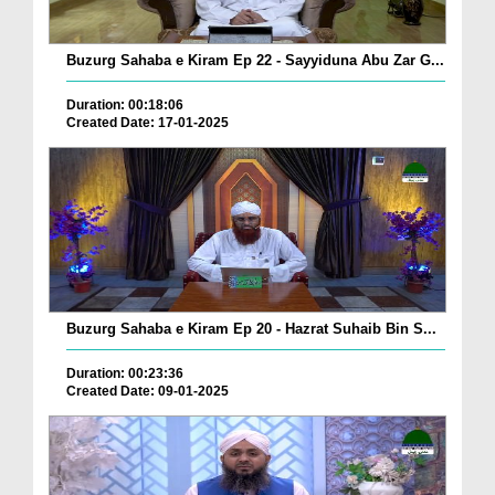
Buzurg Sahaba e Kiram Ep 22 - Sayyiduna Abu Zar G...
Duration: 00:18:06
Created Date: 17-01-2025
Buzurg Sahaba e Kiram Ep 20 - Hazrat Suhaib Bin S...
Duration: 00:23:36
Created Date: 09-01-2025