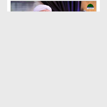
Buzurg Sahaba e Kiram Ep 18 - Hazrat Sayyiduna Kh...
Duration: 00:27:04
Created Date: 04-12-2024
Buzurg Sahaba e Kiram Ep 17 - Hazrat Ammar Bin Ya...