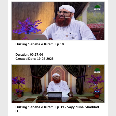
Buzurg Sahaba e Kiram Ep 18
Duration: 00:27:04
Created Date: 19-08-2025
Buzurg Sahaba e Kiram Ep 39 - Sayyiduna Shaddad
B...