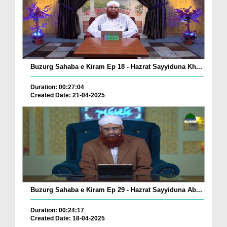
Buzurg Sahaba e Kiram Ep 18 - Hazrat Sayyiduna Kh...
Duration: 00:27:04
Created Date: 21-04-2025
Buzurg Sahaba e Kiram Ep 29 - Hazrat Sayyiduna Ab...
Duration: 00:24:17
Created Date: 18-04-2025