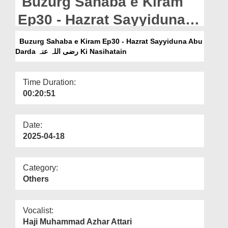
Buzurg Sahaba e Kiram
Departments
Ep30 - Hazrat Sayyiduna
Our Websites
Abu Darda رضی اللہ عنہ Ki
Buzurg Sahaba e Kiram Ep30 - Hazrat Sayyiduna Abu
More
Nasihatain
Darda رضی اللہ عنہ Ki Nasihatain
Time Duration:
00:20:51
Date:
2025-04-18
Category:
Others
Vocalist:
Haji Muhammad Azhar Attari