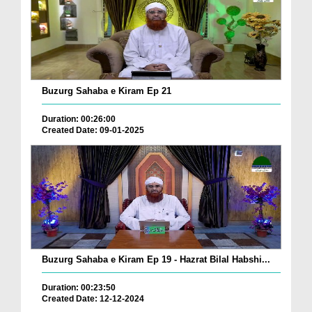
Buzurg Sahaba e Kiram Ep 21
Duration: 00:26:00
Created Date: 09-01-2025
Buzurg Sahaba e Kiram Ep 19 - Hazrat Bilal Habshi...
Duration: 00:23:50
Created Date: 12-12-2024