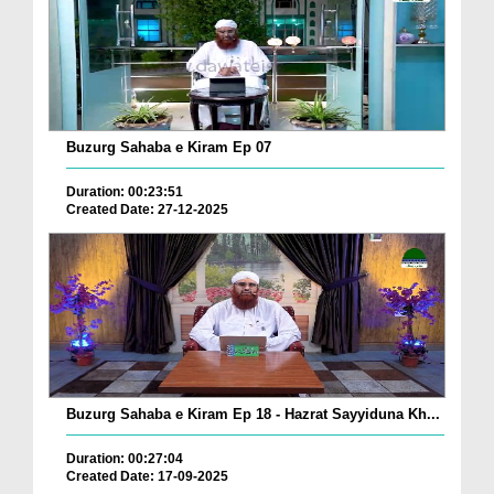
Buzurg Sahaba e Kiram Ep 07
Duration: 00:23:51
Created Date: 27-12-2025
Buzurg Sahaba e Kiram Ep 18 - Hazrat Sayyiduna Kh...
Duration: 00:27:04
Created Date: 17-09-2025