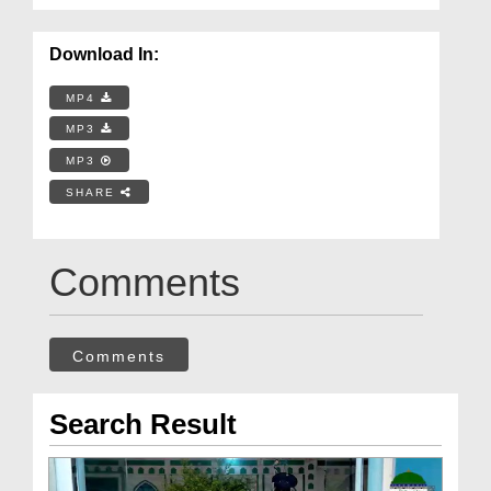
Download In:
MP4
MP3
MP3
SHARE
Comments
Comments
Search Result