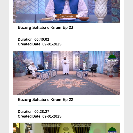
Buzurg Sahaba e Kiram Ep 23
Duration: 00:40:02
Created Date: 09-01-2025
Buzurg Sahaba e Kiram Ep 22
Duration: 00:28:27
Created Date: 09-01-2025