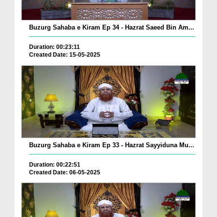
Buzurg Sahaba e Kiram Ep 34 - Hazrat Saeed Bin Am...
Duration: 00:23:11
Created Date: 15-05-2025
Buzurg Sahaba e Kiram Ep 33 - Hazrat Sayyiduna Mu...
Duration: 00:22:51
Created Date: 06-05-2025