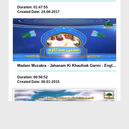
Duration: 01:47:55
Created Date: 24-08-2017
Madani Muzakra - Jahanam Ki Khaufnak Garmi - Engl...
Duration: 00:56:52
Created Date: 06-01-2015