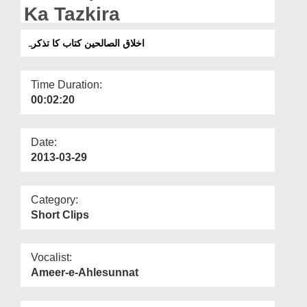
Departments
Ka Tazkira
Our Websites
اخلاق الصالحین کتاب کا تذکرہ
More
Time Duration:
00:02:20
Date:
2013-03-29
Category:
Short Clips
Vocalist:
Ameer-e-Ahlesunnat