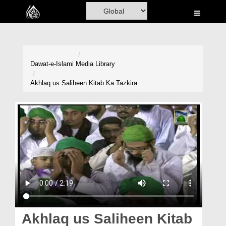
Home
Al-Quran
Books
Dawat-e-Islami
Media Library
Media
Akhlaq us Saliheen Kitab Ka Tazkira
Madani Channel
Volunteer Portal
Rohani Ilaj
Donation
Blog
Magazine
Akhlaq us Saliheen Kitab