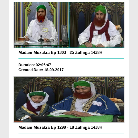
Madani Muzakra Ep 1303 - 25 Zulhijja 1438H
Duration: 02:05:47
Created Date: 18-09-2017
Madani Muzakra Ep 1299 - 18 Zulhijja 1438H