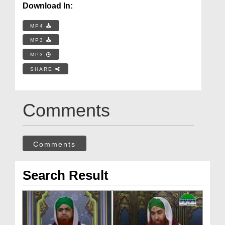
Download In:
MP4
MP3
MP3
SHARE
Comments
Comments
Search Result