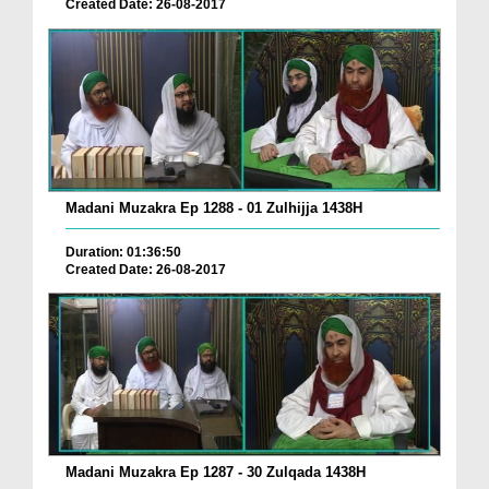
Created Date: 26-08-2017
Madani Muzakra Ep 1288 - 01 Zulhijja 1438H
Duration: 01:36:50
Created Date: 26-08-2017
Madani Muzakra Ep 1287 - 30 Zulqada 1438H