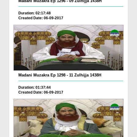
Madani Muzakra Ep 1296 - 09 Zulhijja 1438H
Duration: 02:17:48
Created Date: 06-09-2017
Madani Muzakra Ep 1298 - 11 Zulhijja 1438H
Duration: 01:37:44
Created Date: 06-09-2017