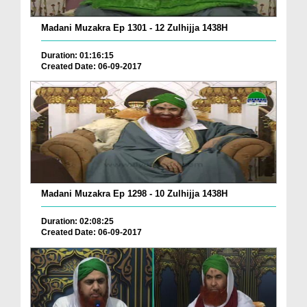
Madani Muzakra Ep 1301 - 12 Zulhijja 1438H
Duration: 01:16:15
Created Date: 06-09-2017
Madani Muzakra Ep 1298 - 10 Zulhijja 1438H
Duration: 02:08:25
Created Date: 06-09-2017