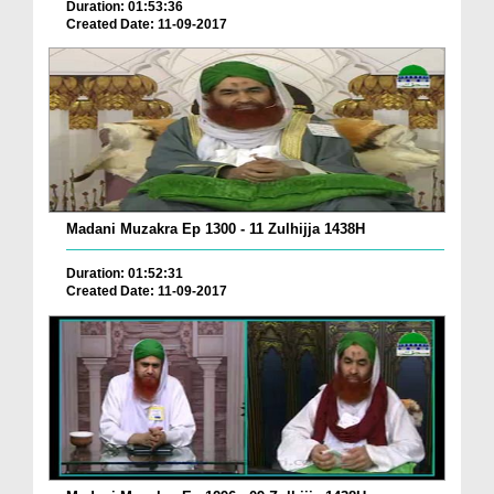
Duration: 01:53:36
Created Date: 11-09-2017
Madani Muzakra Ep 1300 - 11 Zulhijja 1438H
Duration: 01:52:31
Created Date: 11-09-2017