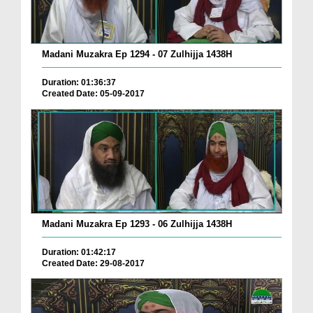
Madani Muzakra Ep 1294 - 07 Zulhijja 1438H
Duration: 01:36:37
Created Date: 05-09-2017
Madani Muzakra Ep 1293 - 06 Zulhijja 1438H
Duration: 01:42:17
Created Date: 29-08-2017