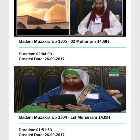
Madani Muzakra Ep 1305 - 02 Muharram 1439H
Duration: 02:04:09
Created Date: 26-09-2017
Madani Muzakra Ep 1304 - 1st Muharram 1439H
Duration: 01:51:53
Created Date: 26-09-2017