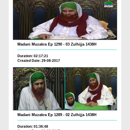
Madani Muzakra Ep 1290 - 03 Zulhijja 1438H
Duration: 02:17:21
Created Date: 29-08-2017
Madani Muzakra Ep 1289 - 02 Zulhijja 1438H
Duration: 01:36:48