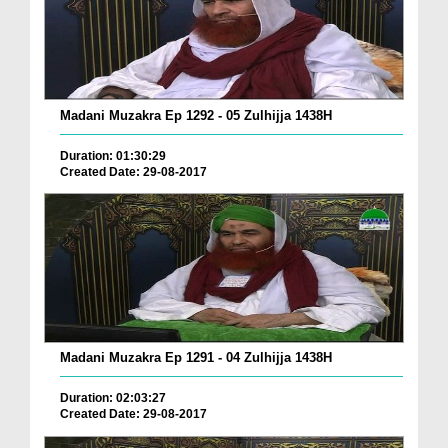
Madani Muzakra Ep 1292 - 05 Zulhijja 1438H
Duration: 01:30:29
Created Date: 29-08-2017
Madani Muzakra Ep 1291 - 04 Zulhijja 1438H
Duration: 02:03:27
Created Date: 29-08-2017