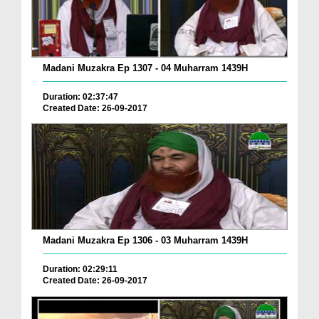
Madani Muzakra Ep 1307 - 04 Muharram 1439H
Duration: 02:37:47
Created Date: 26-09-2017
Madani Muzakra Ep 1306 - 03 Muharram 1439H
Duration: 02:29:11
Created Date: 26-09-2017