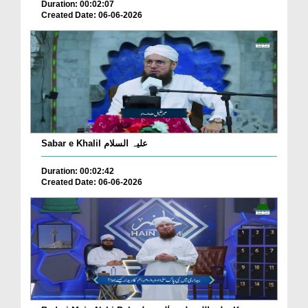
Duration: 00:02:07
Created Date: 06-06-2026
Sabar e Khalil علیہ السلام
Duration: 00:02:42
Created Date: 06-06-2026