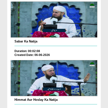
Sabar Ka Natija
Duration: 00:02:08
Created Date: 06-06-2026
Himmat Aur Hoslay Ka Natija