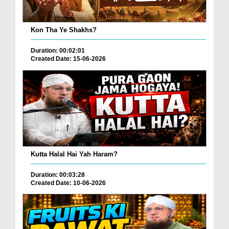
Kon Tha Ye Shakhs?
Duration: 00:02:01
Created Date: 15-06-2026
Kutta Halal Hai Yah Haram?
Duration: 00:03:28
Created Date: 10-06-2026