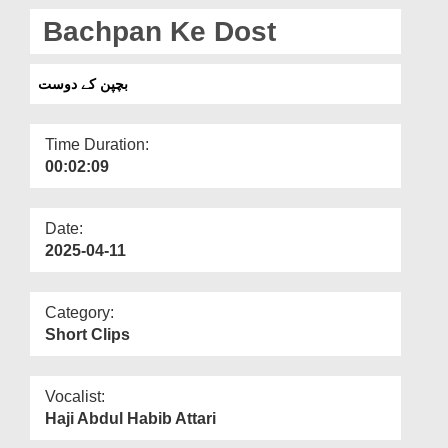
Departments
Bachpan Ke Dost
Our Websites
بچپن کے دوست
More
Time Duration:
00:02:09
Date:
2025-04-11
Category:
Short Clips
Vocalist:
Haji Abdul Habib Attari