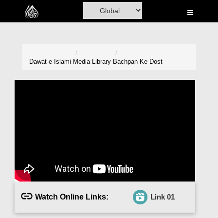
Home
Al-Quran
Books
Dawat-e-Islami
Media Library
Bachpan Ke Dost
Media
Madani Channel
Volunteer Portal
Rohani Ilaj
Donation
Blog
Watch Online Links:
Link 01
Magazine