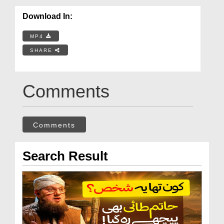
Download In:
MP4
SHARE
Comments
Comments
Search Result