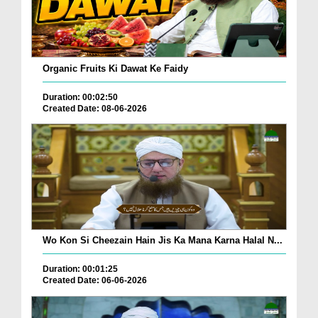
Organic Fruits Ki Dawat Ke Faidy
Duration: 00:02:50
Created Date: 08-06-2026
Wo Kon Si Cheezain Hain Jis Ka Mana Karna Halal N...
Duration: 00:01:25
Created Date: 06-06-2026