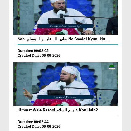
Nabi صلی اللہ علیہ واٰلہ وسلم Ne Saadgi Kyun Ikht...
Duration: 00:02:03
Created Date: 06-06-2026
Himmat Wale Rasool علیہم السلام Kon Hain?
Duration: 00:02:44
Created Date: 06-06-2026