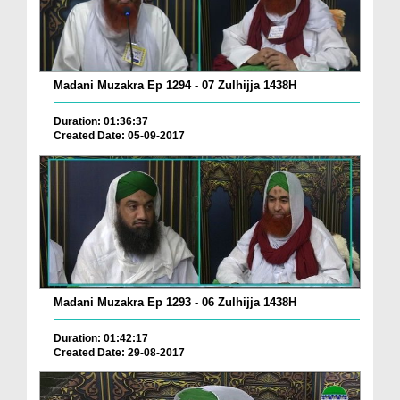
Madani Muzakra Ep 1294 - 07 Zulhijja 1438H
Duration: 01:36:37
Created Date: 05-09-2017
Madani Muzakra Ep 1293 - 06 Zulhijja 1438H
Duration: 01:42:17
Created Date: 29-08-2017