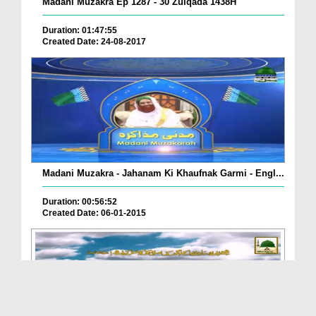
Madani Muzakra Ep 1287 - 30 Zulqada 1438H
Duration: 01:47:55
Created Date: 24-08-2017
Madani Muzakra - Jahanam Ki Khaufnak Garmi - Engl...
Duration: 00:56:52
Created Date: 06-01-2015