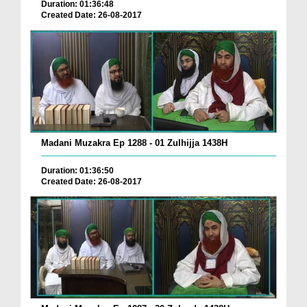
Duration: 01:36:48
Created Date: 26-08-2017
Madani Muzakra Ep 1288 - 01 Zulhijja 1438H
Duration: 01:36:50
Created Date: 26-08-2017