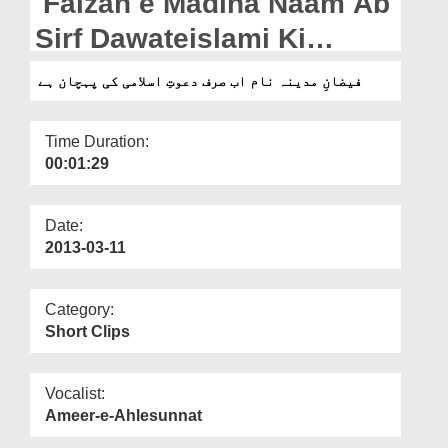
Faizan e Madina Naam Ab
Departments
Sirf Dawateislami Ki
Our Websites
Pehchan Hai
فیضانِ مدینہ نام اب صرف دعوتِ اسلامی کی پہچان ہے
More
Time Duration:
00:01:29
Date:
2013-03-11
Category:
Short Clips
Vocalist:
Ameer-e-Ahlesunnat