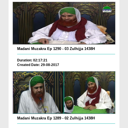
Madani Muzakra Ep 1290 - 03 Zulhijja 1438H
Duration: 02:17:21
Created Date: 29-08-2017
Madani Muzakra Ep 1289 - 02 Zulhijja 1438H