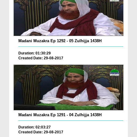
Madani Muzakra Ep 1292 - 05 Zulhijja 1438H
Duration: 01:30:29
Created Date: 29-08-2017
Madani Muzakra Ep 1291 - 04 Zulhijja 1438H
Duration: 02:03:27
Created Date: 29-08-2017