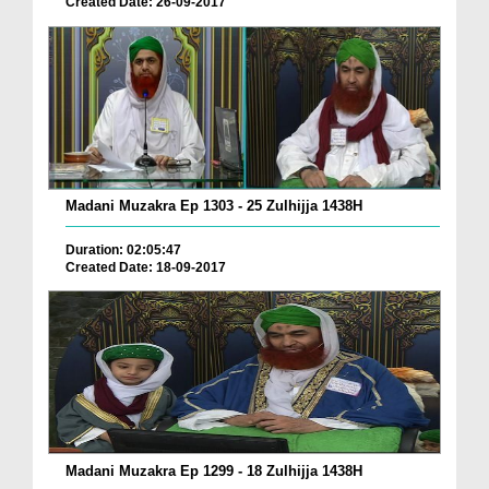
Created Date: 26-09-2017
Madani Muzakra Ep 1303 - 25 Zulhijja 1438H
Duration: 02:05:47
Created Date: 18-09-2017
Madani Muzakra Ep 1299 - 18 Zulhijja 1438H