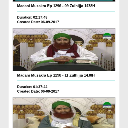
Madani Muzakra Ep 1296 - 09 Zulhijja 1438H
Duration: 02:17:48
Created Date: 06-09-2017
Madani Muzakra Ep 1298 - 11 Zulhijja 1438H
Duration: 01:37:44
Created Date: 06-09-2017