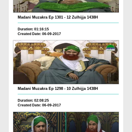
Madani Muzakra Ep 1301 - 12 Zulhijja 1438H
Duration: 01:16:15
Created Date: 06-09-2017
Madani Muzakra Ep 1298 - 10 Zulhijja 1438H
Duration: 02:08:25
Created Date: 06-09-2017