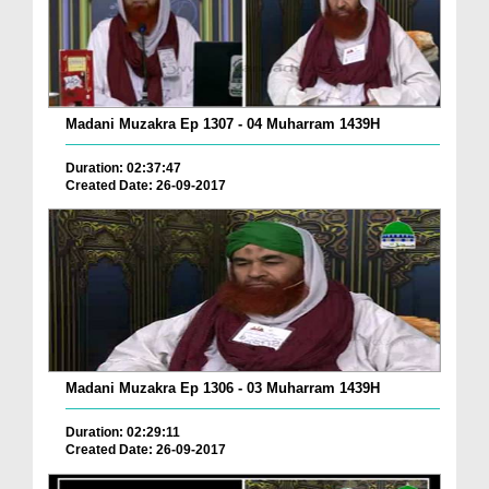
Madani Muzakra Ep 1307 - 04 Muharram 1439H
Duration: 02:37:47
Created Date: 26-09-2017
Madani Muzakra Ep 1306 - 03 Muharram 1439H
Duration: 02:29:11
Created Date: 26-09-2017