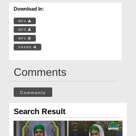
Download In:
MP4
MP3
MP3
SHARE
Comments
Comments
Search Result