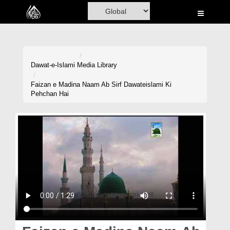
Home
Al-Quran
Books
Dawat-e-Islami
Media Library
Media
Faizan e Madina Naam Ab Sirf Dawateislami Ki
Pehchan Hai
Madani Channel
Volunteer Portal
Rohani Ilaj
Donation
Blog
Magazine