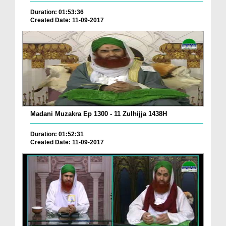
Duration: 01:53:36
Created Date: 11-09-2017
Madani Muzakra Ep 1300 - 11 Zulhijja 1438H
Duration: 01:52:31
Created Date: 11-09-2017