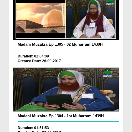
Madani Muzakra Ep 1305 - 02 Muharram 1439H
Duration: 02:04:09
Created Date: 26-09-2017
Madani Muzakra Ep 1304 - 1st Muharram 1439H
Duration: 01:51:53