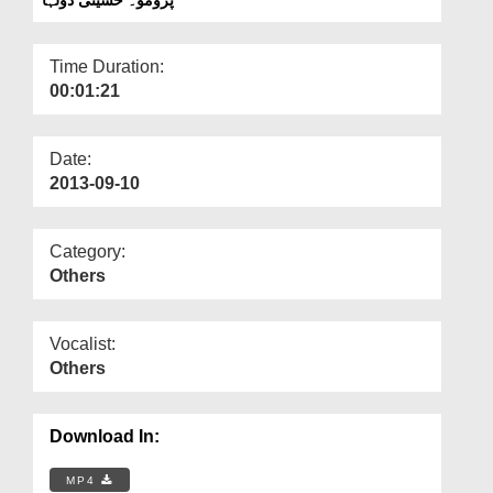
Departments
Our Websites
Time Duration:
00:01:21
More
Date:
2013-09-10
Category:
Others
Vocalist:
Others
Download In:
MP4