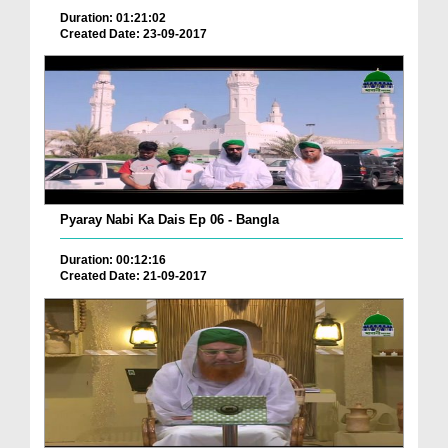
Duration: 01:21:02
Created Date: 23-09-2017
Pyaray Nabi Ka Dais Ep 06 - Bangla
Duration: 00:12:16
Created Date: 21-09-2017