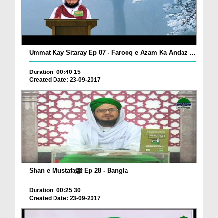
Ummat Kay Sitaray Ep 07 - Farooq e Azam Ka Andaz ...
Duration: 00:40:15
Created Date: 23-09-2017
Shan e Mustafaﷺ Ep 28 - Bangla
Duration: 00:25:30
Created Date: 23-09-2017