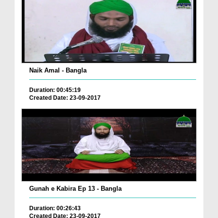
Naik Amal - Bangla
Duration: 00:45:19
Created Date: 23-09-2017
Gunah e Kabira Ep 13 - Bangla
Duration: 00:26:43
Created Date: 23-09-2017