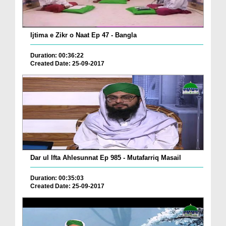
Ijtima e Zikr o Naat Ep 47 - Bangla
Duration: 00:36:22
Created Date: 25-09-2017
Dar ul Ifta Ahlesunnat Ep 985 - Mutafarriq Masail
Duration: 00:35:03
Created Date: 25-09-2017