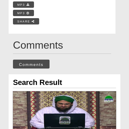
MP3
MP3
SHARE
Comments
Comments
Search Result