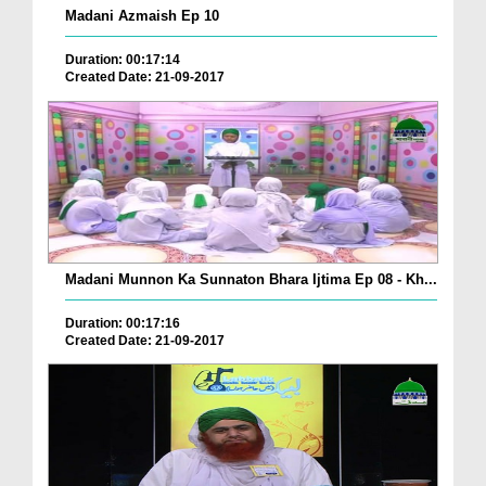
Madani Azmaish Ep 10
Duration: 00:17:14
Created Date: 21-09-2017
Madani Munnon Ka Sunnaton Bhara Ijtima Ep 08 - Kh...
Duration: 00:17:16
Created Date: 21-09-2017