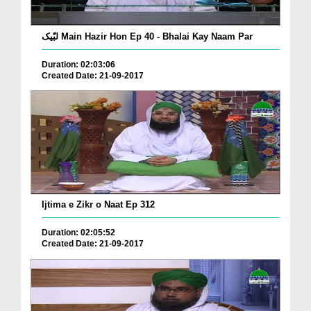
لبّیک Main Hazir Hon Ep 40 - Bhalai Kay Naam Par
Duration: 02:03:06
Created Date: 21-09-2017
Ijtima e Zikr o Naat Ep 312
Duration: 02:05:52
Created Date: 21-09-2017