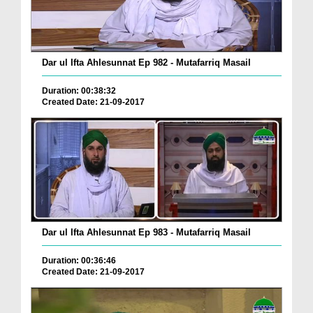
Dar ul Ifta Ahlesunnat Ep 982 - Mutafarriq Masail
Duration: 00:38:32
Created Date: 21-09-2017
Dar ul Ifta Ahlesunnat Ep 983 - Mutafarriq Masail
Duration: 00:36:46
Created Date: 21-09-2017