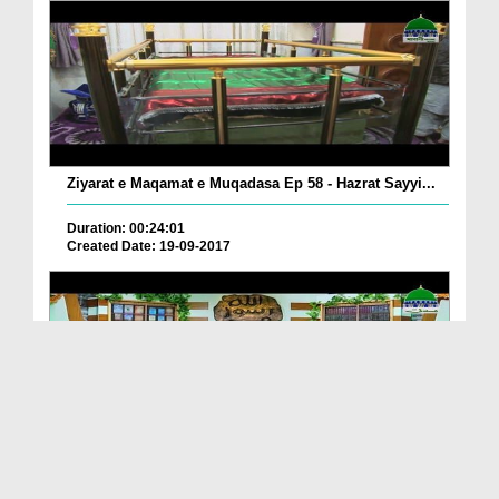
Ziyarat e Maqamat e Muqadasa Ep 58 - Hazrat Sayyi...
Duration: 00:24:01
Created Date: 19-09-2017
The Excellence of The Holy Quran Ep 05 - Importan...