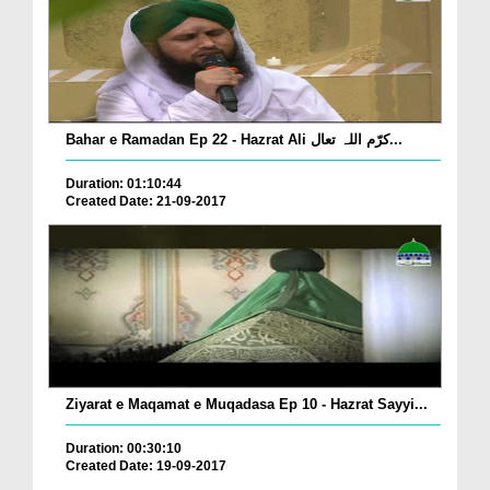
Bahar e Ramadan Ep 22 - Hazrat Ali کرّم اللہ تعال...
Duration: 01:10:44
Created Date: 21-09-2017
Ziyarat e Maqamat e Muqadasa Ep 10 - Hazrat Sayyi...
Duration: 00:30:10
Created Date: 19-09-2017