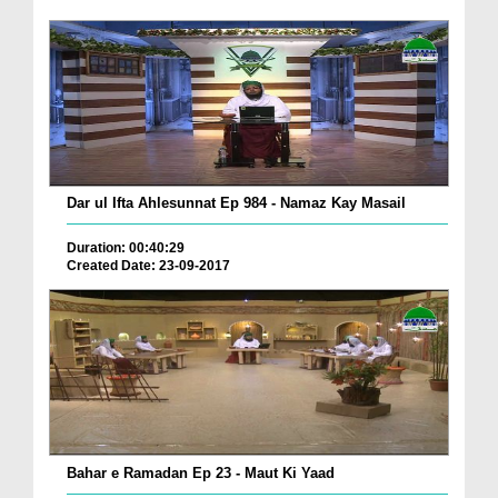
Dar ul Ifta Ahlesunnat Ep 984 - Namaz Kay Masail
Duration: 00:40:29
Created Date: 23-09-2017
Bahar e Ramadan Ep 23 - Maut Ki Yaad