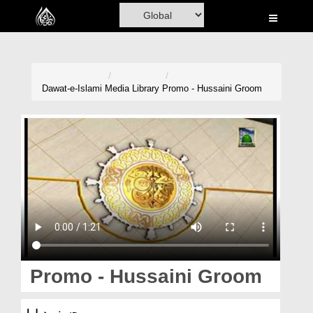
Home
Al-Quran
Books
Dawat-e-Islami
Media Library
Promo - Hussaini Groom
Media
Madani Channel
Volunteer Portal
Rohani Ilaj
Donation
Blog
Promo - Hussaini Groom
Magazine
پرومو۔ حسینی دولہا