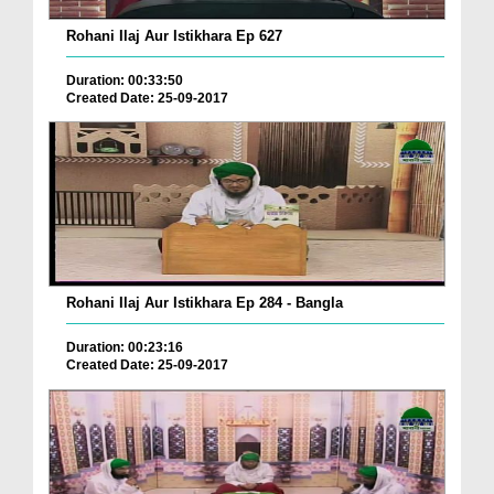
Rohani Ilaj Aur Istikhara Ep 627
Duration: 00:33:50
Created Date: 25-09-2017
Rohani Ilaj Aur Istikhara Ep 284 - Bangla
Duration: 00:23:16
Created Date: 25-09-2017