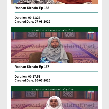
Roshan Kirnain Ep 138
Duration: 00:31:28
Created Date: 07-08-2026
Roshan Kirnain Ep 137
Duration: 00:27:53
Created Date: 30-07-2026