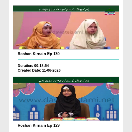
Roshan Kirnain Ep 130
Duration: 00:18:54
Created Date: 11-06-2026
Roshan Kirnain Ep 129