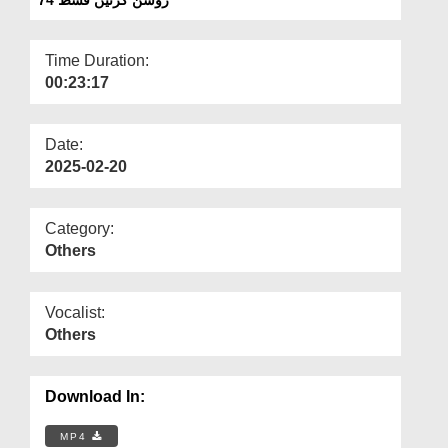
Departments
Our Websites
Time Duration:
00:23:17
More
Date:
2025-02-20
Category:
Others
Vocalist:
Others
Download In:
MP4