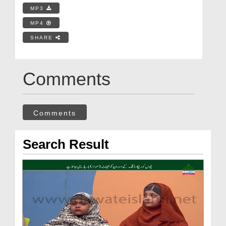
MP3
MP4
SHARE
Comments
Comments
Search Result