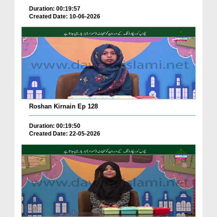
Duration: 00:19:57
Created Date: 10-06-2026
Roshan Kirnain Ep 128
Duration: 00:19:50
Created Date: 22-05-2026