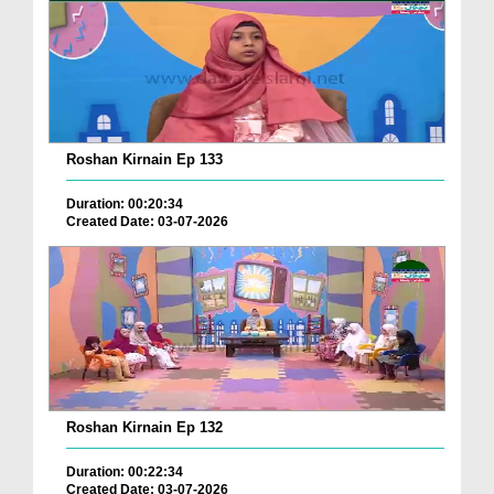
Roshan Kirnain Ep 133
Duration: 00:20:34
Created Date: 03-07-2026
Roshan Kirnain Ep 132
Duration: 00:22:34
Created Date: 03-07-2026