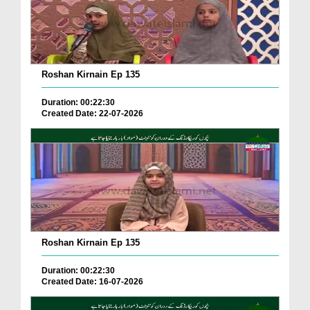
Roshan Kirnain Ep 135
Duration: 00:22:30
Created Date: 22-07-2026
Roshan Kirnain Ep 135
Duration: 00:22:30
Created Date: 16-07-2026