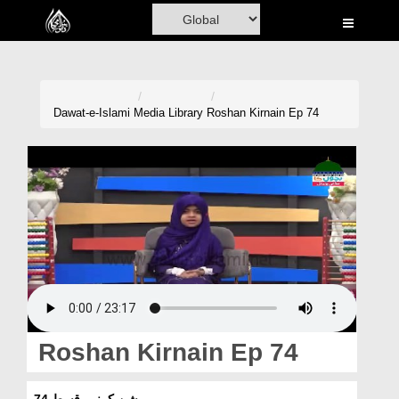
Home
Al-Quran
Books
Dawat-e-Islami
Media Library
Roshan Kirnain Ep 74
Media
Madani Channel
Volunteer Portal
Rohani Ilaj
Donation
Blog
Roshan Kirnain Ep 74
Magazine
روشن کرنیں قسط 74