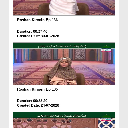
Roshan Kirnain Ep 136
Duration: 00:27:46
Created Date: 30-07-2026
Roshan Kirnain Ep 135
Duration: 00:22:30
Created Date: 24-07-2026