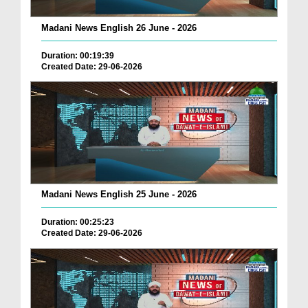
Madani News English 26 June - 2026
Duration: 00:19:39
Created Date: 29-06-2026
Madani News English 25 June - 2026
Duration: 00:25:23
Created Date: 29-06-2026