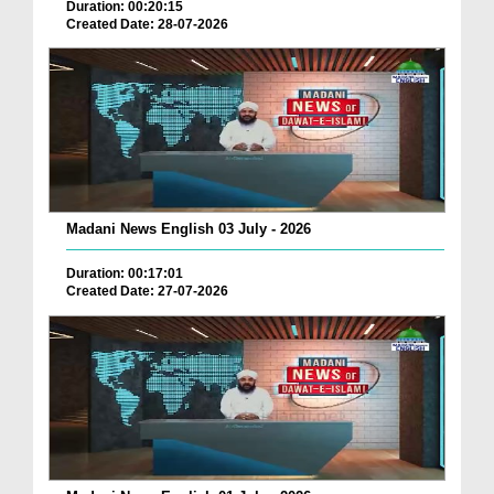
Duration: 00:20:15
Created Date: 28-07-2026
Madani News English 03 July - 2026
Duration: 00:17:01
Created Date: 27-07-2026