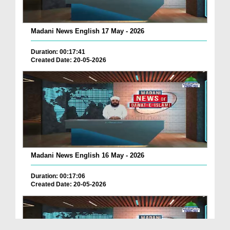
Madani News English 17 May - 2026
Duration: 00:17:41
Created Date: 20-05-2026
Madani News English 16 May - 2026
Duration: 00:17:06
Created Date: 20-05-2026