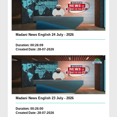
Madani News English 24 July - 2026
Duration: 00:26:09
Created Date: 28-07-2026
Madani News English 23 July - 2026
Duration: 00:26:00
Created Date: 28-07-2026