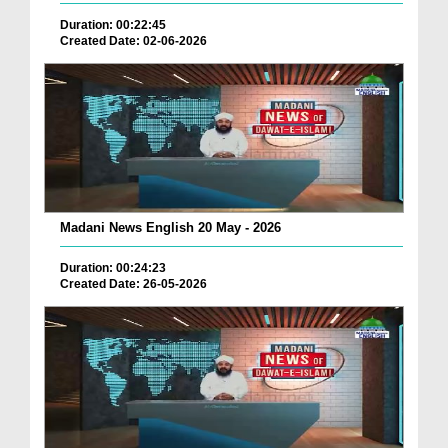
Duration: 00:22:45
Created Date: 02-06-2026
Madani News English 20 May - 2026
Duration: 00:24:23
Created Date: 26-05-2026