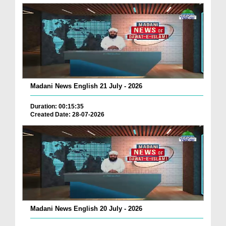
Madani News English 21 July - 2026
Duration: 00:15:35
Created Date: 28-07-2026
Madani News English 20 July - 2026