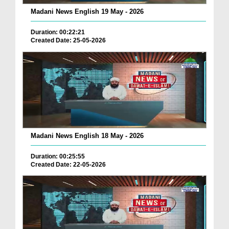
Madani News English 19 May - 2026
Duration: 00:22:21
Created Date: 25-05-2026
Madani News English 18 May - 2026
Duration: 00:25:55
Created Date: 22-05-2026