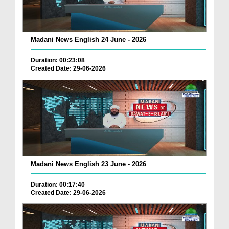
Madani News English 24 June - 2026
Duration: 00:23:08
Created Date: 29-06-2026
Madani News English 23 June - 2026
Duration: 00:17:40
Created Date: 29-06-2026