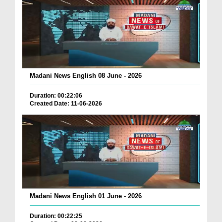
Madani News English 08 June - 2026
Duration: 00:22:06
Created Date: 11-06-2026
Madani News English 01 June - 2026
Duration: 00:22:25