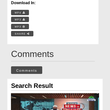
Download In:
MP4
MP3
MP3
SHARE
Comments
Comments
Search Result