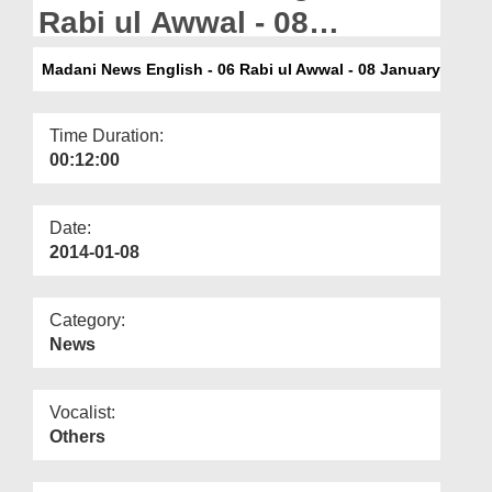
Departments
Rabi ul Awwal - 08
January
Our Websites
Madani News English - 06 Rabi ul Awwal - 08 January
More
Time Duration:
00:12:00
Date:
2014-01-08
Category:
News
Vocalist:
Others