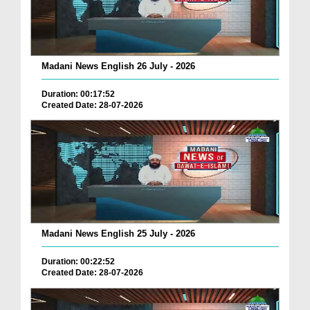
Madani News English 26 July - 2026
Duration: 00:17:52
Created Date: 28-07-2026
Madani News English 25 July - 2026
Duration: 00:22:52
Created Date: 28-07-2026