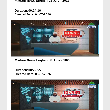
Madani News English 01 July - 2026
Duration: 00:24:16
Created Date: 04-07-2026
Madani News English 30 June - 2026
Duration: 00:22:55
Created Date: 03-07-2026