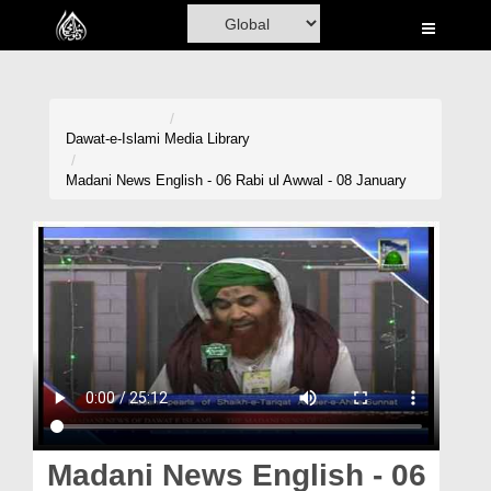
Home
Al-Quran
Books
Dawat-e-Islami
Media Library
Media
Madani News English - 06 Rabi ul Awwal - 08 January
Madani Channel
Volunteer Portal
Rohani Ilaj
Donation
Blog
Magazine
Madani News English - 06