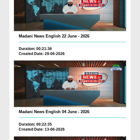
Madani News English 22 June - 2026
Duration: 00:21:36
Created Date: 29-06-2026
Madani News English 04 June - 2026
Duration: 00:22:35
Created Date: 13-06-2026