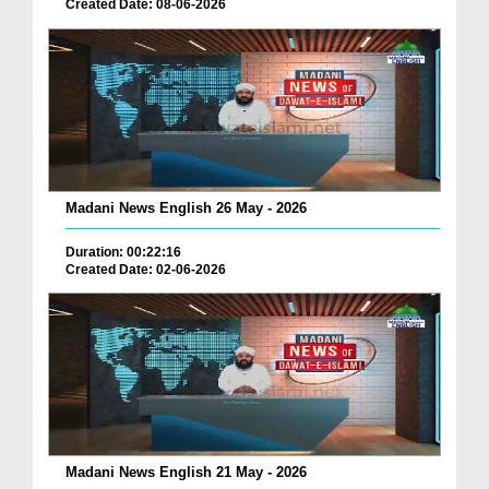
Created Date: 08-06-2026
Madani News English 26 May - 2026
Duration: 00:22:16
Created Date: 02-06-2026
Madani News English 21 May - 2026