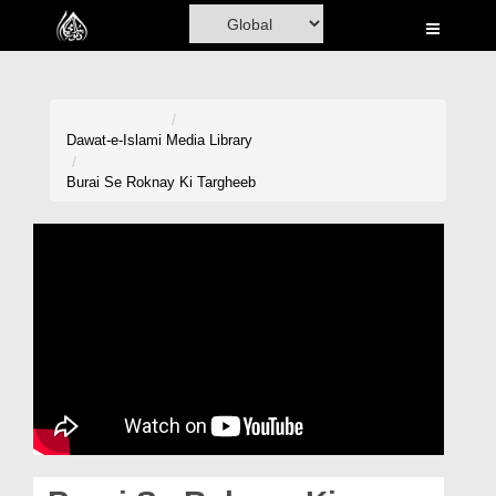
Home
Al-Quran
Books
Dawat-e-Islami
Media Library
Media
Burai Se Roknay Ki Targheeb
Madani Channel
Volunteer Portal
Rohani Ilaj
Donation
Blog
Magazine