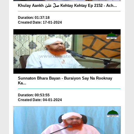
Khulay Aankh صلّ علیٰ Kehtay Kehtay Ep 2152 - Ach...
Duration: 01:37:18
Created Date: 17-01-2024
Sunnaton Bhara Bayan - Buraiyon Say Na Rooknay
Ka...
Duration: 00:53:55
Created Date: 04-01-2024