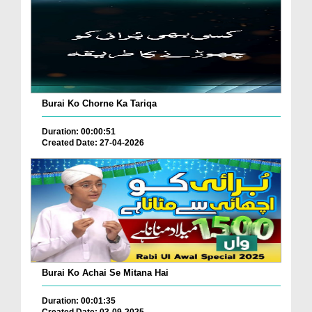
Burai Ko Chorne Ka Tariqa
Duration: 00:00:51
Created Date: 27-04-2026
Burai Ko Achai Se Mitana Hai
Duration: 00:01:35
Created Date: 03-09-2025