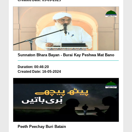
Sunnaton Bhara Bayan - Burai Kay Peshwa Mat Bano
Duration: 00:46:20
Created Date: 16-05-2024
Peeth Peechay Buri Batain