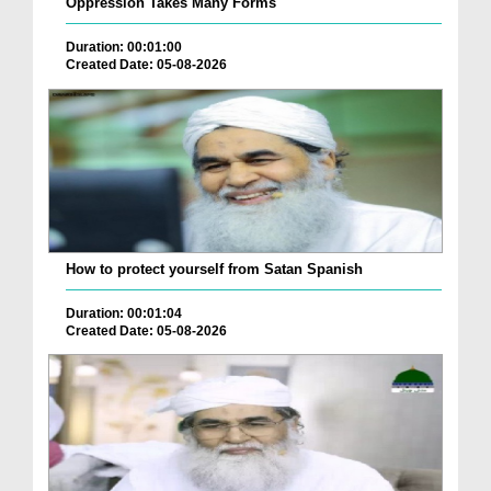
Oppression Takes Many Forms
Duration: 00:01:00
Created Date: 05-08-2026
How to protect yourself from Satan Spanish
Duration: 00:01:04
Created Date: 05-08-2026