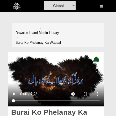
Home
Al-Quran
Books
Dawat-e-Islami
Media Library
Media
Burai Ko Phelanay Ka Wabaal
Madani Channel
Volunteer Portal
Rohani Ilaj
Donation
Blog
Magazine
Burai Ko Phelanay Ka