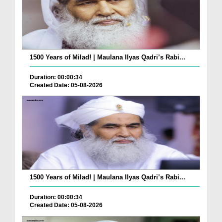
1500 Years of Milad! | Maulana Ilyas Qadri’s Rabi...
Duration: 00:00:34
Created Date: 05-08-2026
1500 Years of Milad! | Maulana Ilyas Qadri’s Rabi...
Duration: 00:00:34
Created Date: 05-08-2026