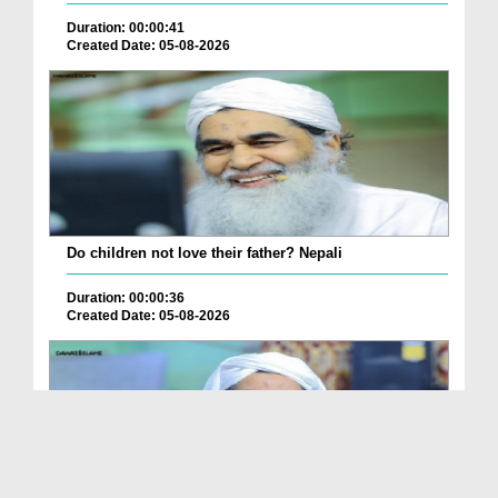
Duration: 00:00:41
Created Date: 05-08-2026
Do children not love their father? Nepali
Duration: 00:00:36
Created Date: 05-08-2026