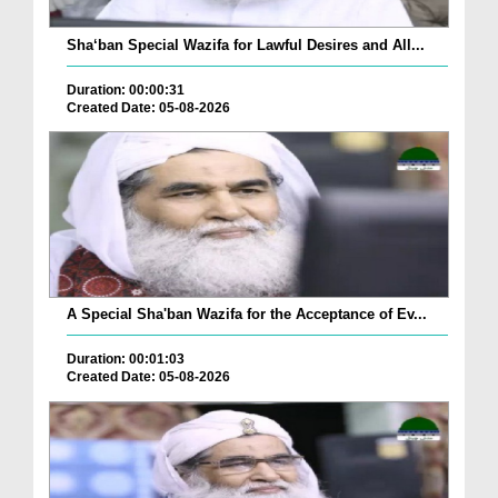
Sha‘ban Special Wazifa for Lawful Desires and All...
Duration: 00:00:31
Created Date: 05-08-2026
A Special Sha'ban Wazifa for the Acceptance of Ev...
Duration: 00:01:03
Created Date: 05-08-2026