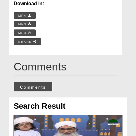
Download In:
MP4
MP3
MP3
SHARE
Comments
Comments
Search Result