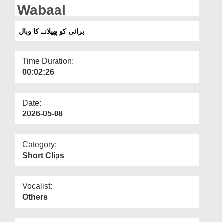
Departments
Wabaal
Our Websites
برائی کو پھیلانے کا وبال
More
Time Duration:
00:02:26
Date:
2026-05-08
Category:
Short Clips
Vocalist:
Others