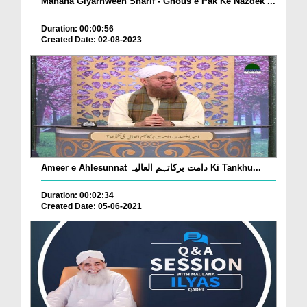
Mahana Giyarhween Sharif - Ghous e Pak Ke Nazdek ...
Duration: 00:00:56
Created Date: 02-08-2023
Ameer e Ahlesunnat دامت برکاتہم العالیہ Ki Tankhu...
Duration: 00:02:34
Created Date: 05-06-2021