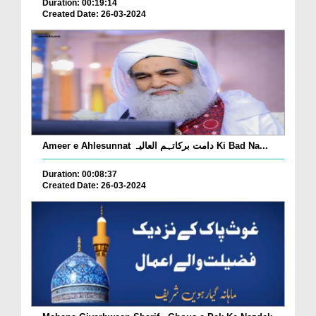
Duration: 00:19:14
Created Date: 26-03-2024
Ameer e Ahlesunnat دامت برکاتہم العالیہ Ki Bad Na...
Duration: 00:08:37
Created Date: 26-03-2024