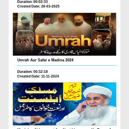
Duration: 00:02:33
Created Date: 26-03-2025
Umrah Aur Safar e Madina 2024
Duration: 00:32:18
Created Date: 11-11-2024