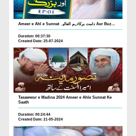
Ameer e Ahl e Sunnat دامت برکاتہم العالیہ Aur Buz...
Duration: 00:37:30
Created Date: 25-07-2024
Tasawwur e Madina 2024 Ameer e Ahle Sunnat Ke
Saath
Duration: 00:24:44
Created Date: 21-05-2024