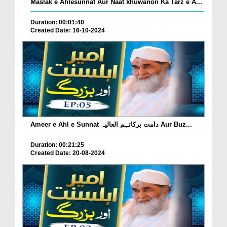
Maslak e Ahlesunnat Aur Naat khuwanon Ka Tarz e A...
Duration: 00:01:40
Created Date: 16-10-2024
Ameer e Ahl e Sunnat دامت برکاتہم العالیہ Aur Buz...
Duration: 00:21:25
Created Date: 20-08-2024