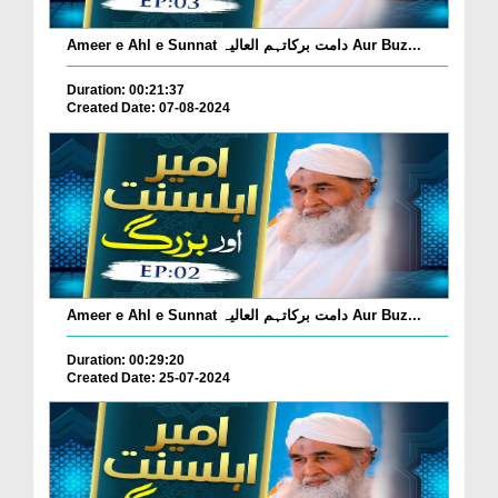
Ameer e Ahl e Sunnat دامت برکاتہم العالیہ Aur Buz...
Duration: 00:21:37
Created Date: 07-08-2024
Ameer e Ahl e Sunnat دامت برکاتہم العالیہ Aur Buz...
Duration: 00:29:20
Created Date: 25-07-2024