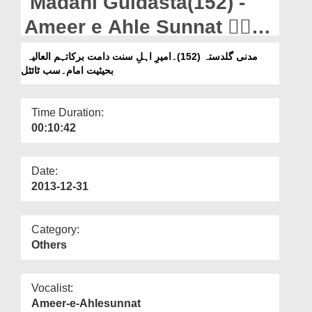
Madani Guldasta(152) -
Departments
Ameer e Ahle Sunnat دَامَتۡ
Our Websites
بَرَکَاتُھُمُ الۡعَالِیَہ Ba Hesiyat
مدنی گلدستہ (152)۔امیرِ اہلِ سنت دامت برکاتہم العالیہ
More
بحیثیت امام۔سب ٹائٹل
Imam - Subtitled
Time Duration:
00:10:42
Date:
2013-12-31
Category:
Others
Vocalist:
Ameer-e-Ahlesunnat