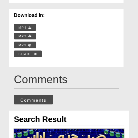
Download In:
MP4
MP3
MP3
SHARE
Comments
Comments
Search Result