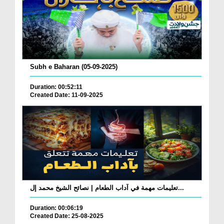
Subh e Baharan (05-09-2025)
Duration: 00:52:11
Created Date: 11-09-2025
تعليمات مهمة في آداب الطعام | نصائح الشيخ محمد إل...
Duration: 00:06:19
Created Date: 25-08-2025