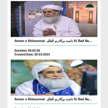
Ameer e Ahlesunnat دامت برکاتہم العالیہ Ki Bad Na...
Duration: 00:03:36
Created Date: 26-03-2024
Ameer e Ahlesunnat دامت برکاتہم العالیہ Ki Bad Na...