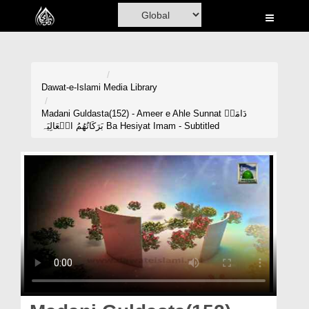
Home
Al-Quran
Books
Dawat-e-Islami
Media Library
Media
Madani Guldasta(152) - Ameer e Ahle Sunnat دَامَتۡ
بَرَکَاتُھُمُ الۡعَالِیَہ Ba Hesiyat Imam - Subtitled
Madani Channel
Volunteer Portal
Rohani Ilaj
Donation
Blog
Magazine