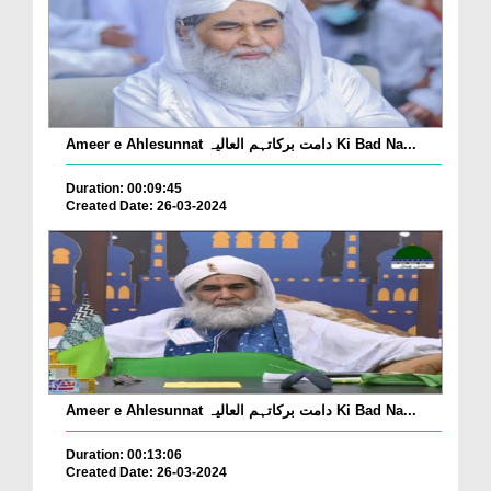
Ameer e Ahlesunnat دامت برکاتہم العالیہ Ki Bad Na...
Duration: 00:09:45
Created Date: 26-03-2024
Ameer e Ahlesunnat دامت برکاتہم العالیہ Ki Bad Na...
Duration: 00:13:06
Created Date: 26-03-2024