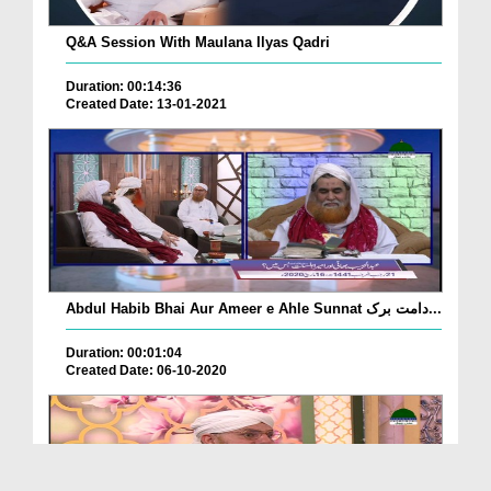
Q&A Session With Maulana Ilyas Qadri
Duration: 00:14:36
Created Date: 13-01-2021
Abdul Habib Bhai Aur Ameer e Ahle Sunnat دامت برک...
Duration: 00:01:04
Created Date: 06-10-2020