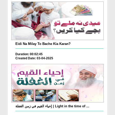
Eidi Na Milay To Bache Kia Karan?
Duration: 00:02:45
Created Date: 03-04-2025
إحياء القيم في زمن الغفلة | Light in the time of ...