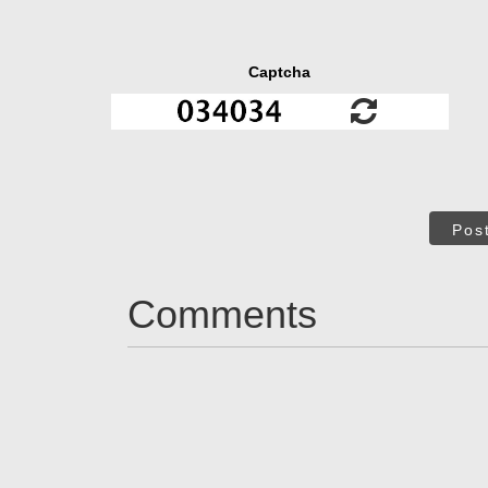
Captcha
Pos
Comments