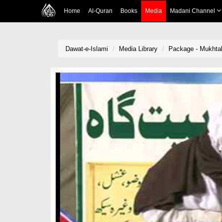
Home
Al-Quran
Books
Media
Madani Channel
Dawat-e-Islami
Media Library
Package - Mukhtal