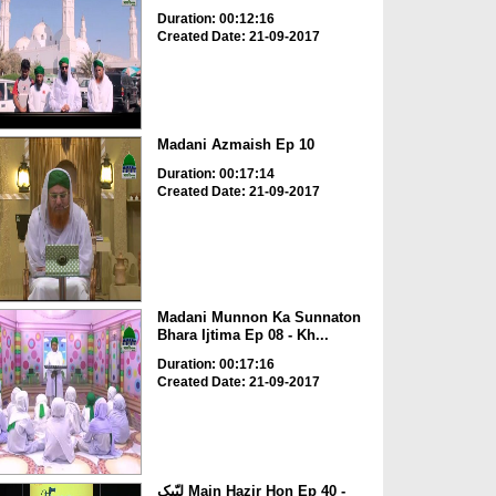
Duration: 00:12:16
Created Date: 21-09-2017
Madani Azmaish Ep 10
Duration: 00:17:14
Created Date: 21-09-2017
Madani Munnon Ka Sunnaton
Bhara Ijtima Ep 08 - Kh...
Duration: 00:17:16
Created Date: 21-09-2017
لبّیک Main Hazir Hon Ep 40 -