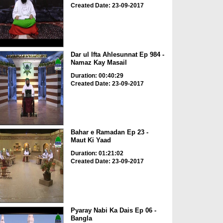
Created Date: 23-09-2017
Dar ul Ifta Ahlesunnat Ep 984 -
Namaz Kay Masail
Duration: 00:40:29
Created Date: 23-09-2017
Bahar e Ramadan Ep 23 -
Maut Ki Yaad
Duration: 01:21:02
Created Date: 23-09-2017
Pyaray Nabi Ka Dais Ep 06 -
Bangla