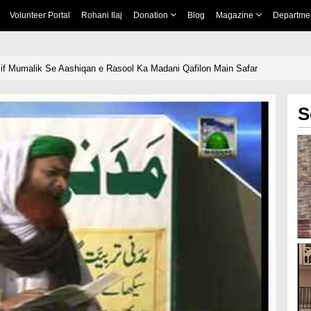
Volunteer Portal
Rohani Ilaj
Donation
Blog
Magazine
Departme
if Mumalik Se Aashiqan e Rasool Ka Madani Qafilon Main Safar
S