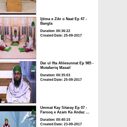
Ijtima e Zikr o Naat Ep 47 -
Bangla
Duration: 00:36:22
Created Date: 25-09-2017
Dar ul Ifta Ahlesunnat Ep 985 -
Mutafarriq Masail
Duration: 00:35:03
Created Date: 25-09-2017
Ummat Kay Sitaray Ep 07 -
Farooq e Azam Ka Andaz ...
Duration: 00:40:15
Created Date: 23-09-2017