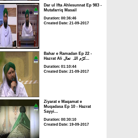
Dar ul Ifta Ahlesunnat Ep 983 -
Mutafarriq Masail
Duration: 00:36:46
Created Date: 21-09-2017
Bahar e Ramadan Ep 22 -
Hazrat Ali کرّم اللہ تعال...
Duration: 01:10:44
Created Date: 21-09-2017
Ziyarat e Maqamat e
Muqadasa Ep 10 - Hazrat
Sayyi...
Duration: 00:30:10
Created Date: 19-09-2017