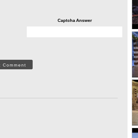
Captcha Answer
t Comment