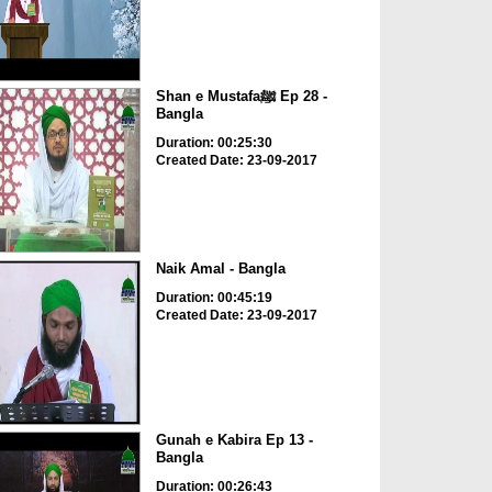
Shan e Mustafaﷺ Ep 28 -
Bangla
Duration: 00:25:30
Created Date: 23-09-2017
Naik Amal - Bangla
Duration: 00:45:19
Created Date: 23-09-2017
Gunah e Kabira Ep 13 -
Bangla
Duration: 00:26:43