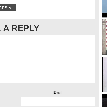
ARE
 A REPLY
Email