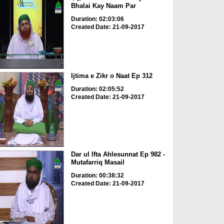
Bhalai Kay Naam Par
Duration: 02:03:06
Created Date: 21-09-2017
Ijtima e Zikr o Naat Ep 312
Duration: 02:05:52
Created Date: 21-09-2017
Dar ul Ifta Ahlesunnat Ep 982 -
Mutafarriq Masail
Duration: 00:38:32
Created Date: 21-09-2017