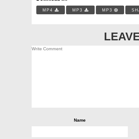
MP4
MP3
MP3
SH
LEAVE
Name