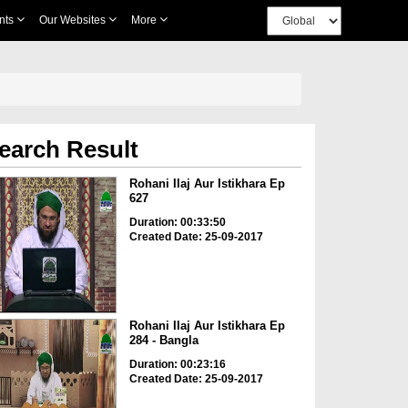
nts
Our Websites
More
earch Result
Rohani Ilaj Aur Istikhara Ep
627
Duration: 00:33:50
Created Date: 25-09-2017
Rohani Ilaj Aur Istikhara Ep
284 - Bangla
Duration: 00:23:16
Created Date: 25-09-2017