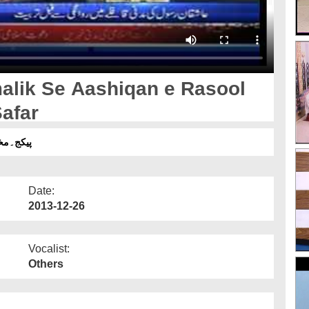
alik Se Aashiqan e Rasool
afar
میں سفر
Date:
2013-12-26
Vocalist:
Others