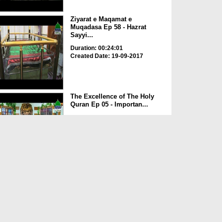
Ziyarat e Maqamat e
Muqadasa Ep 58 - Hazrat
Sayyi...
Duration: 00:24:01
Created Date: 19-09-2017
The Excellence of The Holy
Quran Ep 05 - Importan...
Duration: 00:17:49
Created Date: 19-09-2017
Rohani Ilaj Aur Istikhara Ep
625
Duration: 00:37:19
Created Date: 19-09-2017