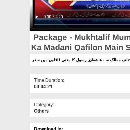
Package - Mukhtalif Mum
Ka Madani Qafilon Main S
پیکج۔مختلف ممالک سے عاشقان ِ رسول کا مدنی قافلوں 
Time Duration:
00:04:21
Category:
Others
Download In: