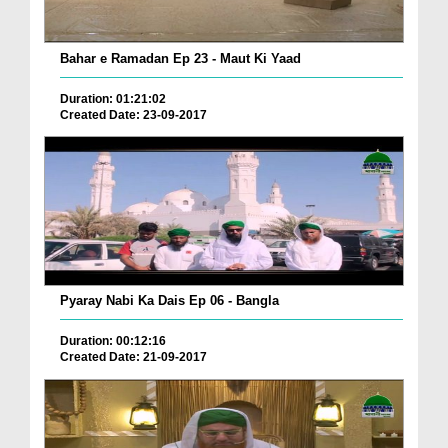
Bahar e Ramadan Ep 23 - Maut Ki Yaad
Duration: 01:21:02
Created Date: 23-09-2017
Pyaray Nabi Ka Dais Ep 06 - Bangla
Duration: 00:12:16
Created Date: 21-09-2017