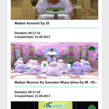
Madani Azmaish Ep 10
Duration: 00:17:14
Created Date: 21-09-2017
Madani Munnon Ka Sunnaton Bhara Ijtima Ep 08 - Kh...
Duration: 00:17:16
Created Date: 21-09-2017