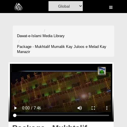
Home
Al-Quran
Books
Dawat-e-Islami
Media Library
Media
Package - Mukhtalif Mumalik Kay Juloos e Melad Kay
Manazir
Madani Channel
Volunteer Portal
Rohani Ilaj
Donation
Blog
Magazine