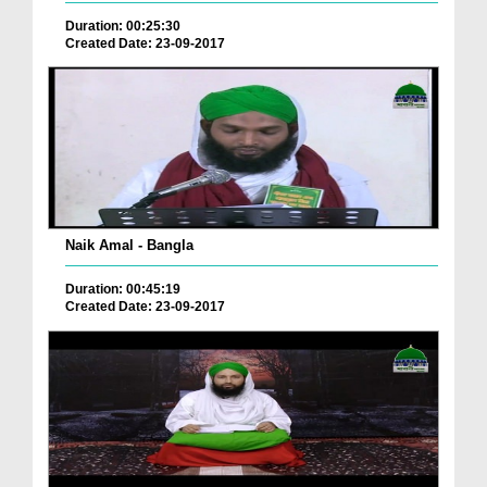
Duration: 00:25:30
Created Date: 23-09-2017
Naik Amal - Bangla
Duration: 00:45:19
Created Date: 23-09-2017