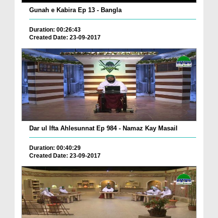
Gunah e Kabira Ep 13 - Bangla
Duration: 00:26:43
Created Date: 23-09-2017
Dar ul Ifta Ahlesunnat Ep 984 - Namaz Kay Masail
Duration: 00:40:29
Created Date: 23-09-2017