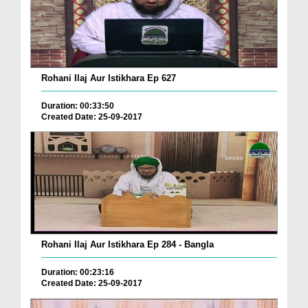
Rohani Ilaj Aur Istikhara Ep 627
Duration: 00:33:50
Created Date: 25-09-2017
Rohani Ilaj Aur Istikhara Ep 284 - Bangla
Duration: 00:23:16
Created Date: 25-09-2017