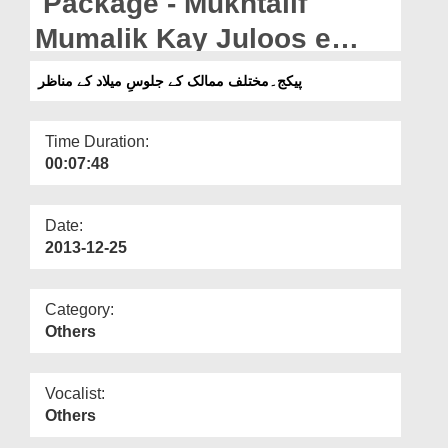
Package - Mukhtalif
Departments
Mumalik Kay Juloos e
Our Websites
Melad Kay Manazir
پیکج۔مختلف ممالک کے جلوسِ میلاد کے مناظر
More
Time Duration:
00:07:48
Date:
2013-12-25
Category:
Others
Vocalist:
Others