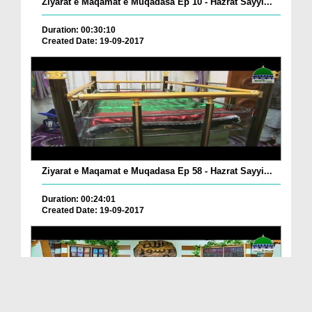
Ziyarat e Maqamat e Muqadasa Ep 10 - Hazrat Sayyi...
Duration: 00:30:10
Created Date: 19-09-2017
Ziyarat e Maqamat e Muqadasa Ep 58 - Hazrat Sayyi...
Duration: 00:24:01
Created Date: 19-09-2017