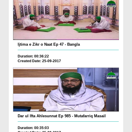
Ijtima e Zikr o Naat Ep 47 - Bangla
Duration: 00:36:22
Created Date: 25-09-2017
Dar ul Ifta Ahlesunnat Ep 985 - Mutafarriq Masail
Duration: 00:35:03