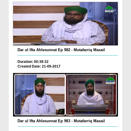
Dar ul Ifta Ahlesunnat Ep 982 - Mutafarriq Masail
Duration: 00:38:32
Created Date: 21-09-2017
Dar ul Ifta Ahlesunnat Ep 983 - Mutafarriq Masail