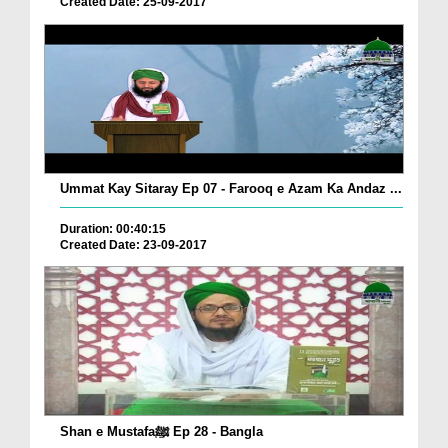
Created Date: 25-09-2017
Ummat Kay Sitaray Ep 07 - Farooq e Azam Ka Andaz ...
Duration: 00:40:15
Created Date: 23-09-2017
Shan e Mustafaﷺ Ep 28 - Bangla