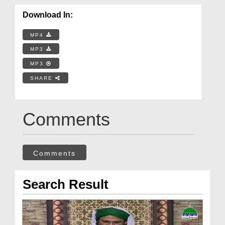
Download In:
MP4
MP3
MP3
SHARE
Comments
Comments
Search Result