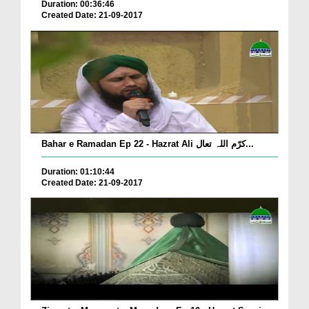
Duration: 00:36:46
Created Date: 21-09-2017
Bahar e Ramadan Ep 22 - Hazrat Ali کرّم اللہ تعال...
Duration: 01:10:44
Created Date: 21-09-2017