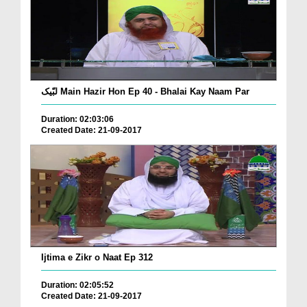
لبّیک Main Hazir Hon Ep 40 - Bhalai Kay Naam Par
Duration: 02:03:06
Created Date: 21-09-2017
Ijtima e Zikr o Naat Ep 312
Duration: 02:05:52
Created Date: 21-09-2017